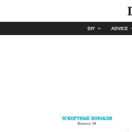
Skip
to
content
DIY
ADVICE