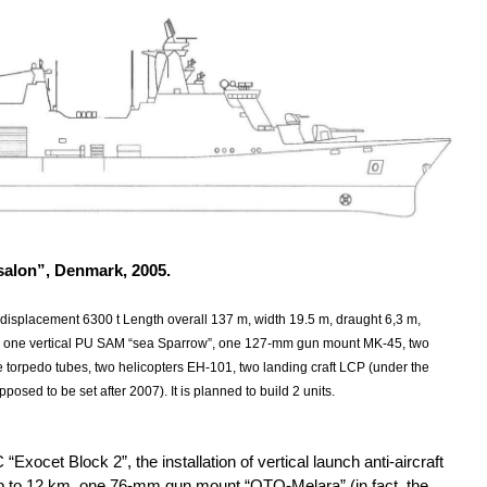
salon”, Denmark, 2005.
 displacement 6300 t Length overall 137 m, width 19.5 m, draught 6,3 m,
 one vertical PU SAM “sea Sparrow”, one 127-mm gun mount MK-45, two
 torpedo tubes, two helicopters EH-101, two landing craft LCP (under the
osed to be set after 2007). It is planned to build 2 units.
xocet Block 2”, the installation of vertical launch anti-aircraft
up to 12 km, one 76-mm gun mount “OTO-Melara” (in fact, the