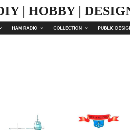
DIY | HOBBY | DESIG
HAM RADIO
COLLECTION
PUBLIC DESI