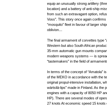
equip an unusually strong artillery (t
location) and a battery of anti-ship miss
from such an extravagant option, refu
Voss”. This story once again confirms 
“mosquito” fleet in favour of larger ship
oblivion…
The final armament of corvettes type “
Western but also South African product
35-mm automatic gun mounts company “
modern weapons systems — is spreadin
“tastemakers” in the field of armament
In terms of the concept of “Amatola” i
of the MEKO in accordance with the tec
original propul-intensive installation, 
wärtsilä-lips” made in Finland. As the
engines with a capacity of 8050 HP an
HP). There are several modes of opera
27 knots At economic speed 15 knots 