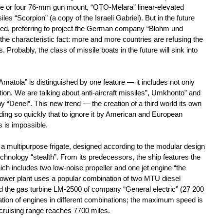
hree or four 76-mm gun mount, “OTO-Melara” linear-elevated
iles “Scorpion” (a copy of the Israeli Gabriel). But in the future
sed, preferring to project the German company “Blohm und
the characteristic fact: more and more countries are refusing the
s. Probably, the class of missile boats in the future will sink into
Amatola” is distinguished by one feature — it includes not only
ion. We are talking about anti-aircraft missiles”, Umkhonto” and
Denel”. This new trend — the creation of a third world its own
g so quickly that to ignore it by American and European
s is impossible.
s a multipurpose frigate, designed according to the modular design
hnology “stealth”. From its predecessors, the ship features the
which includes two low-noise propeller and one jet engine “the
 power plant uses a popular combination of two MTU diesel
d the gas turbine LM-2500 of company “General electric” (27 200
tion of engines in different combinations; the maximum speed is
cruising range reaches 7700 miles.