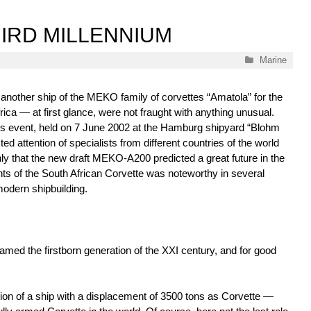
HIRD MILLENNIUM
Categories
Marine
 another ship of the MEKO family of corvettes “Amatola” for the
ica — at first glance, were not fraught with anything unusual.
is event, held on 7 June 2002 at the Hamburg shipyard “Blohm
ted attention of specialists from different countries of the world
nly that the new draft MEKO-A200 predicted a great future in the
ts of the South African Corvette was noteworthy in several
modern shipbuilding.
 named the firstborn generation of the XXI century, and for good
cation of a ship with a displacement of 3500 tons as Corvette —