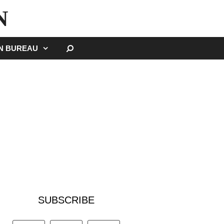
N
SEARCH
GN BUREAU
SUBSCRIBE