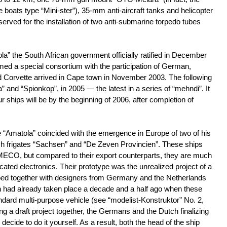
boats type “Mini-ster”), 35-mm anti-aircraft tanks and helicopter
reserved for the installation of two anti-submarine torpedo tubes
la” the South African government officially ratified in December
rmed a special consortium with the participation of German,
d Corvette arrived in Cape town in November 2003. The following
nd “Spionkop”, in 2005 — the latest in a series of “mehndi”. It
our ships will be by the beginning of 2006, after completion of
te “Amatola” coincided with the emergence in Europe of two of his
h frigates “Sachsen” and “De Zeven Provincien”. These ships
MECO, but compared to their export counterparts, they are much
ated electronics. Their prototype was the unrealized project of a
ped together with designers from Germany and the Netherlands
on had already taken place a decade and a half ago when these
andard multi-purpose vehicle (see “modelist-Konstruktor” No. 2,
ing a draft project together, the Germans and the Dutch finalizing
ecide to do it yourself. As a result, both the head of the ship