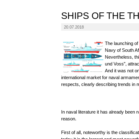
SHIPS OF THE T
20.07.2018
The launching of
Navy of South Afr
Nevertheless, th
und Voss”, attrac
And it was not o
international market for naval armamen
respects, clearly describing trends in 
In naval literature it has already been
reason.
First of all, noteworthy is the classifi