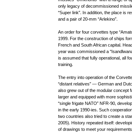
only legacy of decommissioned missile 
“Super link”. In addition, the place is 
and a pair of 20-mm “Arlekino”.
An order for four corvettes type “Amato
1999. For the construction of ships fo
French and South African capital. Hea
year was commissioned a “Isandlwana” a
is assumed that fully operational, all f
training.
The entry into operation of the Corvet
“distant relatives” — German and Dutc
also grew out of the modular concept 
larger and equipped with more sophistic
“single frigate NATO” NFR-90, develo
in the early 1990-ies. Such cooperati
two countries also tried to create a st
2005). History repeated itself: develop
of drawings to meet your requirements d