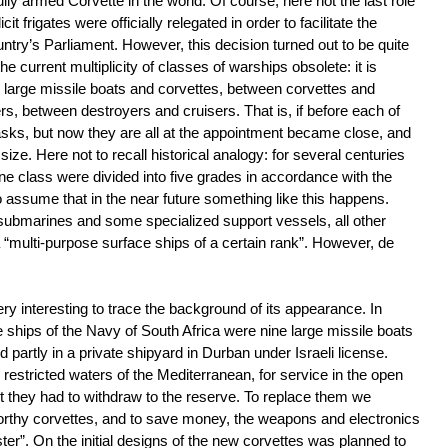
ully armed Corvette in the world. Of course, here not the last role
t frigates were officially relegated in order to facilitate the
ountry’s Parliament. However, this decision turned out to be quite
he current multiplicity of classes of warships obsolete: it is
 large missile boats and corvettes, between corvettes and
rs, between destroyers and cruisers. That is, if before each of
asks, but now they are all at the appointment became close, and
 size. Here not to recall historical analogy: for several centuries
ne class were divided into five grades in accordance with the
to assume that in the near future something like this happens.
, submarines and some specialized support vessels, all other
 a “multi-purpose surface ships of a certain rank”. However, de
ry interesting to trace the background of its appearance. In
ships of the Navy of South Africa were nine large missile boats
and partly in a private shipyard in Durban under Israeli license.
restricted waters of the Mediterranean, for service in the open
lt they had to withdraw to the reserve. To replace them we
orthy corvettes, and to save money, the weapons and electronics
ter”. On the initial designs of the new corvettes was planned to