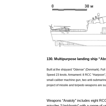
130. Multipurpose landing ship “Ab
Built at the shipyard “Odense” (Denmark). Full
Speed 23 knots. Armament: 8 RCC “Harpoon”,
small-caliber machine gun, two anti-submarine
project of missile and torpedo weapons are supp
Weapons “Anatoly” includes eight RCC “E
missiles “Umkhonto” with a range of 