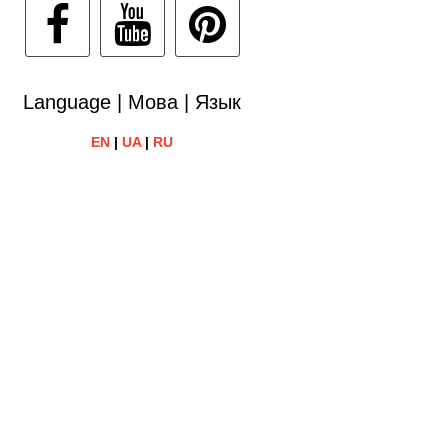
Language | Мова | Язык
EN
|
UA
|
RU