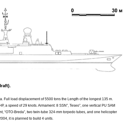
raft).
ia. Full load displacement of 5500 tons the Length of the longest 135 m.
 HP, a speed of 29 knots. Armament: 8 SSN”, Teseo”, one vertical PU SAM
, “OTO-Breda”, two twin-tube 324-mm torpedo tubes, and one helicopter
04, it is planned to build 4 units.