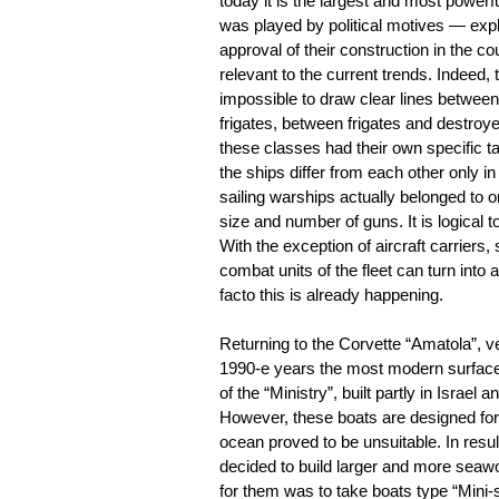
today it is the largest and most powerf
was played by political motives — explici
approval of their construction in the c
relevant to the current trends. Indeed, t
impossible to draw clear lines between
frigates, between frigates and destroye
these classes had their own specific t
the ships differ from each other only in
sailing warships actually belonged to o
size and number of guns. It is logical 
With the exception of aircraft carriers
combat units of the fleet can turn into
facto this is already happening.
Returning to the Corvette “Amatola”, ve
1990-e years the most modern surface 
of the “Ministry”, built partly in Israel 
However, these boats are designed for 
ocean proved to be unsuitable. In resu
decided to build larger and more seaw
for them was to take boats type “Mini-s