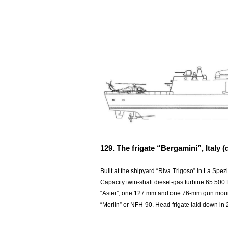
129. The frigate “Bergamini”, Italy (d
Built at the shipyard “Riva Trigoso” in La Spez
Capacity twin-shaft diesel-gas turbine 65 500
“Aster”, one 127 mm and one 76-mm gun mount
“Merlin” or NFH-90. Head frigate laid down in 20