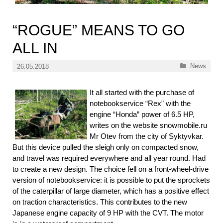
“ROGUE” MEANS TO GO
ALL IN
Categories
News
26.05.2018
It all started with the purchase of
notebookservice “Rex” with the
engine “Honda” power of 6.5 HP,
writes on the website snowmobile.ru
Mr Otev from the city of Syktyvkar.
But this device pulled the sleigh only on compacted snow,
and travel was required everywhere and all year round. Had
to create a new design. The choice fell on a front-wheel-drive
version of notebookservice: it is possible to put the sprockets
of the caterpillar of large diameter, which has a positive effect
on traction characteristics. This contributes to the new
Japanese engine capacity of 9 HP with the CVT. The motor