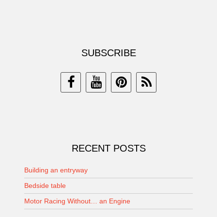
SUBSCRIBE
RECENT POSTS
Building an entryway
Bedside table
Motor Racing Without… an Engine