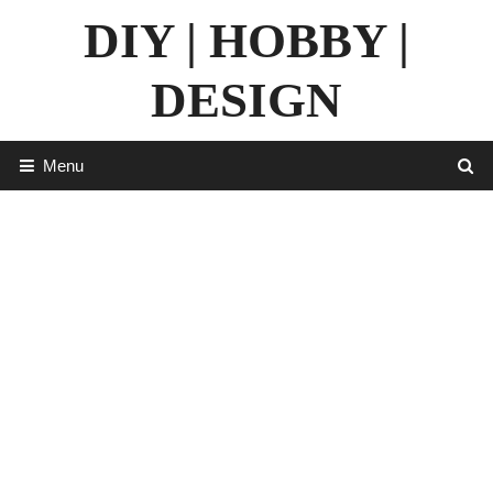
Skip
DIY | HOBBY |
to
content
DESIGN
Menu