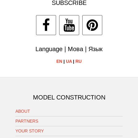
SUBSCRIBE
Language | Мова | Язык
EN
|
UA
|
RU
MODEL CONSTRUCTION
ABOUT
PARTNERS
YOUR STORY