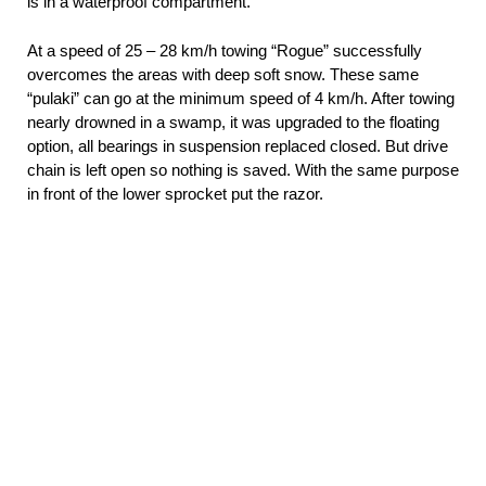
is in a waterproof compartment.
At a speed of 25 – 28 km/h towing “Rogue” successfully
overcomes the areas with deep soft snow. These same
“pulaki” can go at the minimum speed of 4 km/h. After towing
nearly drowned in a swamp, it was upgraded to the floating
option, all bearings in suspension replaced closed. But drive
chain is left open so nothing is saved. With the same purpose
in front of the lower sprocket put the razor.