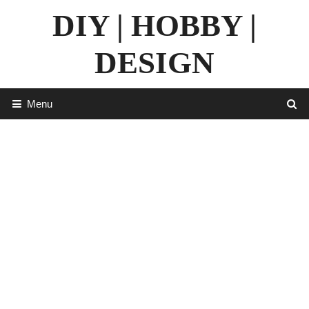
Skip
DIY | HOBBY |
to
content
DESIGN
Menu