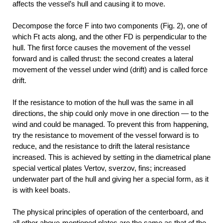
affects the vessel’s hull and causing it to move.
Decompose the force F into two components (Fig. 2), one of
which Ft acts along, and the other FD is perpendicular to the
hull. The first force causes the movement of the vessel
forward and is called thrust: the second creates a lateral
movement of the vessel under wind (drift) and is called force
drift.
If the resistance to motion of the hull was the same in all
directions, the ship could only move in one direction — to the
wind and could be managed. To prevent this from happening,
try the resistance to movement of the vessel forward is to
reduce, and the resistance to drift the lateral resistance
increased. This is achieved by setting in the diametrical plane
special vertical plates Vertov, sverzov, fins; increased
underwater part of the hull and giving her a special form, as it
is with keel boats.
The physical principles of operation of the centerboard, and
all other above-mentioned plates are the same as that of the