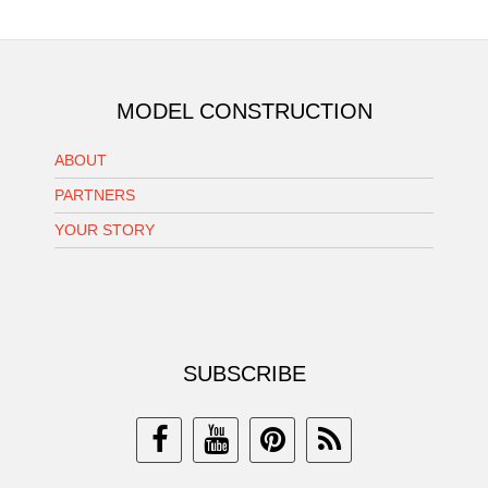
MODEL CONSTRUCTION
ABOUT
PARTNERS
YOUR STORY
SUBSCRIBE