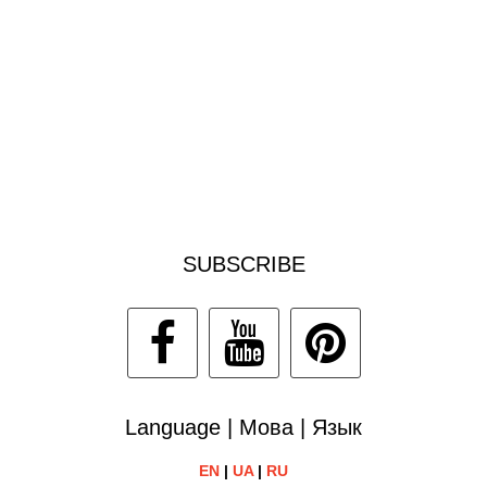
SUBSCRIBE
Language | Мова | Язык
EN
|
UA
|
RU