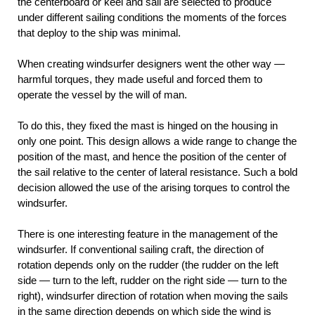
the centerboard or keel and sail are selected to produce
under different sailing conditions the moments of the forces
that deploy to the ship was minimal.
When creating windsurfer designers went the other way —
harmful torques, they made useful and forced them to
operate the vessel by the will of man.
To do this, they fixed the mast is hinged on the housing in
only one point. This design allows a wide range to change the
position of the mast, and hence the position of the center of
the sail relative to the center of lateral resistance. Such a bold
decision allowed the use of the arising torques to control the
windsurfer.
There is one interesting feature in the management of the
windsurfer. If conventional sailing craft, the direction of
rotation depends only on the rudder (the rudder on the left
side — turn to the left, rudder on the right side — turn to the
right), windsurfer direction of rotation when moving the sails
in the same direction depends on which side the wind is