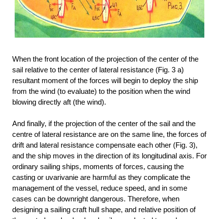
When the front location of the projection of the center of the
sail relative to the center of lateral resistance (Fig. 3 a)
resultant moment of the forces will begin to deploy the ship
from the wind (to evaluate) to the position when the wind
blowing directly aft (the wind).
And finally, if the projection of the center of the sail and the
centre of lateral resistance are on the same line, the forces of
drift and lateral resistance compensate each other (Fig. 3),
and the ship moves in the direction of its longitudinal axis. For
ordinary sailing ships, moments of forces, causing the
casting or uvarivanie are harmful as they complicate the
management of the vessel, reduce speed, and in some
cases can be downright dangerous. Therefore, when
designing a sailing craft hull shape, and relative position of