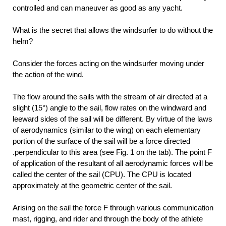
controlled and can maneuver as good as any yacht.
What is the secret that allows the windsurfer to do without the
helm?
Consider the forces acting on the windsurfer moving under
the action of the wind.
The flow around the sails with the stream of air directed at a
slight (15°) angle to the sail, flow rates on the windward and
leeward sides of the sail will be different. By virtue of the laws
of aerodynamics (similar to the wing) on each elementary
portion of the surface of the sail will be a force directed
.perpendicular to this area (see Fig. 1 on the tab). The point F
of application of the resultant of all aerodynamic forces will be
called the center of the sail (CPU). The CPU is located
approximately at the geometric center of the sail.
Arising on the sail the force F through various communication
mast, rigging, and rider and through the body of the athlete