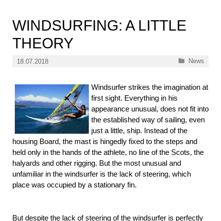
WINDSURFING: A LITTLE
THEORY
Categories
News
18.07.2018
Windsurfer strikes the imagination at
first sight. Everything in his
appearance unusual, does not fit into
the established way of sailing, even
just a little, ship. Instead of the
housing Board, the mast is hingedly fixed to the steps and
held only in the hands of the athlete, no line of the Scots, the
halyards and other rigging. But the most unusual and
unfamiliar in the windsurfer is the lack of steering, which
place was occupied by a stationary fin.
But despite the lack of steering of the windsurfer is perfectly