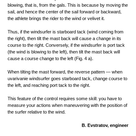
blowing, that is, from the gals. This is because by moving the
sail, and hence the center of the sail forward or backward,
the athlete brings the rider to the wind or velivet it.
Thus, if the windsurfer is starboard tack (wind coming from
the right), then tilt the mast back will cause a change in its
course to the right. Conversely, if the windsurfer is port tack
(the wind is blowing to the left), then tilt the mast back will
cause a course change to the left (Fig. 4 a).
When tilting the mast forward, the reverse pattern — when
uvarivanie windsurfer goes starboard tack, change course to
the left, and reaching port tack to the right.
This feature of the control requires some skill: you have to
measure your actions when maneuvering with the position of
the surfer relative to the wind.
B. Evstratov, engineer