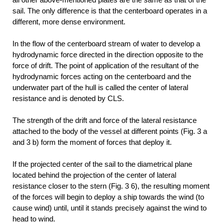
sail. The only difference is that the centerboard operates in a
different, more dense environment.
In the flow of the centerboard stream of water to develop a
hydrodynamic force directed in the direction opposite to the
force of drift. The point of application of the resultant of the
hydrodynamic forces acting on the centerboard and the
underwater part of the hull is called the center of lateral
resistance and is denoted by CLS.
The strength of the drift and force of the lateral resistance
attached to the body of the vessel at different points (Fig. 3 a
and 3 b) form the moment of forces that deploy it.
If the projected center of the sail to the diametrical plane
located behind the projection of the center of lateral
resistance closer to the stern (Fig. 3 6), the resulting moment
of the forces will begin to deploy a ship towards the wind (to
cause wind) until, until it stands precisely against the wind to
head to wind.