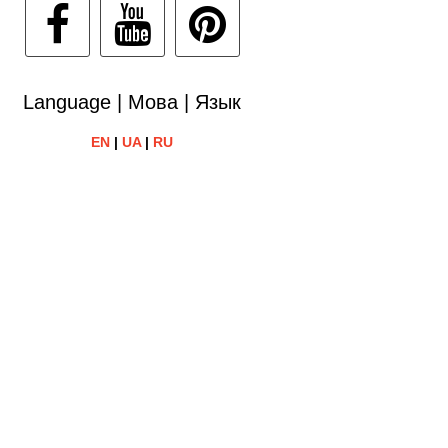
Language | Мова | Язык
EN
|
UA
|
RU