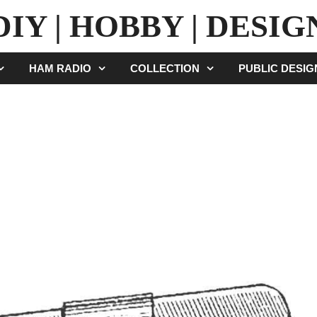
DIY | HOBBY | DESIG
HAM RADIO
COLLECTION
PUBLIC DESI