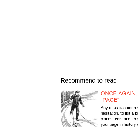
Recommend to read
ONCE AGAIN,
“PACE”
Any of us can certain
hesitation, to list a 
planes, cars and shi
your page in history 
development of milit