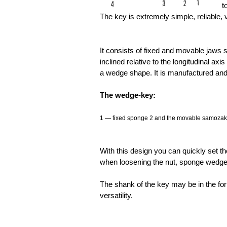
t
The key is extremely simple, reliable, 
It consists of fixed and movable jaws 
inclined relative to the longitudinal ax
a wedge shape. It is manufactured and 
The wedge-key:
1 — fixed sponge 2 and the movable samozakli
With this design you can quickly set th
when loosening the nut, sponge wedged
The shank of the key may be in the for
versatility.