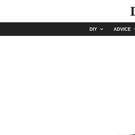
Skip
to
content
DIY
ADVICE