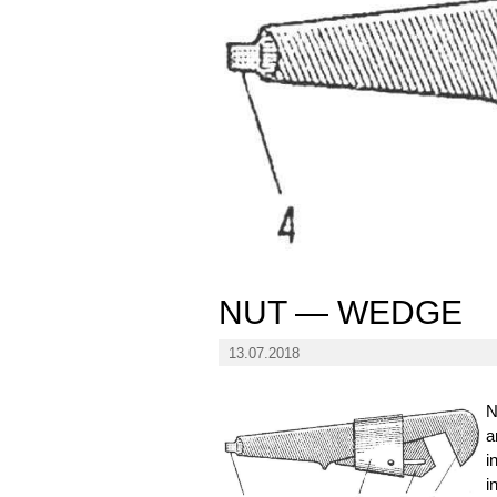
NUT — WEDGE
13.07.2018
N
a
i
i