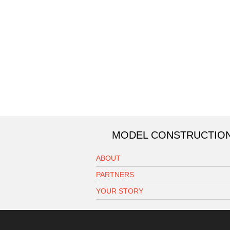
MODEL CONSTRUCTIO
ABOUT
PARTNERS
YOUR STORY