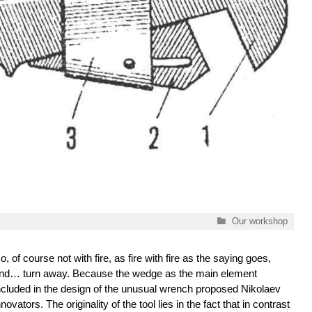
Categories
Our workshop
o, of course not with fire, as fire with fire as the saying goes,
nd… turn away. Because the wedge as the main element
ncluded in the design of the unusual wrench proposed Nikolaev
nnovators. The originality of the tool lies in the fact that in contrast