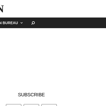
N
SEARCH
GN BUREAU
SUBSCRIBE