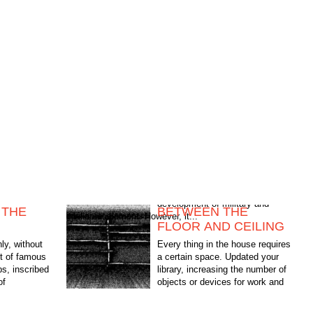
 THE
BETWEEN THE
civilian equipment. However, it...
FLOOR AND CEILING
ly, without
Every thing in the house requires
lot of famous
a certain space. Updated your
ps, inscribed
library, increasing the number of
of
objects or devices for work and
ary and
leisure — in each case the
problem arises of their...