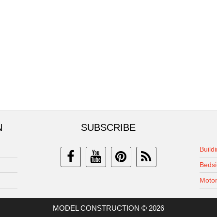
N
SUBSCRIBE
Build
Bedsi
Motor
MODEL CONSTRUCTION © 2026