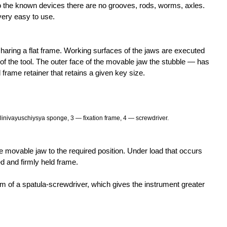
o the known devices there are no grooves, rods, worms, axles.
very easy to use.
sharing a flat frame. Working surfaces of the jaws are executed
is of the tool. The outer face of the movable jaw the stubble — has
frame retainer that retains a given key size.
nivayuschiysya sponge, 3 — fixation frame, 4 — screwdriver.
e movable jaw to the required position. Under load that occurs
 and firmly held frame.
m of a spatula-screwdriver, which gives the instrument greater