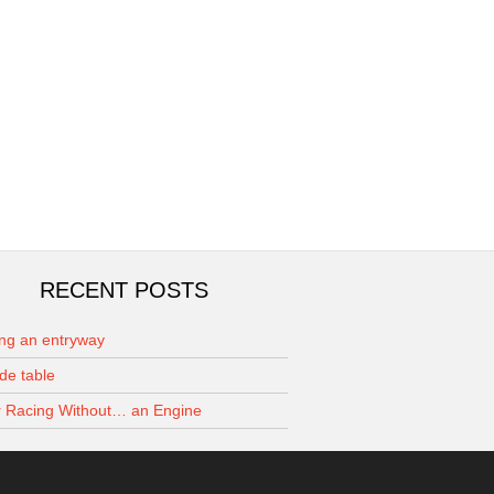
RECENT POSTS
ing an entryway
de table
 Racing Without… an Engine