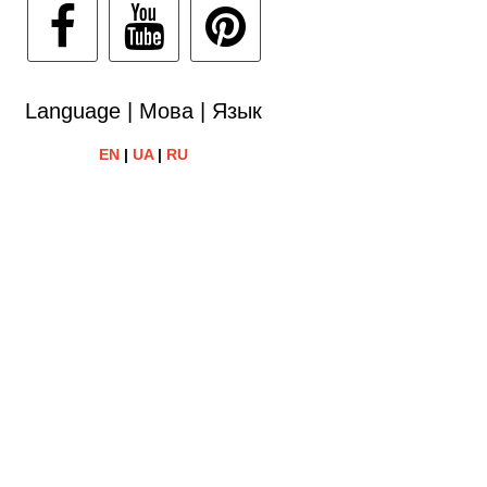
Language | Мова | Язык
EN
|
UA
|
RU