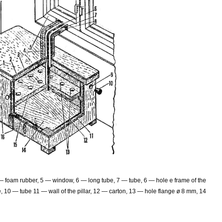
 — foam rubber, 5 — window, 6 — long tube, 7 — tube, 6 — hole e frame of the
 10 — tube 11 — wall of the pillar, 12 — carton, 13 — hole flange ø 8 mm, 14