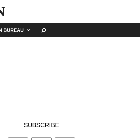
N
SEARCH
GN BUREAU
SUBSCRIBE