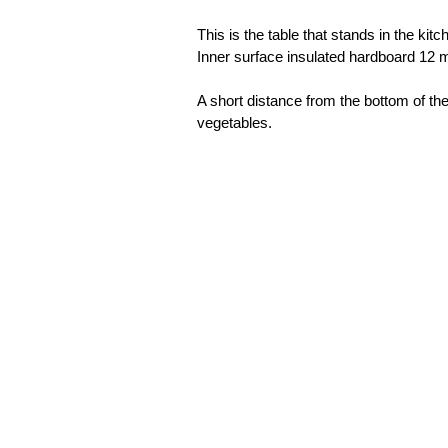
This is the table that stands in the ki
Inner surface insulated hardboard 12 m
A short distance from the bottom of the 
vegetables.