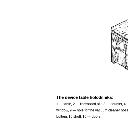
The device table holodilnika
:
1 — table, 2 — fibreboard of a 3 — counter, 4
window, 9 — hole for the vacuum cleaner hose,
bottom, 15 shelf, 16 — doors.