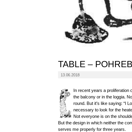
TABLE – POHREB
13.06.2018
In recent years a proliferation
the balcony or in the loggia. No
round. But it’s like saying: “I 
necessary to look for the heat
Not everyone is on the shoulde
But the design in which neither the co
serves me properly for three years.