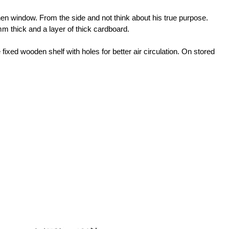
tchen window. From the side and not think about his true purpose.
m thick and a layer of thick cardboard.
fixed wooden shelf with holes for better air circulation. On stored