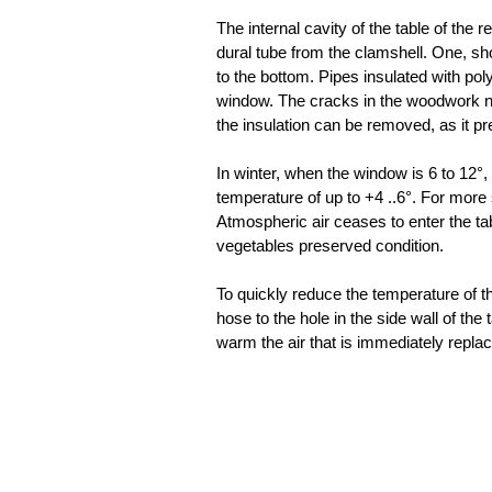
The internal cavity of the table of the
dural tube from the clamshell. One, sh
to the bottom. Pipes insulated with pol
window. The cracks in the woodwork nea
the insulation can be removed, as it p
In winter, when the window is 6 to 12°, 
temperature of up to +4 ..6°. For more
Atmospheric air ceases to enter the ta
vegetables preserved condition.
To quickly reduce the temperature of
hose to the hole in the side wall of th
warm the air that is immediately replac