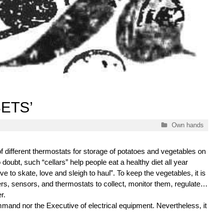
ETS’
Categories
Own hands
 of different thermostats for storage of potatoes and vegetables on
 doubt, such “cellars” help people eat a healthy diet all year
Love to skate, love and sleigh to haul”. To keep the vegetables, it is
ers, sensors, and thermostats to collect, monitor them, regulate…
r.
mmand nor the Executive of electrical equipment. Nevertheless, it