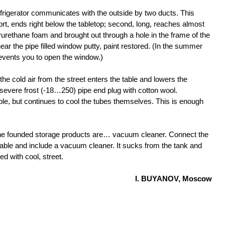
 refrigerator communicates with the outside by two ducts. This
ort, ends right below the tabletop; second, long, reaches almost
yurethane foam and brought out through a hole in the frame of the
r the pipe filled window putty, paint restored. (In the summer
revents you to open the window.)
the cold air from the street enters the table and lowers the
 severe frost (-18…250) pipe end plug with cotton wool.
ble, but continues to cool the tubes themselves. This is enough
 the founded storage products are… vacuum cleaner. Connect the
e table and include a vacuum cleaner. It sucks from the tank and
ed with cool, street.
I. BUYANOV, Moscow