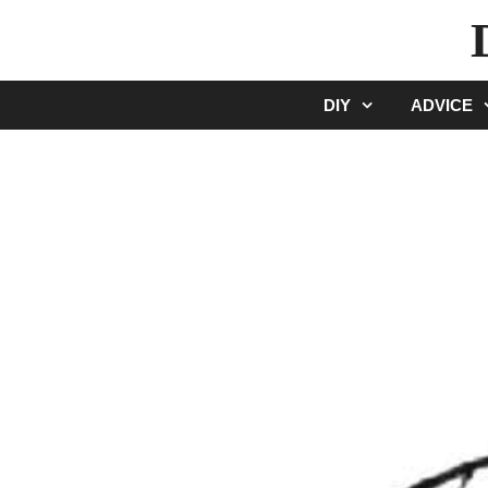
Skip
to
content
DIY
ADVICE