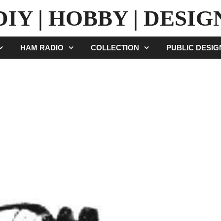
DIY | HOBBY | DESIG
HAM RADIO
COLLECTION
PUBLIC DESI