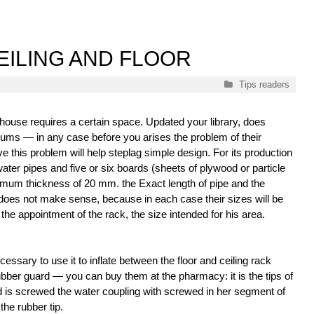
EILING AND FLOOR
Categories
Tips readers
 house requires a certain space. Updated your library, does
iums — in any case before you arises the problem of their
e this problem will help steplag simple design. For its production
water pipes and five or six boards (sheets of plywood or particle
imum thickness of 20 mm. the Exact length of pipe and the
 does not make sense, because in each case their sizes will be
 the appointment of the rack, the size intended for his area.
cessary to use it to inflate between the floor and ceiling rack
ubber guard — you can buy them at the pharmacy: it is the tips of
d is screwed the water coupling with screwed in her segment of
the rubber tip.