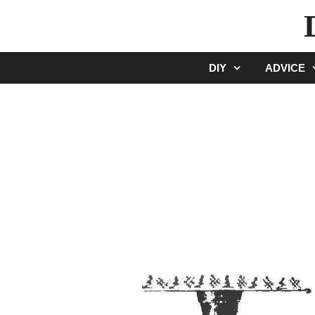
Skip
to
content
DIY
ADVICE