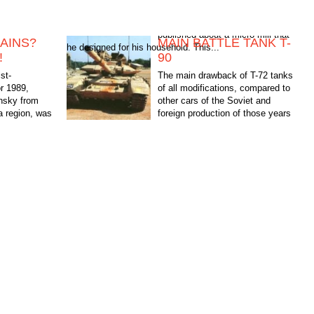
AINS?
MAIN BATTLE TANK T-
he designed for his household. This...
!
90
st-
The main drawback of T-72 tanks
or 1989,
of all modifications, compared to
ansky from
other cars of the Soviet and
 region, was
foreign production of those years
ro mill that
was the lack of an automated fire
control system (FCS)....