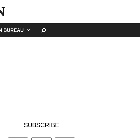
N
SEARCH
GN BUREAU
SUBSCRIBE