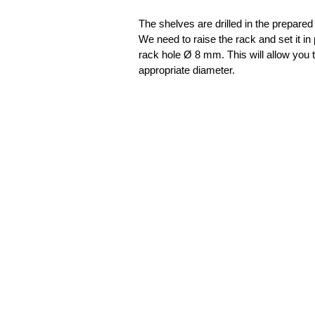
The shelves are drilled in the prepared
We need to raise the rack and set it in 
rack hole Ø 8 mm. This will allow you 
appropriate diameter.