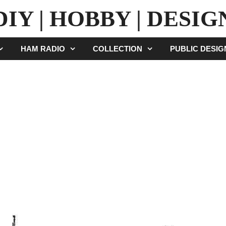
DIY | HOBBY | DESIG
HAM RADIO
COLLECTION
PUBLIC DESI