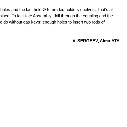
 holes and the last hole Ø 5 mm led holders shelves. That’s all.
place. To facilitate Assembly, drill through the coupling and the
to do without gas keys: enough holes to insert two rods of
V. SERGEEV, Alma-ATA