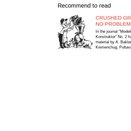
Recommend to read
CRUSHED GR
NO PROBLEM
In the journal "Modeli
Konstruktor" No. 2 f
material by A. Bakl
Kremenchug, Poltava
published about a mic