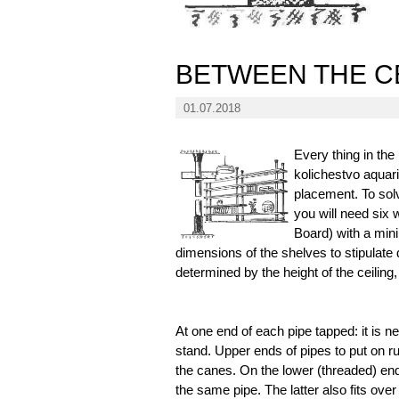
BETWEEN THE C
01.07.2018
Every thing in the
kolichestvo aquar
placement. To solv
you will need six 
Board) with a min
dimensions of the shelves to stipulate
determined by the height of the ceiling,
At one end of each pipe tapped: it is ne
stand. Upper ends of pipes to put on r
the canes. On the lower (threaded) en
the same pipe. The latter also fits over 