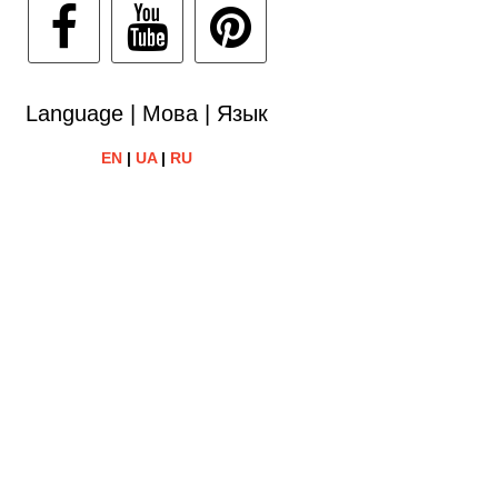
Language | Мова | Язык
EN
|
UA
|
RU