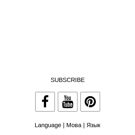
SUBSCRIBE
Language | Мова | Язык