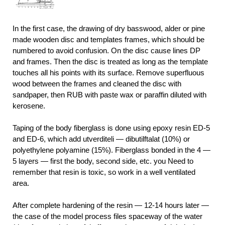
In the first case, the drawing of dry basswood, alder or pine
made wooden disc and templates frames, which should be
numbered to avoid confusion. On the disc cause lines DP
and frames. Then the disc is treated as long as the template
touches all his points with its surface. Remove superfluous
wood between the frames and cleaned the disc with
sandpaper, then RUB with paste wax or paraffin diluted with
kerosene.
Taping of the body fiberglass is done using epoxy resin ED-5
and ED-6, which add utverditeli — dibutilftalat (10%) or
polyethylene polyamine (15%). Fiberglass bonded in the 4 —
5 layers — first the body, second side, etc. you Need to
remember that resin is toxic, so work in a well ventilated
area.
After complete hardening of the resin — 12-14 hours later —
the case of the model process files spaceway of the water