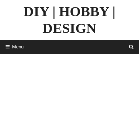
Skip
DIY | HOBBY |
to
content
DESIGN
Menu