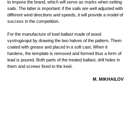
to impose the brand, which will serve as marks when setting
sails. The latter is important:
if the sails are well adjusted with
different wind directions and speeds, it will provide a model of
success in the competition.
For the manufacture of keel ballast made of wood
vystrugivajut by drawing the two halves of the pattern. Them
coated with grease and placed in a soft cast. When it
hardens, the template is removed and formed thus a form of
lead is poured. Both parts of the treated ballast, drill holes in
them and screws fixed to the keel.
M. MIKHAILOV