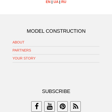
EN
|
UA
|
RU
MODEL CONSTRUCTION
ABOUT
PARTNERS
YOUR STORY
SUBSCRIBE