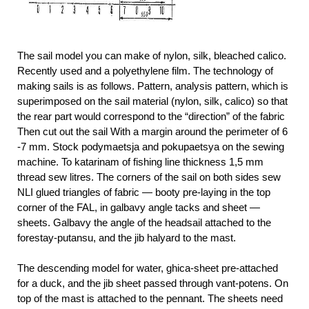
The sail model you can make of nylon, silk, bleached calico.
Recently used and a polyethylene film. The technology of
making sails is as follows. Pattern, analysis pattern, which is
superimposed on the sail material (nylon, silk, calico) so that
the rear part would correspond to the “direction” of the fabric
Then cut out the sail With a margin around the perimeter of 6
-7 mm. Stock podymaetsja and pokupaetsya on the sewing
machine. To katarinam of fishing line thickness 1,5 mm
thread sew litres. The corners of the sail on both sides sew
NLI glued triangles of fabric — booty pre-laying in the top
corner of the FAL, in galbavy angle tacks and sheet —
sheets. Galbavy the angle of the headsail attached to the
forestay-putansu, and the jib halyard to the mast.
The descending model for water, ghica-sheet pre-attached
for a duck, and the jib sheet passed through vant-potens. On
top of the mast is attached to the pennant. The sheets need