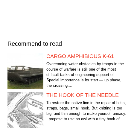
Recommend to read
CARGO AMPHIBIOUS K-61
Overcoming water obstacles by troops in the
course of warfare is still one of the most
difficult tasks of engineering support of
Special importance is its start — up phase,
the crossing,...
THE HOOK OF THE NEEDLE
To restore the native line in the repair of belts,
straps, bags, small hook. But knitting is too
big, and thin enough to make yourself uneasy.
I propose to use an awl with a tiny hook of...