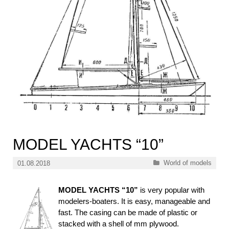
MODEL YACHTS “10”
Categories
World of models
01.08.2018
MODEL YACHTS “10”
is very popular with
modelers-boaters. It is easy, manageable and
fast. The casing can be made of plastic or
stacked with a shell of mm plywood.