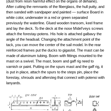
(dust from resin harmful effect on the organs of dehaine).
After cutting the remnants of the fiberglass, the hull putty, and
then sanded with sandpaper and painted — surface Board in
white color, underwater in a red or green separated
previously the waterline. Glued wooden transom, keel frame
and lay the deck. To the deck at the nose Midel’veys screws
attach the forestay-potens. His hole is attached galbavy the
angle of the headsail. Changing the attachment point of the
tack, you can move the center of the sail model. In the rear
reinforced frames put the ducks to gigaslot. The mast can be
made of aluminum tubing. Boom with fittings mounted to the
mast on a swivel. The mast, boom and gaff rig need to
varnish or paint. Putting on the spurs mast and the gaff rig, it
is put in place, attach the spurs to the steps pin, place the
forestay, shrouds and aftersteg that connect with potensi with
lanyards.