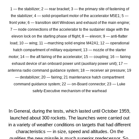
1 — the stabilizer; 2 — rear bracket; 3 — the primary site of fastening of
the stabilizer; 4 — solid-propellant motor of the accelerator М5Е1; 5 —
front yoke; 6 — transition skirt Windows and exhaust of the main engine;
7 — node connections of the accelerator to the sustainer stage with the
elevon lock on the starting phase of flight; 8 — elevon; 9 — anti-flatter
load; 10 — wing; 11 —marching solid engine М42А1; 12 — operational
hatch compartment of military equipment; 13 — nozzle of the starter
motor; 14 — the aft fairing of the accelerator; 15 — coupling; 16 — fairing
exhaust device of an onboard power unit (auxiliary power unit); 17 —
antenna radio command guidance system; 18 — receiver air pressure; 19
— destabilizer; 20 — fairing; 21 maintenance hatch compartment
command guidance system; 22 — on-Board connector; 23 — Luke
safety-Executive mechanism of the warhead
In General, during the tests, which lasted until October 1959,
launched about 300 rockets. The launches were carried out
in a variety of weather conditions on targets that had different
characteristics — in size, speed and altitudes. On the
qualities the new missile is much superior predecessor. So,