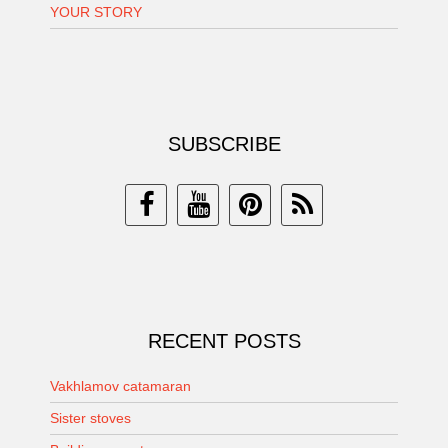
YOUR STORY
SUBSCRIBE
RECENT POSTS
Vakhlamov catamaran
Sister stoves