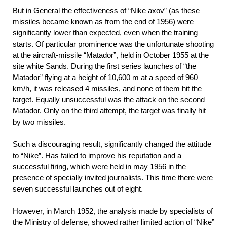
But in General the effectiveness of “Nike axov” (as these
missiles became known as from the end of 1956) were
significantly lower than expected, even when the training
starts. Of particular prominence was the unfortunate shooting
at the aircraft-missile “Matador”, held in October 1955 at the
site white Sands. During the first series launches of “the
Matador” flying at a height of 10,600 m at a speed of 960
km/h, it was released 4 missiles, and none of them hit the
target. Equally unsuccessful was the attack on the second
Matador. Only on the third attempt, the target was finally hit
by two missiles.
Such a discouraging result, significantly changed the attitude
to “Nike”. Has failed to improve his reputation and a
successful firing, which were held in may 1956 in the
presence of specially invited journalists. This time there were
seven successful launches out of eight.
However, in March 1952, the analysis made by specialists of
the Ministry of defense, showed rather limited action of “Nike”