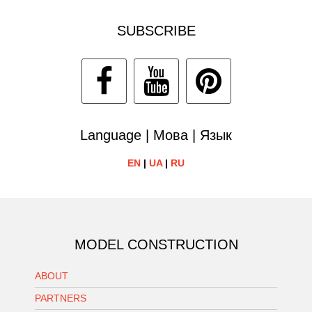
SUBSCRIBE
Language | Мова | Язык
EN
|
UA
|
RU
MODEL CONSTRUCTION
ABOUT
PARTNERS