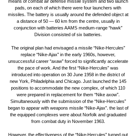
means of combat air defense missile system and two launch
pads, on each of which there were four launchers with
missiles. The battery is usually around the defended object at
a distance of 50 — 60 km from the centre, usually in
conjunction with batteries AAMS medium-range “hawk”
Division consisted of six batteries.
The original plan had envisaged a missile “Nike-Hercules”
replace “Nike-Ajax” in the early 1960s, however,
unsuccessful career “axaw” forced to significantly accelerate
the pace of work. And the first “Nike-Hercules” was
introduced into operation on 30 June 1958 in the district of
new York, Philadelphia and Chicago. Just launched the 145
positions to accommodate the new complex, of which 110
were prepared in replacement for them “Nike axow”.
Simultaneously with the submission of the “Nike-Hercules”
began to appear with weapons missile “Nike-Ajax”. the last of
the equipped complexes were about Norfolk and graduated
from combat duty in November 1963.
However, the effectiveness of the “Nike-Hercules” turned out