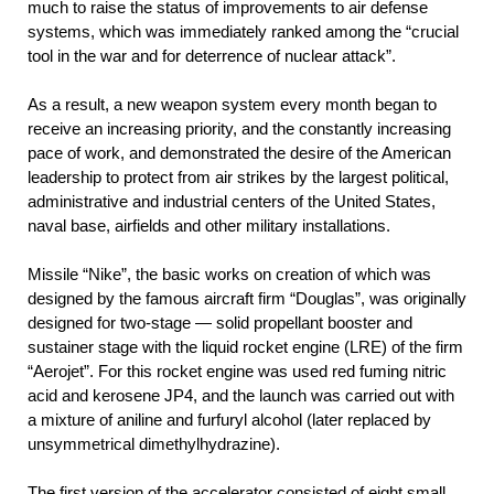
much to raise the status of improvements to air defense
systems, which was immediately ranked among the “crucial
tool in the war and for deterrence of nuclear attack”.
As a result, a new weapon system every month began to
receive an increasing priority, and the constantly increasing
pace of work, and demonstrated the desire of the American
leadership to protect from air strikes by the largest political,
administrative and industrial centers of the United States,
naval base, airfields and other military installations.
Missile “Nike”, the basic works on creation of which was
designed by the famous aircraft firm “Douglas”, was originally
designed for two-stage — solid propellant booster and
sustainer stage with the liquid rocket engine (LRE) of the firm
“Aerojet”. For this rocket engine was used red fuming nitric
acid and kerosene JP4, and the launch was carried out with
a mixture of aniline and furfuryl alcohol (later replaced by
unsymmetrical dimethylhydrazine).
The first version of the accelerator consisted of eight small