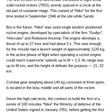
solid rocket motors (TRD), evenly spaced in a circle at the
tail part of sustainer stage. This variant of “Nike” for the first
time tested in September 1946 at the site white Sands.
But in the future, “Nike” was used single tandem positioned
rocket engine, developed by specialists of the firm “Gudiyr”,
“Hercules” and Redstone Arsenal. The engine develops a
thrust of up to 27 tons and had about 3 s. This was enough
for the missile had a launch weight of approximately 1120 kg,
in the active phase of flight when operating a rocket engine
could reach supersonic speeds up to M = 2,3. Its range was
up to 46 km, and the height of defeats the purpose — 21 -22
km.
Combat gear weighing about 140 kg consisted of three parts,
is located in the bow, middle and aft parts of the rocket.
Given the high rate tests, the contract to build the first of a
series of 100 missiles “Nike” the Ministry of defense of the
United States signed in January 1951, before getting the first