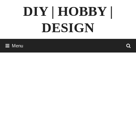
Skip
DIY | HOBBY |
to
content
DESIGN
Menu