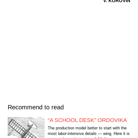
V. KOROVIN
Recommend to read
“A SCHOOL DESK” ORDOVIKA
The production model better to start with the
most labor-intensive details — wing. Here it is