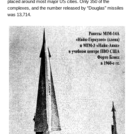
placed around most major US cities. Only 350 of the
complexes, and the number released by “Douglas” missiles
was 13,714.