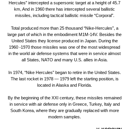
Hercules” intercepted a supersonic target at a height of 45.7
km, And in 1960 there has intercepted several ballistic
missiles, including tactical ballistic missile “Corporal”.
Total produced more than 25 thousand “Nike-Hercules”, a
large part of which in the embodiment М1М-14V. Besides the
United States they license produced in Japan. During the
1960 -1970 those missiles was one of the most widespread
in the world air defense systems that were in service almost
all States, NATO and many U.S. allies in Asia.
In 1974, “Nike Hercules” began to retire in the United States.
The last rocket in 1978 — 1979 left the starting position, is
located in Alaska and Florida.
By the beginning of the XXI century, these missiles remained
in service with air defense only in Greece, Turkey, Italy and
South Korea, where they are gradually replaced with more
modern samples.