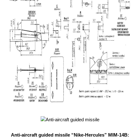
Anti-aircraft guided missile “Nike-Hercules” MIM-14B: