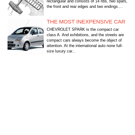
rectangular and consists of 14 ribs, two spars,
the front and rear edges and two endings....
THE MOST INEXPENSIVE CAR
CHEVROLET SPARK is the compact car
class A. And exhibitions, and the streets are
compact cars always become the object of
attention. At the international auto none full-
size luxury car...