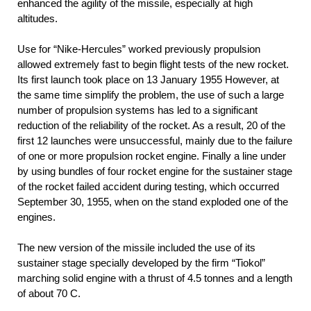
enhanced the agility of the missile, especially at high
altitudes.
Use for “Nike-Hercules” worked previously propulsion
allowed extremely fast to begin flight tests of the new rocket.
Its first launch took place on 13 January 1955 However, at
the same time simplify the problem, the use of such a large
number of propulsion systems has led to a significant
reduction of the reliability of the rocket. As a result, 20 of the
first 12 launches were unsuccessful, mainly due to the failure
of one or more propulsion rocket engine. Finally a line under
by using bundles of four rocket engine for the sustainer stage
of the rocket failed accident during testing, which occurred
September 30, 1955, when on the stand exploded one of the
engines.
The new version of the missile included the use of its
sustainer stage specially developed by the firm “Tiokol”
marching solid engine with a thrust of 4.5 tonnes and a length
of about 70 C.