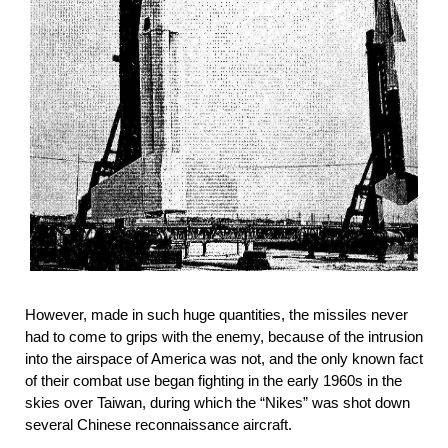
However, made in such huge quantities, the missiles never
had to come to grips with the enemy, because of the intrusion
into the airspace of America was not, and the only known fact
of their combat use began fighting in the early 1960s in the
skies over Taiwan, during which the “Nikes” was shot down
several Chinese reconnaissance aircraft.