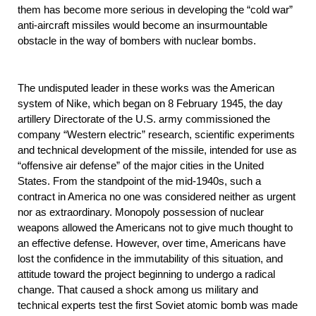
them has become more serious in developing the “cold war”
anti-aircraft missiles would become an insurmountable
obstacle in the way of bombers with nuclear bombs.
The undisputed leader in these works was the American
system of Nike, which began on 8 February 1945, the day
artillery Directorate of the U.S. army commissioned the
company “Western electric” research, scientific experiments
and technical development of the missile, intended for use as
“offensive air defense” of the major cities in the United
States. From the standpoint of the mid-1940s, such a
contract in America no one was considered neither as urgent
nor as extraordinary. Monopoly possession of nuclear
weapons allowed the Americans not to give much thought to
an effective defense. However, over time, Americans have
lost the confidence in the immutability of this situation, and
attitude toward the project beginning to undergo a radical
change. That caused a shock among us military and
technical experts test the first Soviet atomic bomb was made