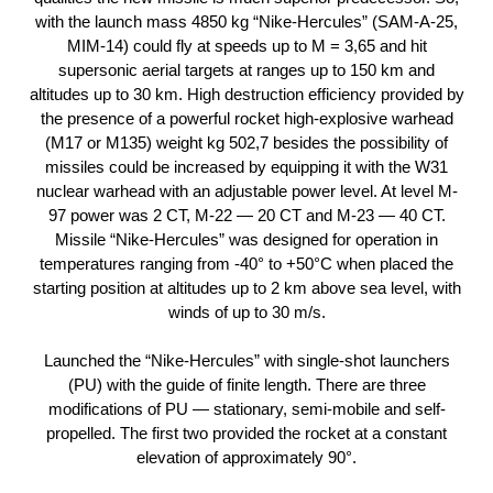
with the launch mass 4850 kg “Nike-Hercules” (SAM-A-25,
MIM-14) could fly at speeds up to M = 3,65 and hit
supersonic aerial targets at ranges up to 150 km and
altitudes up to 30 km. High destruction efficiency provided by
the presence of a powerful rocket high-explosive warhead
(M17 or M135) weight kg 502,7 besides the possibility of
missiles could be increased by equipping it with the W31
nuclear warhead with an adjustable power level. At level M-
97 power was 2 CT, M-22 — 20 CT and M-23 — 40 CT.
Missile “Nike-Hercules” was designed for operation in
temperatures ranging from -40° to +50°C when placed the
starting position at altitudes up to 2 km above sea level, with
winds of up to 30 m/s.
Launched the “Nike-Hercules” with single-shot launchers
(PU) with the guide of finite length. There are three
modifications of PU — stationary, semi-mobile and self-
propelled. The first two provided the rocket at a constant
elevation of approximately 90°.