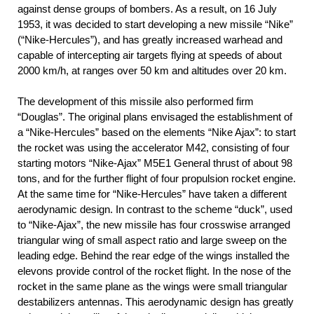
against dense groups of bombers. As a result, on 16 July
1953, it was decided to start developing a new missile “Nike”
(“Nike-Hercules”), and has greatly increased warhead and
capable of intercepting air targets flying at speeds of about
2000 km/h, at ranges over 50 km and altitudes over 20 km.
The development of this missile also performed firm
“Douglas”. The original plans envisaged the establishment of
a “Nike-Hercules” based on the elements “Nike Ajax”: to start
the rocket was using the accelerator M42, consisting of four
starting motors “Nike-Ajax” М5Е1 General thrust of about 98
tons, and for the further flight of four propulsion rocket engine.
At the same time for “Nike-Hercules” have taken a different
aerodynamic design. In contrast to the scheme “duck”, used
to “Nike-Ajax”, the new missile has four crosswise arranged
triangular wing of small aspect ratio and large sweep on the
leading edge. Behind the rear edge of the wings installed the
elevons provide control of the rocket flight. In the nose of the
rocket in the same plane as the wings were small triangular
destabilizers antennas. This aerodynamic design has greatly