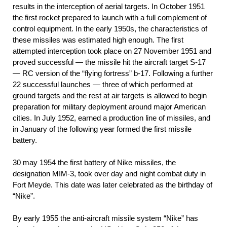
results in the interception of aerial targets. In October 1951
the first rocket prepared to launch with a full complement of
control equipment. In the early 1950s, the characteristics of
these missiles was estimated high enough. The first
attempted interception took place on 27 November 1951 and
proved successful — the missile hit the aircraft target S-17
— RC version of the “flying fortress” b-17. Following a further
22 successful launches — three of which performed at
ground targets and the rest at air targets is allowed to begin
preparation for military deployment around major American
cities. In July 1952, earned a production line of missiles, and
in January of the following year formed the first missile
battery.
30 may 1954 the first battery of Nike missiles, the
designation MIM-3, took over day and night combat duty in
Fort Meyde. This date was later celebrated as the birthday of
“Nike”.
By early 1955 the anti-aircraft missile system “Nike” has