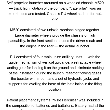
Self-propelled launcher mounted on a wheeled chassis М520
— truck high flotation of the company “caterpillar”, was an
experienced and tested. Chassis PU wheel had the formula
2×2.
М520 consisted of two uniaxial sections hinged together.
Large diameter wheels provide the chassis of high
passability. In the front section housed the driver’s cab and
the engine in the rear — the actual launcher.
PU consisted of four main units: artillery units — with the
guide mechanism of vertical guidance; a retractable wheel
landing gear for landing it on the ground and eliminate rocking
of the installation during the launch; reflector flowing gases
the booster with mount and a set of hydraulic jacks and
supports for levelling the base of the installation in the firing
position.
Patient placement systems, “Nike Hercules” was included in
the composition of batteries and battalions. Battery had all the