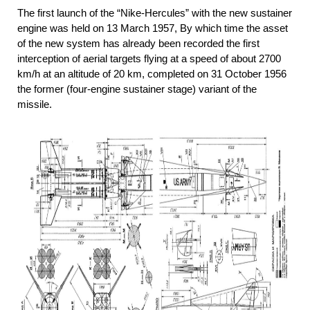
The first launch of the “Nike-Hercules” with the new sustainer
engine was held on 13 March 1957, By which time the asset
of the new system has already been recorded the first
interception of aerial targets flying at a speed of about 2700
km/h at an altitude of 20 km, completed on 31 October 1956
the former (four-engine sustainer stage) variant of the
missile.