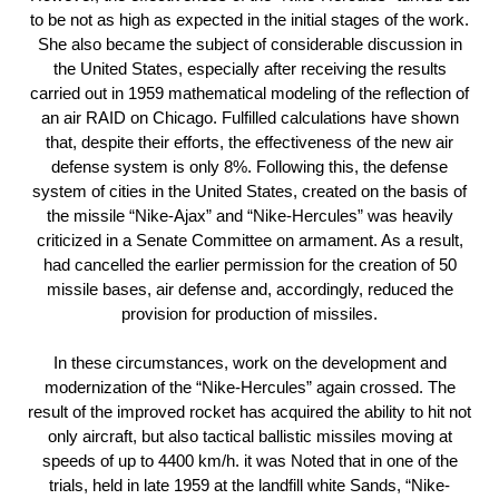
to be not as high as expected in the initial stages of the work.
She also became the subject of considerable discussion in
the United States, especially after receiving the results
carried out in 1959 mathematical modeling of the reflection of
an air RAID on Chicago. Fulfilled calculations have shown
that, despite their efforts, the effectiveness of the new air
defense system is only 8%. Following this, the defense
system of cities in the United States, created on the basis of
the missile “Nike-Ajax” and “Nike-Hercules” was heavily
criticized in a Senate Committee on armament. As a result,
had cancelled the earlier permission for the creation of 50
missile bases, air defense and, accordingly, reduced the
provision for production of missiles.
In these circumstances, work on the development and
modernization of the “Nike-Hercules” again crossed. The
result of the improved rocket has acquired the ability to hit not
only aircraft, but also tactical ballistic missiles moving at
speeds of up to 4400 km/h. it was Noted that in one of the
trials, held in late 1959 at the landfill white Sands, “Nike-