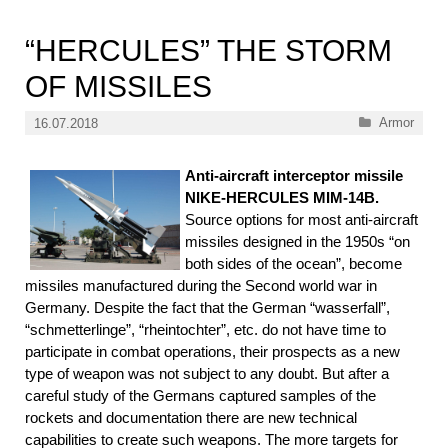
“HERCULES” THE STORM
OF MISSILES
Categories
Armor
16.07.2018
Anti-aircraft interceptor missile
NIKE-HERCULES MIM-14B.
Source options for most anti-aircraft
missiles designed in the 1950s “on
both sides of the ocean”, become
missiles manufactured during the Second world war in
Germany. Despite the fact that the German “wasserfall”,
“schmetterlinge”, “rheintochter”, etc. do not have time to
participate in combat operations, their prospects as a new
type of weapon was not subject to any doubt. But after a
careful study of the Germans captured samples of the
rockets and documentation there are new technical
capabilities to create such weapons. The more targets for