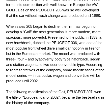
terms into competition with well-known in Europe the VW
GOLF. Design the PEUGEOT 205 was so well developed
that the car without much change was produced until 1998.
When sales 205 began to decline, the firm has begun to
develop a “Golf” the next generation is more modern, more
spacious, more powerful. Presented to the public in 1993, a
new hatchback, dubbed the PEUGEOT 306, was one of the
most popular front wheel drive small car not only in French
but in the European market. The model was produced with
three-, four – and pyatidverny body type hatchback, sedan
and station wagon and two-door convertible type. According
to representatives of the company, some modifications of the
model series — in particular, wagon and convertible will be
produced until 2002.
The following modification of the Golf, PEUGEOT 307, won
the title of “European car of 2002”, became the best-selling in
the history of the company.