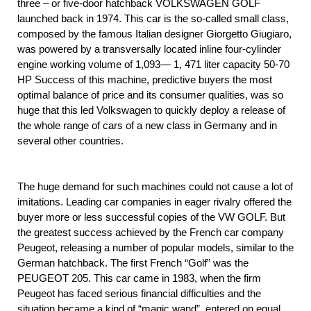
three – or five-door hatchback VOLKSWAGEN GOLF
launched back in 1974. This car is the so-called small class,
composed by the famous Italian designer Giorgetto Giugiaro,
was powered by a transversally located inline four-cylinder
engine working volume of 1,093— 1, 471 liter capacity 50-70
HP Success of this machine, predictive buyers the most
optimal balance of price and its consumer qualities, was so
huge that this led Volkswagen to quickly deploy a release of
the whole range of cars of a new class in Germany and in
several other countries.
The huge demand for such machines could not cause a lot of
imitations. Leading car companies in eager rivalry offered the
buyer more or less successful copies of the VW GOLF. But
the greatest success achieved by the French car company
Peugeot, releasing a number of popular models, similar to the
German hatchback. The first French “Golf” was the
PEUGEOT 205. This car came in 1983, when the firm
Peugeot has faced serious financial difficulties and the
situation became a kind of “magic wand”, entered on equal