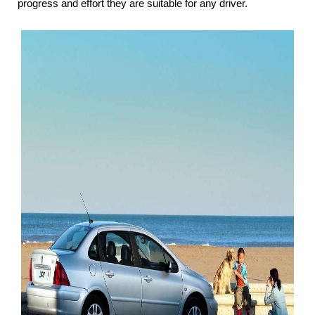
progress and effort they are suitable for any driver.