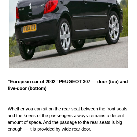
“European car of 2002” PEUGEOT 307 — door (top) and
five-door (bottom)
Whether you can sit on the rear seat between the front seats
and the knees of the passengers always remains a decent
amount of space. And the passage to the rear seats is big
enough — it is provided by wide rear door.