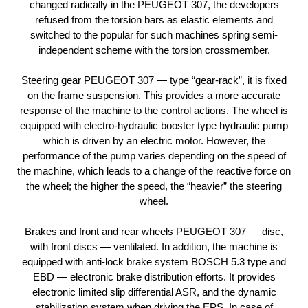
changed radically in the PEUGEOT 307, the developers
refused from the torsion bars as elastic elements and
switched to the popular for such machines spring semi-
independent scheme with the torsion crossmember.
Steering gear PEUGEOT 307 — type “gear-rack”, it is fixed
on the frame suspension. This provides a more accurate
response of the machine to the control actions. The wheel is
equipped with electro-hydraulic booster type hydraulic pump
which is driven by an electric motor. However, the
performance of the pump varies depending on the speed of
the machine, which leads to a change of the reactive force on
the wheel; the higher the speed, the “heavier” the steering
wheel.
Brakes and front and rear wheels PEUGEOT 307 — disc,
with front discs — ventilated. In addition, the machine is
equipped with anti-lock brake system BOSCH 5.3 type and
EBD — electronic brake distribution efforts. It provides
electronic limited slip differential ASR, and the dynamic
stabilization system when driving the EPS. In case of