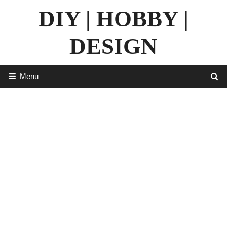
Skip
DIY | HOBBY |
to
content
DESIGN
Menu