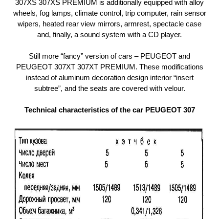
307XS 307XS PREMIUM is additionally equipped with alloy
wheels, fog lamps, climate control, trip computer, rain sensor
wipers, heated rear view mirrors, armrest, spectacle case
and, finally, a sound system with a CD player.
Still more “fancy” version of cars – PEUGEOT and
PEUGEOT 307ХТ 307ХТ PREMIUM. These modifications
instead of aluminum decoration design interior “insert
subtree”, and the seats are covered with velour.
Technical characteristics of the car PEUGEOT 307