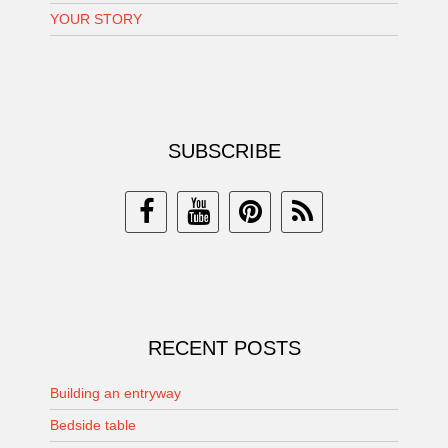
YOUR STORY
SUBSCRIBE
RECENT POSTS
Building an entryway
Bedside table