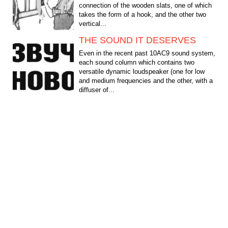
connection of the wooden slats, one of which
takes the form of a hook, and the other two
vertical...
THE SOUND IT DESERVES
Even in the recent past 10АС9 sound system,
each sound column which contains two
versatile dynamic loudspeaker (one for low
and medium frequencies and the other, with a
diffuser of...