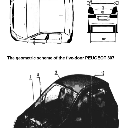
The geometric scheme of the five-door PEUGEOT 307