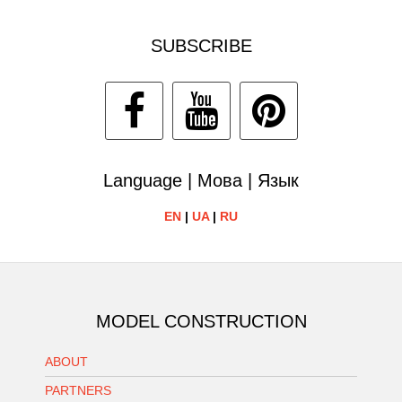
SUBSCRIBE
Language | Мова | Язык
EN
|
UA
|
RU
MODEL CONSTRUCTION
ABOUT
PARTNERS