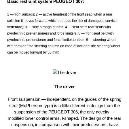
Basic restraint system PEUGEOT 307:
1 — front airbags; 2 — active headrest of the front seat (when a rear
collision it moves forward, which reduces the risk of damage to cervical
vertebrae); 3 — side airbags-curtain; 4 — seat belts rear seats with
pyrotechnic pre-tensioners and force limiters; 5 — front seat belt with
pyrotechnic pretensioner and force limiter tension; 6 — steering wheel
with “broken” the steering column (in case of accident the steering wheel
can be moved forward by 50 mm)
The driver
Front suspension — independent, on the guides of the spring
strut (McPherson-type) is a little different in design from the
suspension of the PEUGEOT 306, the only novelty —
modified lower control arms, l-shaped. The design of the rear
suspension, in comparison with their predecessors, have