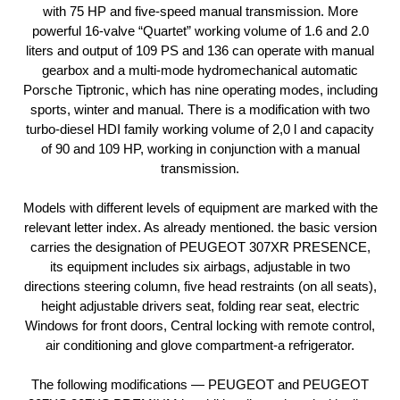
with 75 HP and five-speed manual transmission. More
powerful 16-valve “Quartet” working volume of 1.6 and 2.0
liters and output of 109 PS and 136 can operate with manual
gearbox and a multi-mode hydromechanical automatic
Porsche Tiptronic, which has nine operating modes, including
sports, winter and manual. There is a modification with two
turbo-diesel HDI family working volume of 2,0 l and capacity
of 90 and 109 HP, working in conjunction with a manual
transmission.
Models with different levels of equipment are marked with the
relevant letter index. As already mentioned. the basic version
carries the designation of PEUGEOT 307XR PRESENCE,
its equipment includes six airbags, adjustable in two
directions steering column, five head restraints (on all seats),
height adjustable drivers seat, folding rear seat, electric
Windows for front doors, Central locking with remote control,
air conditioning and glove compartment-a refrigerator.
The following modifications — PEUGEOT and PEUGEOT