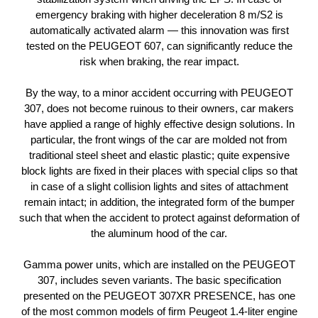
emergency braking with higher deceleration 8 m/S2 is
automatically activated alarm — this innovation was first
tested on the PEUGEOT 607, can significantly reduce the
risk when braking, the rear impact.
By the way, to a minor accident occurring with PEUGEOT
307, does not become ruinous to their owners, car makers
have applied a range of highly effective design solutions. In
particular, the front wings of the car are molded not from
traditional steel sheet and elastic plastic; quite expensive
block lights are fixed in their places with special clips so that
in case of a slight collision lights and sites of attachment
remain intact; in addition, the integrated form of the bumper
such that when the accident to protect against deformation of
the aluminum hood of the car.
Gamma power units, which are installed on the PEUGEOT
307, includes seven variants. The basic specification
presented on the PEUGEOT 307XR PRESENCE, has one
of the most common models of firm Peugeot 1.4-liter engine