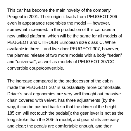
This car has become the main novelty of the company
Peugeot in 2001. Their origin it leads from PEUGEOT 206 —
even in appearance resembles the model — however,
somewhat increased. In the production of this car uses a
new unified platform, which will be the same for all models of
PEUGEOT and CITROËN European size class C. While
available in three – and five-door PEUGEOT 307, however,
the planned release of two more models with a body “sedan”
and “universal”, as well as models of PEUGEOT 307СС
convertible coupe/convertible.
The increase compared to the predecessor of the cabin
made the PEUGEOT 307 is substantially more comfortable.
Driver’s seat ergonomics are very well thought out massive
chair, covered with velvet, has three adjustments (by the
way, it can be pushed back so that the driver of the height
185 cm will not touch the pedals!); the gear lever is not as the
long stroke than the 206-th model, and gear shifts are easy
and clear; the pedals are comfortable enough, and their