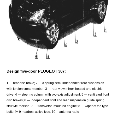
Design five-door PEUGEOT 307:
1 — rear disc brake; 2 — a spring semi-independent rear suspension
with torsion cross member; 3 — rear view mirror, heated and electric
drive; 4 — steering column with two-axis adjustment; 5 — ventilated front
disc brakes; 6 — independent front and rear suspension guide spring
strut McPherson; 7 — transverse-mounted engine; 8 — wiper of the type
butterfly. 9 headrest active type; 10— antenna radio