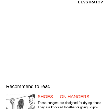
I. EVSTRATOV
Recommend to read
SHOES — ON HANGERS
These hangers are designed for drying shoes.
They are knocked together or going Shipov