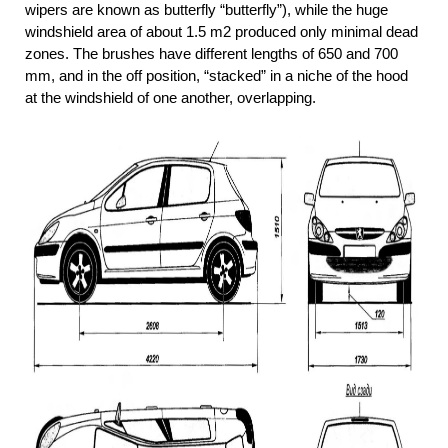
wipers are known as butterfly “butterfly”), while the huge
windshield area of about 1.5 m2 produced only minimal dead
zones. The brushes have different lengths of 650 and 700
mm, and in the off position, “stacked” in a niche of the hood
at the windshield of one another, overlapping.