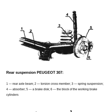
Rear suspension PEUGEOT 307:
1 — rear axle beam; 2 — torsion cross member; 3 — spring suspension;
4 — absorber; 5 — a brake disk; 6 — the block of the working brake
cylinders