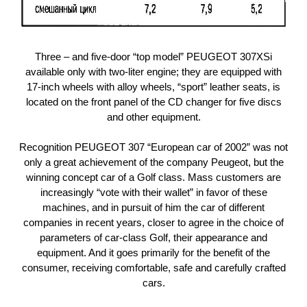
Three – and five-door “top model” PEUGEOT 307XSi
available only with two-liter engine; they are equipped with
17-inch wheels with alloy wheels, “sport” leather seats, is
located on the front panel of the CD changer for five discs
and other equipment.
Recognition PEUGEOT 307 “European car of 2002” was not
only a great achievement of the company Peugeot, but the
winning concept car of a Golf class. Mass customers are
increasingly “vote with their wallet” in favor of these
machines, and in pursuit of him the car of different
companies in recent years, closer to agree in the choice of
parameters of car-class Golf, their appearance and
equipment. And it goes primarily for the benefit of the
consumer, receiving comfortable, safe and carefully crafted
cars.