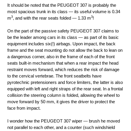
It should be noted that the PEUGEOT 307 is probably the
most spacious trunk in its class — its useful volume is 0.34
3
3
m
, and with the rear seats folded — 1.33 m
!
On the part of the passive safety PEUGEOT 307 claims to
be the leader among cars in its class — as part of its basic
equipment includes six(!) airbags. Upon impact, the back
frame and the seat mounting do not allow the back to lean on
a dangerous corner, also in the frame of each of the front
seats built-in mechanism that when a rear impact the head
restraint moves forward, which reduces the risk of damage
to the cervical vertebrae. The front seatbelts have
pyrotechnic pretensioners and force limiters, the latter is also
equipped with left and right straps of the rear seat. In a frontal
collision the steering column is folded, allowing the wheel to
move forward by 50 mm, it gives the driver to protect the
face from impact.
I wonder how the PEUGEOT 307 wiper — brush he moved
not parallel to each other, and a counter (such windshield