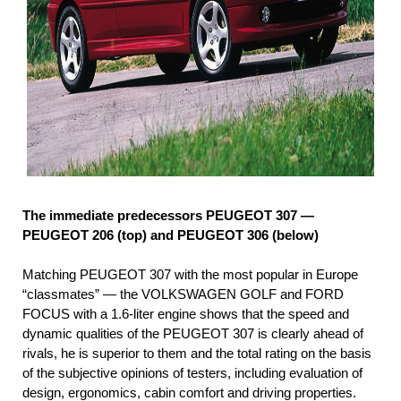
The immediate predecessors PEUGEOT 307 —
PEUGEOT 206 (top) and PEUGEOT 306 (below)
Matching PEUGEOT 307 with the most popular in Europe
“classmates” — the VOLKSWAGEN GOLF and FORD
FOCUS with a 1.6-liter engine shows that the speed and
dynamic qualities of the PEUGEOT 307 is clearly ahead of
rivals, he is superior to them and the total rating on the basis
of the subjective opinions of testers, including evaluation of
design, ergonomics, cabin comfort and driving properties.