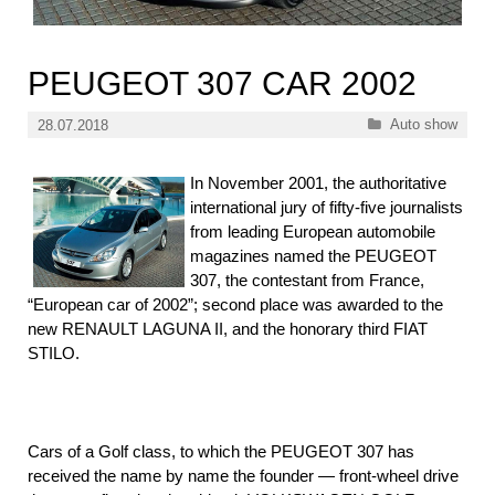
PEUGEOT 307 CAR 2002
Categories
Auto show
28.07.2018
In November 2001, the authoritative
international jury of fifty-five journalists
from leading European automobile
magazines named the PEUGEOT
307, the contestant from France,
“European car of 2002”; second place was awarded to the
new RENAULT LAGUNA II, and the honorary third FIAT
STILO.
Cars of a Golf class, to which the PEUGEOT 307 has
received the name by name the founder — front-wheel drive