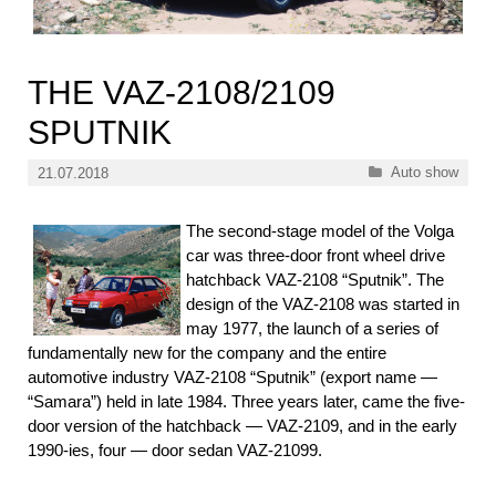
THE VAZ-2108/2109
SPUTNIK
Categories
Auto show
21.07.2018
The second-stage model of the Volga
car was three-door front wheel drive
hatchback VAZ-2108 “Sputnik”. The
design of the VAZ-2108 was started in
may 1977, the launch of a series of
fundamentally new for the company and the entire
automotive industry VAZ-2108 “Sputnik” (export name —
“Samara”) held in late 1984. Three years later, came the five-
door version of the hatchback — VAZ-2109, and in the early
1990-ies, four — door sedan VAZ-21099.