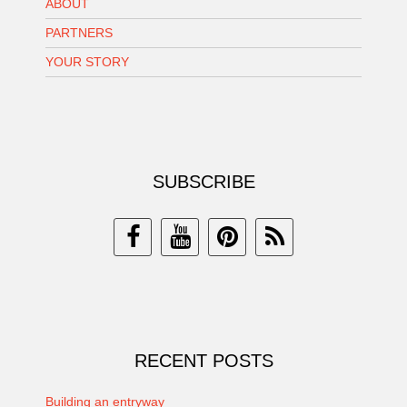
ABOUT
PARTNERS
YOUR STORY
SUBSCRIBE
RECENT POSTS
Building an entryway