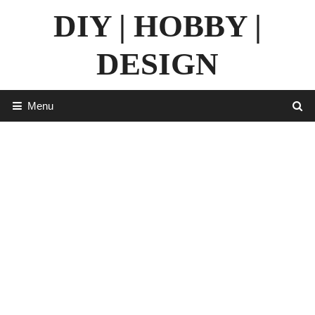
Skip
DIY | HOBBY |
to
content
DESIGN
Menu