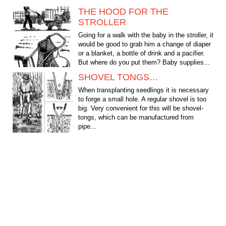
THE HOOD FOR THE
STROLLER
Going for a walk with the baby in the stroller, it
would be good to grab him a change of diaper
or a blanket, a bottle of drink and a pacifier.
But where do you put them? Baby supplies...
SHOVEL TONGS…
When transplanting seedlings it is necessary
to forge a small hole. A regular shovel is too
big. Very convenient for this will be shovel-
tongs, which can be manufactured from
pipe...