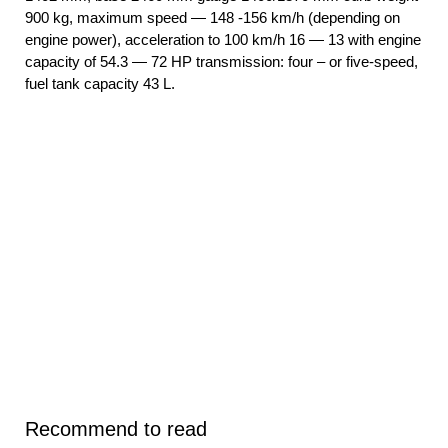
900 kg, maximum speed — 148 -156 km/h (depending on
engine power), acceleration to 100 km/h 16 — 13 with engine
capacity of 54.3 — 72 HP transmission: four – or five-speed,
fuel tank capacity 43 L.
Recommend to read