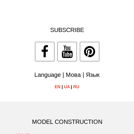
SUBSCRIBE
Language | Мова | Язык
EN
|
UA
|
RU
MODEL CONSTRUCTION