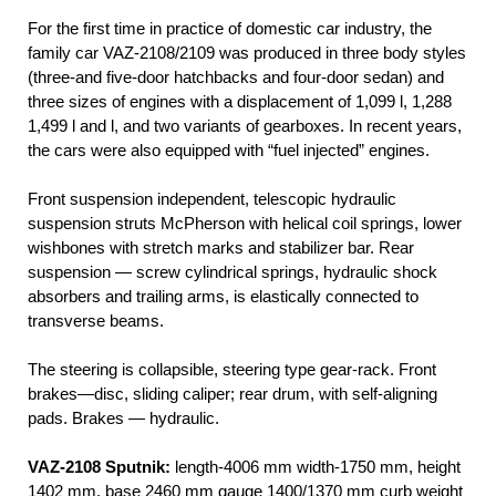
For the first time in practice of domestic car industry, the
family car VAZ-2108/2109 was produced in three body styles
(three-and five-door hatchbacks and four-door sedan) and
three sizes of engines with a displacement of 1,099 l, 1,288
1,499 l and l, and two variants of gearboxes. In recent years,
the cars were also equipped with “fuel injected” engines.
Front suspension independent, telescopic hydraulic
suspension struts McPherson with helical coil springs, lower
wishbones with stretch marks and stabilizer bar. Rear
suspension — screw cylindrical springs, hydraulic shock
absorbers and trailing arms, is elastically connected to
transverse beams.
The steering is collapsible, steering type gear-rack. Front
brakes—disc, sliding caliper; rear drum, with self-aligning
pads. Brakes — hydraulic.
VAZ-2108 Sputnik:
length-4006 mm width-1750 mm, height
1402 mm, base 2460 mm gauge 1400/1370 mm curb weight