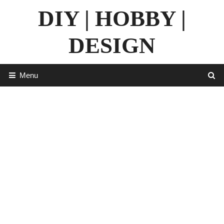
Skip
DIY | HOBBY |
to
content
DESIGN
Menu