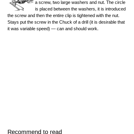
a screw, two large washers and nut. The circle
is placed between the washers, it is introduced
the screw and then the entire clip is tightened with the nut.
Stays put the screw in the Chuck of a drill (it is desirable that
it was variable speed) — can and should work.
Recommend to read