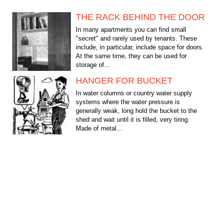
THE RACK BEHIND THE DOOR
In many apartments you can find small
"secret" and rarely used by tenants. These
include, in particular, include space for doors.
At the same time, they can be used for
storage of...
HANGER FOR BUCKET
In water columns or country water supply
systems where the water pressure is
generally weak, long hold the bucket to the
shed and wait until it is filled, very tiring.
Made of metal...