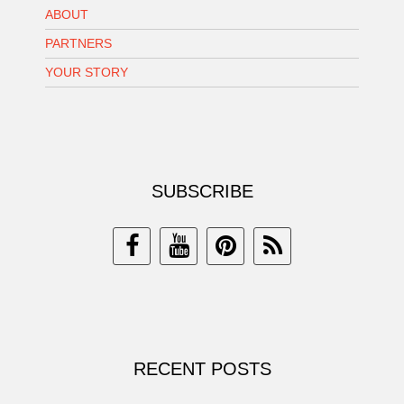
ABOUT
PARTNERS
YOUR STORY
SUBSCRIBE
RECENT POSTS