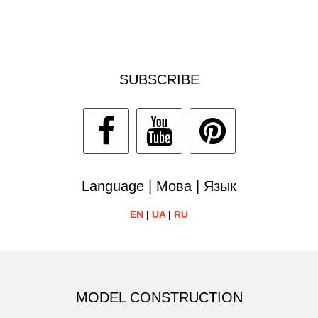
SUBSCRIBE
Language | Мова | Язык
EN
|
UA
|
RU
MODEL CONSTRUCTION