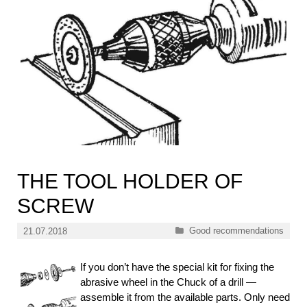
THE TOOL HOLDER OF
SCREW
Categories
Good recommendations
21.07.2018
If you don’t have the special kit for fixing the
abrasive wheel in the Chuck of a drill —
assemble it from the available parts. Only need