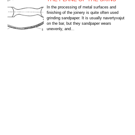
In the processing of metal surfaces and
finishing of the joinery is quite often used
grinding sandpaper. It is usually navertyvajut
on the bar, but they sandpaper wears
unevenly, and...