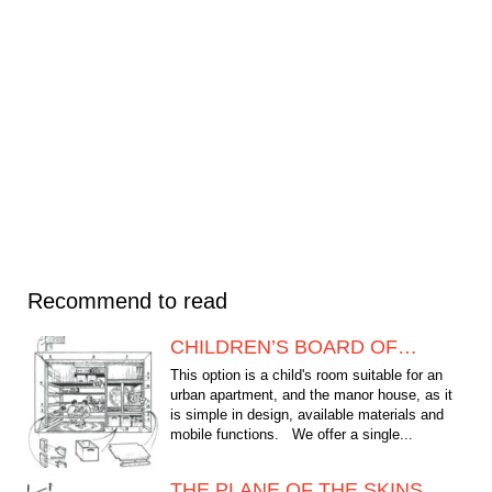
Recommend to read
CHILDREN’S BOARD OF…
This option is a child's room suitable for an
urban apartment, and the manor house, as it
is simple in design, available materials and
mobile functions. We offer a single...
THE PLANE OF THE SKINS