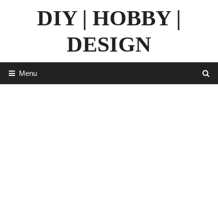
Skip
DIY | HOBBY |
to
content
DESIGN
Menu