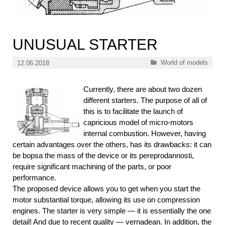
UNUSUAL STARTER
Categories
World of models
12.06.2018
Currently, there are about two dozen
different starters. The purpose of all of
this is to facilitate the launch of
capricious model of micro-motors
internal combustion. However, having
certain advantages over the others, has its drawbacks: it can
be bopsa the mass of the device or its pereprodannosti,
require significant machining of the parts, or poor
performance.
The proposed device allows you to get when you start the
motor substantial torque, allowing its use on compression
engines. The starter is very simple — it is essentially the one
detail! And due to recent quality — vernadean. In addition, the