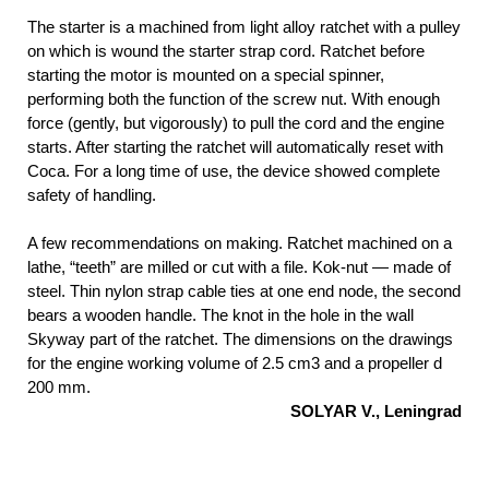
The starter is a machined from light alloy ratchet with a pulley
on which is wound the starter strap cord. Ratchet before
starting the motor is mounted on a special spinner,
performing both the function of the screw nut. With enough
force (gently, but vigorously) to pull the cord and the engine
starts. After starting the ratchet will automatically reset with
Coca. For a long time of use, the device showed complete
safety of handling.
A few recommendations on making. Ratchet machined on a
lathe, “teeth” are milled or cut with a file. Kok-nut — made of
steel. Thin nylon strap cable ties at one end node, the second
bears a wooden handle. The knot in the hole in the wall
Skyway part of the ratchet. The dimensions on the drawings
for the engine working volume of 2.5 cm3 and a propeller d
200 mm.
SOLYAR V., Leningrad