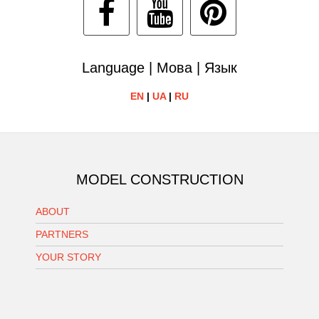
Language | Мова | Язык
EN
|
UA
|
RU
MODEL CONSTRUCTION
ABOUT
PARTNERS
YOUR STORY