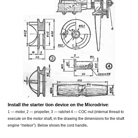
Install the starter tion device on the Microdrive
:
1
— motor, 2 — propeller, 3
— ratchet 4 — COC-nut (internal thread to
execute on the motor shaft, in the drawing the dimensions for the shaft
.
engine “meteor”). Below shows the cord handle