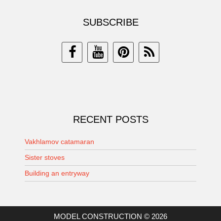
SUBSCRIBE
RECENT POSTS
Vakhlamov catamaran
Sister stoves
Building an entryway
MODEL CONSTRUCTION © 2026