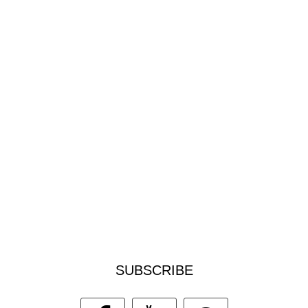
SUBSCRIBE