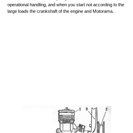
operational handling, and when you start not according to the
large loads the crankshaft of the engine and Motorama.