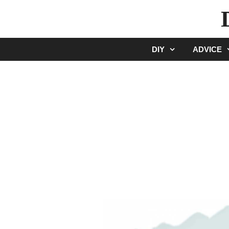
Skip
to
content
DIY
ADVICE