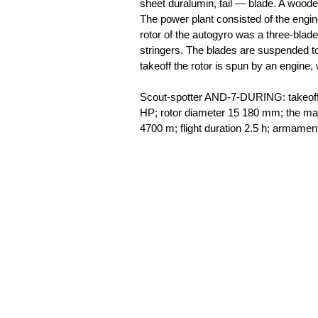
sheet duralumin, tail — blade. A woode
The power plant consisted of the engi
rotor of the autogyro was a three-blad
stringers. The blades are suspended to
takeoff the rotor is spun by an engine,
Scout-spotter AND-7-DURING: takeoff 
HP; rotor diameter 15 180 mm; the m
4700 m; flight duration 2.5 h; armam