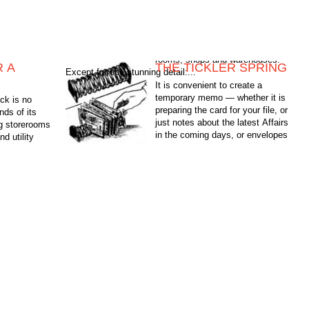
R A
THE TICKLER SPRING
Except for one stunning detail:...
It is convenient to create a
temporary memo — whether it is
ock is no
preparing the card for your file, or
nds of its
just notes about the latest Affairs
ng storerooms
in the coming days, or envelopes
d utility
with letters...
arehouses.