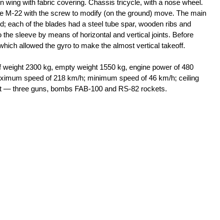
n wing with fabric covering. Chassis tricycle, with a nose wheel.
ne M-22 with the screw to modify (on the ground) move. The main
ed; each of the blades had a steel tube spar, wooden ribs and
 the sleeve by means of horizontal and vertical joints. Before
 which allowed the gyro to make the almost vertical takeoff.
weight 2300 kg, empty weight 1550 kg, engine power of 480
aximum speed of 218 km/h; minimum speed of 46 km/h; ceiling
ent — three guns, bombs FAB-100 and RS-82 rockets.