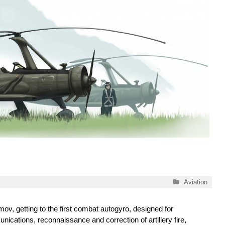
Categories
Aviation
ov, getting to the first combat autogyro, designed for
ications, reconnaissance and correction of artillery fire,