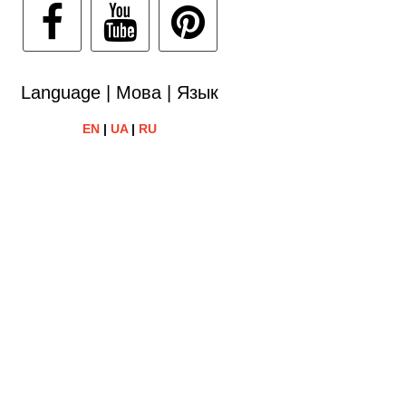
Language | Мова | Язык
EN
|
UA
|
RU