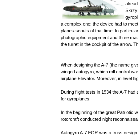
alread
Skrzyn
gyrop
a complex one: the device had to meet
planes-scouts of that time. In particula
photographic equipment and three machi
the turret in the cockpit of the arrow
When designing the A-7 (the name giv
winged autogyro, which roll control was
airplane Elevator. Moreover, in level fli
During flight tests in 1934 the A-7 had
for gyroplanes.
In the beginning of the great Patriotic 
rotorcraft conducted night reconnaissa
Autogyro A-7 FOR was a truss design wi