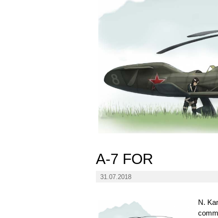
A-7 FOR
31.07.2018
N. Kam
commun