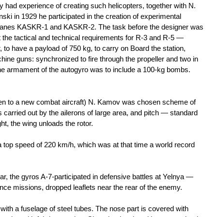
y had experience of creating such helicopters, together with N.
ski in 1929 he participated in the creation of experimental
lanes KASKR-1 and KASKR-2. The task before the designer was
 the tactical and technical requirements for R-3 and R-5 —
r, to have a payload of 750 kg, to carry on Board the station,
ne guns: synchronized to fire through the propeller and two in
. The armament of the autogyro was to include a 100-kg bombs.
en to a new combat aircraft) N. Kamov was chosen scheme of
 carried out by the ailerons of large area, and pitch — standard
ght, the wing unloads the rotor.
 a top speed of 220 km/h, which was at that time a world record
war, the gyros A-7-participated in defensive battles at Yelnya —
nce missions, dropped leaflets near the rear of the enemy.
th a fuselage of steel tubes. The nose part is covered with