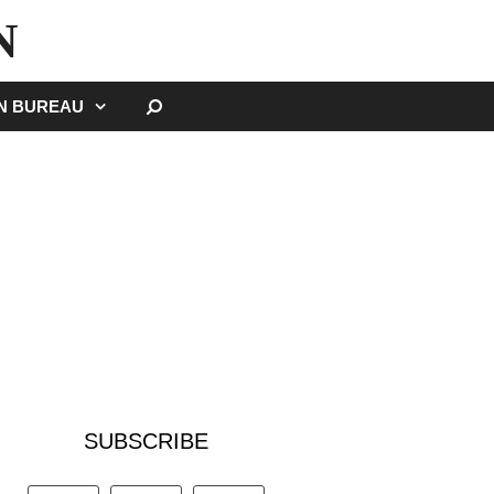
N
SEARCH
GN BUREAU
SUBSCRIBE