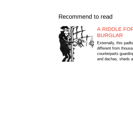
Recommend to read
A RIDDLE FO
BURGLAR
Externally, this padl
different from thousa
counterparts guardi
and dachas, sheds an
rooms, shops and w