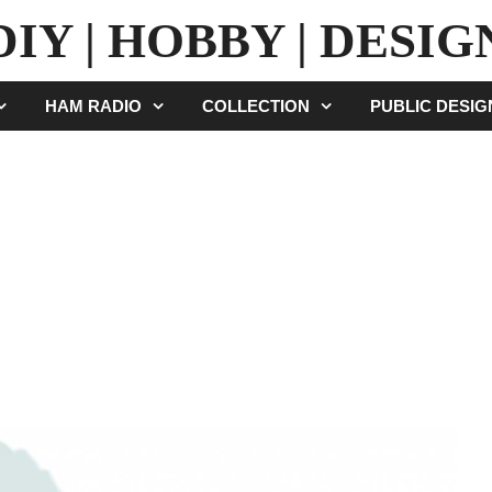
DIY | HOBBY | DESIG
HAM RADIO
COLLECTION
PUBLIC DESI