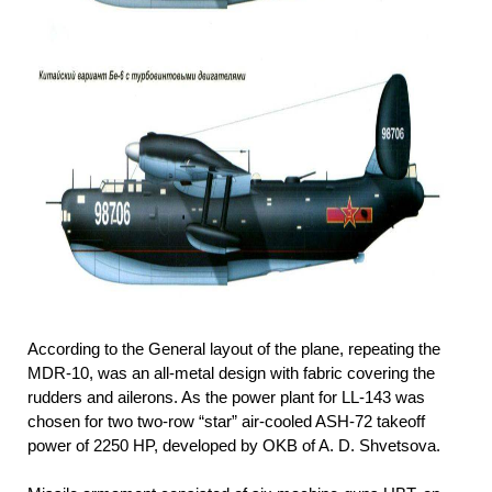
According to the General layout of the plane, repeating the
MDR-10, was an all-metal design with fabric covering the
rudders and ailerons. As the power plant for LL-143 was
chosen for two two-row “star” air-cooled ASH-72 takeoff
power of 2250 HP, developed by OKB of A. D. Shvetsova.