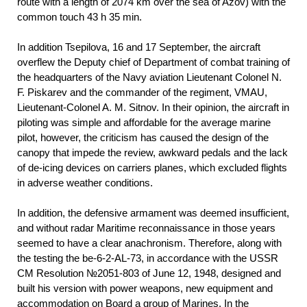
route with a length of 2074 km over the sea of Azov) with the
common touch 43 h 35 min.
In addition Tsepilova, 16 and 17 September, the aircraft
overflew the Deputy chief of Department of combat training of
the headquarters of the Navy aviation Lieutenant Colonel N.
F. Piskarev and the commander of the regiment, VMAU,
Lieutenant-Colonel A. M. Sitnov. In their opinion, the aircraft in
piloting was simple and affordable for the average marine
pilot, however, the criticism has caused the design of the
canopy that impede the review, awkward pedals and the lack
of de-icing devices on carriers planes, which excluded flights
in adverse weather conditions.
In addition, the defensive armament was deemed insufficient,
and without radar Maritime reconnaissance in those years
seemed to have a clear anachronism. Therefore, along with
the testing the be-6-2-AL-73, in accordance with the USSR
CM Resolution №2051-803 of June 12, 1948, designed and
built his version with power weapons, new equipment and
accommodation on Board a group of Marines. In the