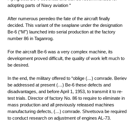
adopting parts of Navy aviation “
After numerous peredeo the fate of the aircraft finally
decided. This variant of the seaplane under the designation
Be-6 (“M”) launched into serial production at the factory
number 86 in Taganrog.
For the aircraft Be-6 was a very complex machine, its
development proved difficult, the quality of work left much to
be desired.
In the end, the military offered to “oblige (…) comrade. Beriev
be addressed at present (…) Be-6 these defects and
disadvantages, and before April 1, 1953, to transmit it to re-
test trials. Director of factory No. 86 to require to eliminate in
mass production and all previously released machines
manufacturing defects, (…) comrade. Shvetsova be required
to conduct research on adjustment of engines AL-73.