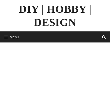
Skip
DIY | HOBBY |
to
content
DESIGN
Menu