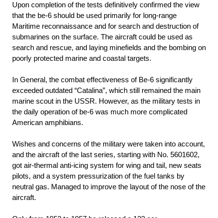
Upon completion of the tests definitively confirmed the view
that the be-6 should be used primarily for long-range
Maritime reconnaissance and for search and destruction of
submarines on the surface. The aircraft could be used as
search and rescue, and laying minefields and the bombing on
poorly protected marine and coastal targets.
In General, the combat effectiveness of Be-6 significantly
exceeded outdated “Catalina”, which still remained the main
marine scout in the USSR. However, as the military tests in
the daily operation of be-6 was much more complicated
American amphibians.
Wishes and concerns of the military were taken into account,
and the aircraft of the last series, starting with No. 5601602,
got air-thermal anti-icing system for wing and tail, new seats
pilots, and a system pressurization of the fuel tanks by
neutral gas. Managed to improve the layout of the nose of the
aircraft.