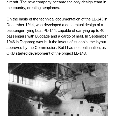
aircraft. The new company became the only design team in
the country, creating seaplanes.
On the basis of the technical documentation of the LL-143 in
December 1944, was developed a conceptual design of a
passenger flying boat PL-144, capable of carrying up to 40
passengers with Luggage and a cargo of mail. In September
1946 in Taganrog was built the layout of its cabin, the layout
approved by the Commission. But I had no continuation, as
OKB started development of the project LL-143.