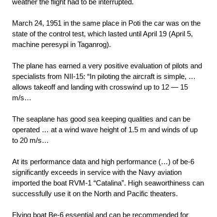
weather the flight had to be interrupted.
March 24, 1951 in the same place in Poti the car was on the
state of the control test, which lasted until April 19 (April 5,
machine peresypi in Taganrog).
The plane has earned a very positive evaluation of pilots and
specialists from NII-15: “In piloting the aircraft is simple, …
allows takeoff and landing with crosswind up to 12 — 15
m/s…
The seaplane has good sea keeping qualities and can be
operated … at a wind wave height of 1.5 m and winds of up
to 20 m/s…
At its performance data and high performance (…) of be-6
significantly exceeds in service with the Navy aviation
imported the boat RVM-1 “Catalina”. High seaworthiness can
successfully use it on the North and Pacific theaters.
Flying boat Be-6 essential and can be recommended for