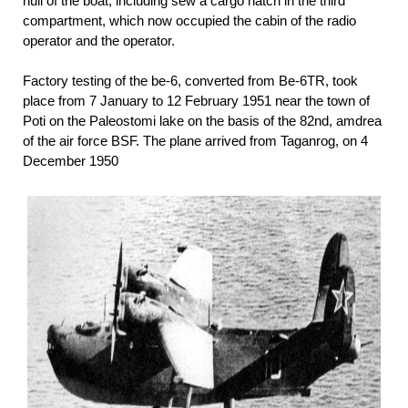
hull of the boat, including sew a cargo hatch in the third
compartment, which now occupied the cabin of the radio
operator and the operator.
Factory testing of the be-6, converted from Be-6TR, took
place from 7 January to 12 February 1951 near the town of
Poti on the Paleostomi lake on the basis of the 82nd, amdrea
of the air force BSF. The plane arrived from Taganrog, on 4
December 1950