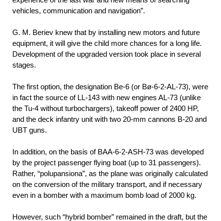
vehicles, communication and navigation”.
G. M. Beriev knew that by installing new motors and future
equipment, it will give the child more chances for a long life.
Development of the upgraded version took place in several
stages.
The first option, the designation Be-6 (or Bø-6-2-AL-73), were
in fact the source of LL-143 with new engines AL-73 (unlike
the Tu-4 without turbochargers), takeoff power of 2400 HP,
and the deck infantry unit with two 20-mm cannons B-20 and
UBT guns.
In addition, on the basis of BAA-6-2-ASH-73 was developed
by the project passenger flying boat (up to 31 passengers).
Rather, “polupansiona”, as the plane was originally calculated
on the conversion of the military transport, and if necessary
even in a bomber with a maximum bomb load of 2000 kg.
However, such “hybrid bomber” remained in the draft, but the