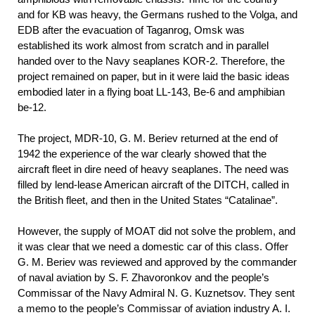
and for KB was heavy, the Germans rushed to the Volga, and
EDB after the evacuation of Taganrog, Omsk was
established its work almost from scratch and in parallel
handed over to the Navy seaplanes KOR-2. Therefore, the
project remained on paper, but in it were laid the basic ideas
embodied later in a flying boat LL-143, Be-6 and amphibian
be-12.
The project, MDR-10, G. M. Beriev returned at the end of
1942 the experience of the war clearly showed that the
aircraft fleet in dire need of heavy seaplanes. The need was
filled by lend-lease American aircraft of the DITCH, called in
the British fleet, and then in the United States “Catalinae”.
However, the supply of MOAT did not solve the problem, and
it was clear that we need a domestic car of this class. Offer
G. M. Beriev was reviewed and approved by the commander
of naval aviation by S. F. Zhavoronkov and the people’s
Commissar of the Navy Admiral N. G. Kuznetsov. They sent
a memo to the people’s Commissar of aviation industry A. I.