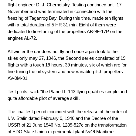
flight engineer D. J. Chernetsky. Testing continued until 17
November and was terminated in connection with the
freezing of Taganrog Bay. During this time, made ten flights
with a total duration of 5 HR 31 min. Eight of them were
dedicated to fine-tuning of the propellers AB-9F-17P on the
engines AL-72.
All winter the car does not fly and once again took to the
skies only may 27, 1946, the Second series consisted of 19
flights with a touch 19 hours, 39 minutes, six of which are for
fine-tuning the oil system and new variable-pitch propellers
AV-9M-91.
Test pilots, said: “the Plane LL-143 flying qualities simple and
quite affordable pilot of average skill”.
The final test period coincided with the release of the order of
I. V. Stalin dated February 9, 1946 and the Decree of the
USSR of 21 June 1946 No. 1289-527с on the transformation
of EDO State Union experimental plant №49 Maritime