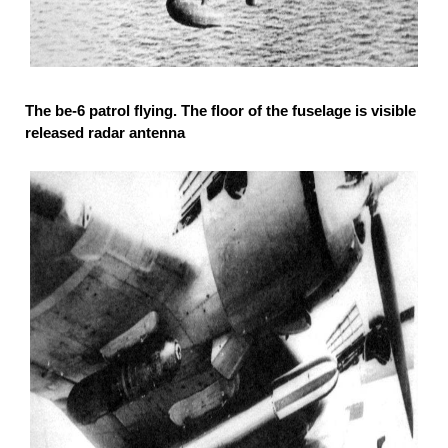
The be-6 patrol flying. The floor of the fuselage is visible
released radar antenna