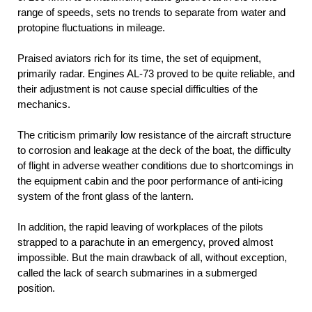
range of speeds, sets no trends to separate from water and
protopine fluctuations in mileage.
Praised aviators rich for its time, the set of equipment,
primarily radar. Engines AL-73 proved to be quite reliable, and
their adjustment is not cause special difficulties of the
mechanics.
The criticism primarily low resistance of the aircraft structure
to corrosion and leakage at the deck of the boat, the difficulty
of flight in adverse weather conditions due to shortcomings in
the equipment cabin and the poor performance of anti-icing
system of the front glass of the lantern.
In addition, the rapid leaving of workplaces of the pilots
strapped to a parachute in an emergency, proved almost
impossible. But the main drawback of all, without exception,
called the lack of search submarines in a submerged
position.