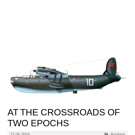
AT THE CROSSROADS OF
TWO EPOCHS
Categories
Aviation
22.06.2018