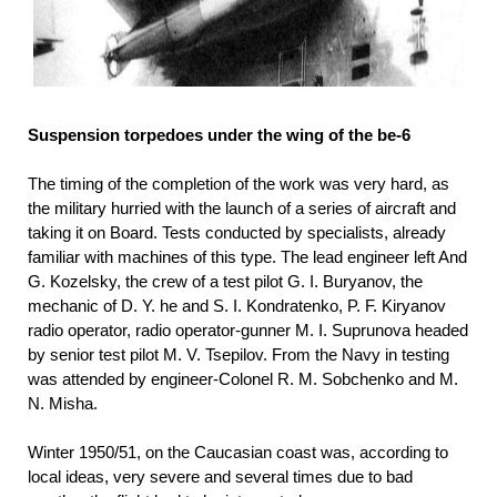
Suspension torpedoes under the wing of the be-6
The timing of the completion of the work was very hard, as
the military hurried with the launch of a series of aircraft and
taking it on Board. Tests conducted by specialists, already
familiar with machines of this type. The lead engineer left And
G. Kozelsky, the crew of a test pilot G. I. Buryanov, the
mechanic of D. Y. he and S. I. Kondratenko, P. F. Kiryanov
radio operator, radio operator-gunner M. I. Suprunova headed
by senior test pilot M. V. Tsepilov. From the Navy in testing
was attended by engineer-Colonel R. M. Sobchenko and M.
N. Misha.
Winter 1950/51, on the Caucasian coast was, according to
local ideas, very severe and several times due to bad