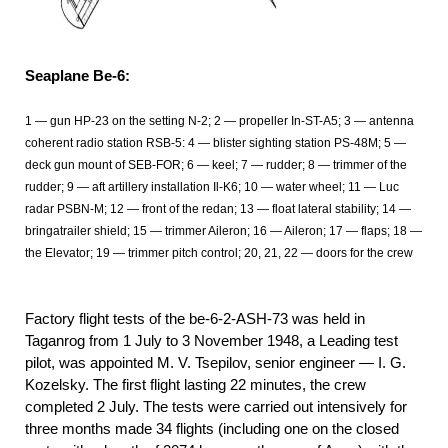
Seaplane Be-6:
1 — gun HP-23 on the setting N-2; 2 — propeller In-ST-A5; 3 — antenna
coherent radio station RSB-5: 4 — blister sighting station PS-48M; 5 —
deck gun mount of SEB-FOR; 6 — keel; 7 — rudder; 8 — trimmer of the
rudder; 9 — aft artillery installation Il-K6; 10 — water wheel; 11 — Luc
radar PSBN-M; 12 — front of the redan; 13 — float lateral stability; 14 —
bringatrailer shield; 15 — trimmer Aileron; 16 — Aileron; 17 — flaps; 18 —
the Elevator; 19 — trimmer pitch control; 20, 21, 22 — doors for the crew
Factory flight tests of the be-6-2-ASH-73 was held in
Taganrog from 1
July to 3 November 1948, a Leading test
pilot, was appointed M. V. Tsepilov, senior engineer — I. G.
Kozelsky. The first flight lasting 22 minutes, the crew
completed 2
July. The tests were carried out intensively for
three months made 34 flights (including one on the closed