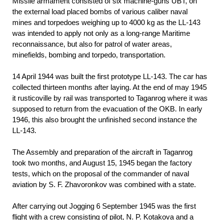
Missile armament consisted of six machine-guns UBT, on
the external load placed bombs of various caliber naval
mines and torpedoes weighing up to 4000 kg as the LL-143
was intended to apply not only as a long-range Maritime
reconnaissance, but also for patrol of water areas,
minefields, bombing and torpedo, transportation.
14 April 1944 was built the first prototype LL-143. The car has
collected thirteen months after laying. At the end of may 1945
it rusticoville by rail was transported to Taganrog where it was
supposed to return from the evacuation of the OKB. In early
1946, this also brought the unfinished second instance the
LL-143.
The Assembly and preparation of the aircraft in Taganrog
took two months, and August 15, 1945 began the factory
tests, which on the proposal of the commander of naval
aviation by S. F. Zhavoronkov was combined with a state.
After carrying out Jogging 6 September 1945 was the first
flight with a crew consisting of pilot, N. P. Kotakova and a