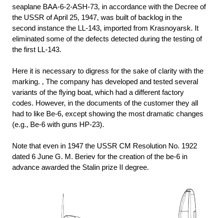
seaplane BAA-6-2-ASH-73, in accordance with the Decree of
the USSR of April 25, 1947, was built of backlog in the
second instance the LL-143, imported from Krasnoyarsk. It
eliminated some of the defects detected during the testing of
the first LL-143.
Here it is necessary to digress for the sake of clarity with the
marking. , The company has developed and tested several
variants of the flying boat, which had a different factory
codes. However, in the documents of the customer they all
had to like Be-6, except showing the most dramatic changes
(e.g., Be-6 with guns HP-23).
Note that even in 1947 the USSR CM Resolution No. 1922
dated 6 June G. M. Beriev for the creation of the be-6 in
advance awarded the Stalin prize II degree.