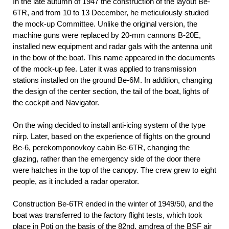
In the late autumn of 1947 the construction of the layout Be-
6TR, and from 10 to 13 December, he meticulously studied
the mock-up Committee. Unlike the original version, the
machine guns were replaced by 20-mm cannons B-20E,
installed new equipment and radar gals with the antenna unit
in the bow of the boat. This name appeared in the documents
of the mock-up fee. Later it was applied to transmission
stations installed on the ground Be-6M. In addition, changing
the design of the center section, the tail of the boat, lights of
the cockpit and Navigator.
On the wing decided to install anti-icing system of the type
niirp. Later, based on the experience of flights on the ground
Be-6, perekomponovkoy cabin Be-6TR, changing the
glazing, rather than the emergency side of the door there
were hatches in the top of the canopy. The crew grew to eight
people, as it included a radar operator.
Construction Be-6TR ended in the winter of 1949/50, and the
boat was transferred to the factory flight tests, which took
place in Poti on the basis of the 82nd, amdrea of the BSF air