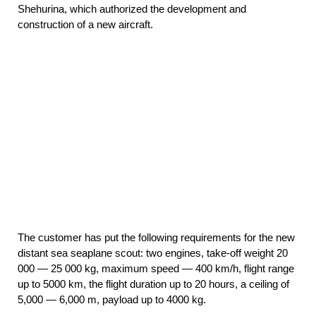
Shehurina, which authorized the development and
construction of a new aircraft.
The customer has put the following requirements for the new
distant sea seaplane scout: two engines, take-off weight 20
000 — 25 000 kg, maximum speed — 400 km/h, flight range
up to 5000 km, the flight duration up to 20 hours, a ceiling of
5,000 — 6,000 m, payload up to 4000 kg.