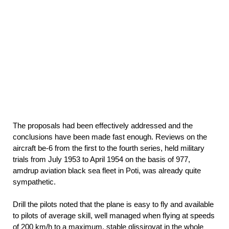
The proposals had been effectively addressed and the
conclusions have been made fast enough. Reviews on the
aircraft be-6 from the first to the fourth series, held military
trials from July 1953 to April 1954 on the basis of 977,
amdrup aviation black sea fleet in Poti, was already quite
sympathetic.
Drill the pilots noted that the plane is easy to fly and available
to pilots of average skill, well managed when flying at speeds
of 200 km/h to a maximum, stable glissirovat in the whole