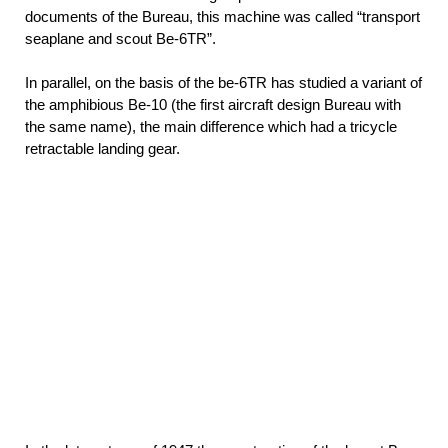
documents of the Bureau, this machine was called “transport
seaplane and scout Be-6TR”.
In parallel, on the basis of the be-6TR has studied a variant of
the amphibious Be-10 (the first aircraft design Bureau with
the same name), the main difference which had a tricycle
retractable landing gear.