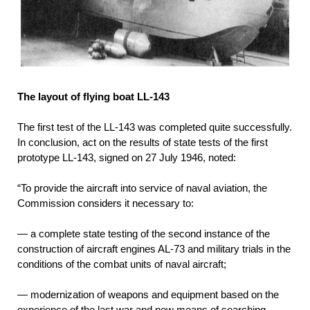
The layout of flying boat LL-143
The first test of the LL-143 was completed quite successfully.
In conclusion, act on the results of state tests of the first
prototype LL-143, signed on 27 July 1946, noted:
“To provide the aircraft into service of naval aviation, the
Commission considers it necessary to:
— a complete state testing of the second instance of the
construction of aircraft engines AL-73 and military trials in the
conditions of the combat units of naval aircraft;
— modernization of weapons and equipment based on the
experience of the last war and new means of searching