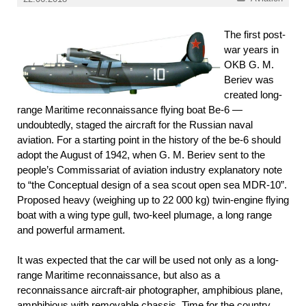
The first post-
war years in
OKB G. M.
Beriev was
created long-
range Maritime reconnaissance flying boat Be-6 —
undoubtedly, staged the aircraft for the Russian naval
aviation. For a starting point in the history of the be-6 should
adopt the August of 1942, when G. M. Beriev sent to the
people’s Commissariat of aviation industry explanatory note
to “the Conceptual design of a sea scout open sea MDR-10”.
Proposed heavy (weighing up to 22 000 kg) twin-engine flying
boat with a wing type gull, two-keel plumage, a long range
and powerful armament.
It was expected that the car will be used not only as a long-
range Maritime reconnaissance, but also as a
reconnaissance aircraft-air photographer, amphibious plane,
amphibious with removable chassis. Time for the country