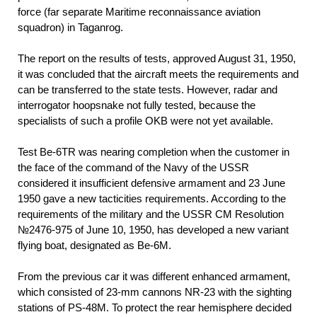
force (far separate Maritime reconnaissance aviation
squadron) in Taganrog.
The report on the results of tests, approved August 31, 1950,
it was concluded that the aircraft meets the requirements and
can be transferred to the state tests. However, radar and
interrogator hoopsnake not fully tested, because the
specialists of such a profile OKB were not yet available.
Test Be-6TR was nearing completion when the customer in
the face of the command of the Navy of the USSR
considered it insufficient defensive armament and 23 June
1950 gave a new tacticities requirements. According to the
requirements of the military and the USSR CM Resolution
№2476-975 of June 10, 1950, has developed a new variant
flying boat, designated as Be-6M.
From the previous car it was different enhanced armament,
which consisted of 23-mm cannons NR-23 with the sighting
stations of PS-48M. To protect the rear hemisphere decided