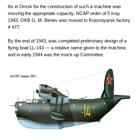
As in Omsk for the construction of such a machine was
missing the appropriate capacity, NCAP order of 5 may
1943, OKB G. M. Beriev was moved to Krasnoyarsk factory
# 477.
By the end of 1943, was completed preliminary design of a
flying boat LL-143 — a relative name given to the machine,
and in early 1944 was the mock-up Committee.