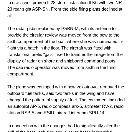
to use a well-proven Il-28 stern installation Il-K6 with two NR-
23 rear sight ASP-SN. From the side firing plants declined at
all.
The radar psbn replaced by PSBN-M, with its antenna to
provide the circular review was moved from the bow to the
sixth compartment of the boat, where she was nominated in-
flight via a hatch in the floor. The aircraft was fitted with
translational prefix “gals” used to transfer the image from the
display of radar on shore and shipboard command posts.
The cab radio operator was moved from sixth in the third
compartment.
The plane was equipped with a new volostnova, removed the
outboard fuel tanks, said two tanks in the wing and have
changed the pattern of supply of fuel. The equipment included
an autopilot AP-5, radio compass ark-5, altimeter RV-2, radio
station RSB-5 and RSIU, aircraft intercom SPU-14.
In connection with the changes had to significantly alter the