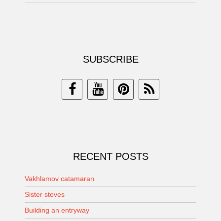
SUBSCRIBE
RECENT POSTS
Vakhlamov catamaran
Sister stoves
Building an entryway