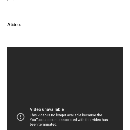
At
ideo: