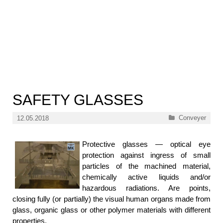
SAFETY GLASSES
Categories
Conveyer
12.05.2018
Protective glasses — optical eye
protection against ingress of small
particles of the machined material,
chemically active liquids and/or
hazardous radiations. Are points,
closing fully (or partially) the visual human organs made from
glass, organic glass or other polymer materials with different
properties.