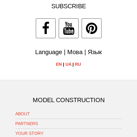
SUBSCRIBE
Language | Мова | Язык
EN
|
UA
|
RU
MODEL CONSTRUCTION
ABOUT
PARTNERS
YOUR STORY