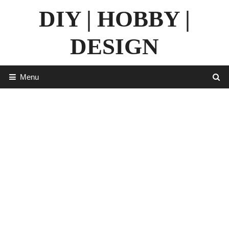
Skip
DIY | HOBBY |
to
content
DESIGN
Menu