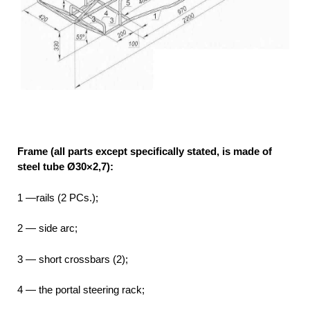
Frame (all parts except specifically stated, is made of
steel tube Ø30×2,7):
1 —rails (2 PCs.);
2 — side arc;
3 — short crossbars (2);
4 — the portal steering rack;