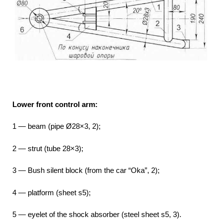
Lower front control arm:
1 — beam (pipe Ø28×3, 2);
2 — strut (tube 28×3);
3 — Bush silent block (from the car “Oka”, 2);
4 — platform (sheet s5);
5 — eyelet of the shock absorber (steel sheet s5, 3).