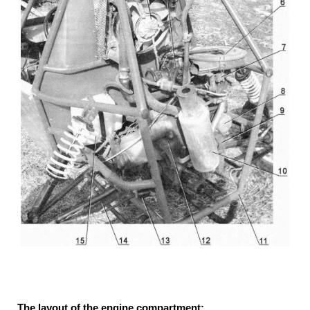
The layout of the engine compartment: