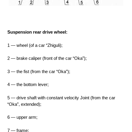
Suspension rear drive wheel:
1 — wheel (of a car “Zhiguli);
2 — brake caliper (front of the car “Oka”);
3 — the fist (from the car “Oka”);
4 — the bottom lever;
5 — drive shaft with constant velocity Joint (from the car
“Oka”, extended);
6 — upper arm;
7 — frame;