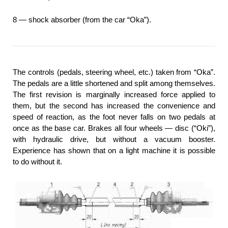
8 — shock absorber (from the car “Oka”).
The controls (pedals, steering wheel, etc.) taken from “Oka”.
The pedals are a little shortened and split among themselves.
The first revision is marginally increased force applied to
them, but the second has increased the convenience and
speed of reaction, as the foot never falls on two pedals at
once as the base car. Brakes all four wheels — disc (“Oki”),
with hydraulic drive, but without a vacuum booster.
Experience has shown that on a light machine it is possible
to do without it.