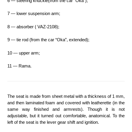
6 — steering knuckle(from the car “Oka”);
7 — lower suspension arm;
8 — absorber ( VAZ-2108);
9 — tie rod (from the car “Oka”, extended);
10 — upper arm;
11 — Rama.
The seat is made from sheet metal with a thickness of 1 mm,
and then laminated foam and covered with leatherette (in the
same way finished and armrests). Though it is not
adjustable, but it turned out comfortable, anatomical. To the
left of the seat is the lever gear shift and ignition.