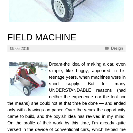
FIELD MACHINE
Categories
Design
09.05.2018
Dream-the idea of making a car, even
simple, like buggy, appeared in his
teenage years, when machines were in
short supply. But for many
UNDERSTANDABLE reasons (had
neither the experience nor the tool nor
the means) she could not at that time be done — and ended
only with drawings on paper. Over the years the opportunity
came to build, and the boyish idea has revived in my mind.
On the profile of their work by this time, I’m already quite
versed in the device of conventional cars, which helped me