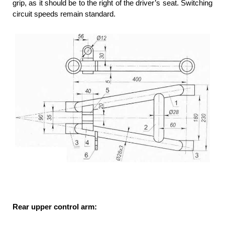
grip, as it should be to the right of the driver’s seat. Switching
circuit speeds remain standard.
Rear upper control arm: