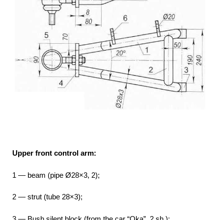
Upper front control arm:
1 — beam (pipe Ø28×3, 2);
2 — strut (tube 28×3);
3 — Bush silent block (from the car “Oka”, 2 sh.);