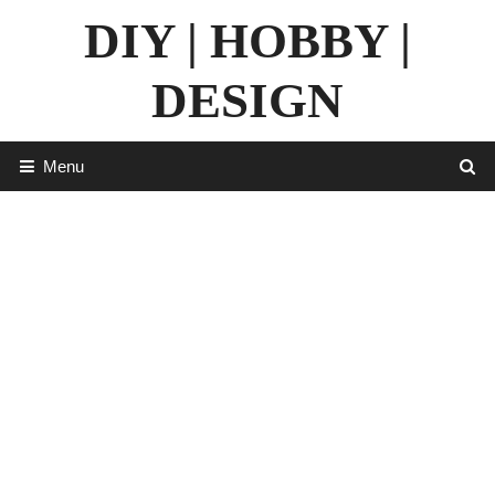
Skip
DIY | HOBBY |
to
content
DESIGN
Menu