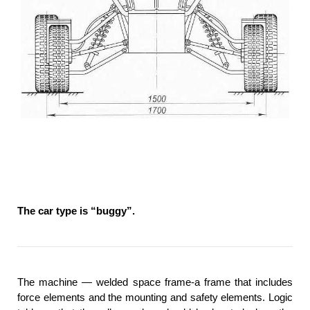
The car type is “buggy”.
The machine — welded space frame-a frame that includes
force elements and the mounting and safety elements. Logic