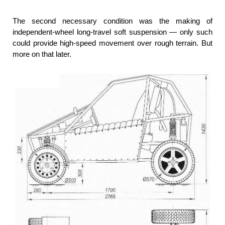
The second necessary condition was the making of
independent-wheel long-travel soft suspension — only such
could provide high-speed movement over rough terrain. But
more on that later.