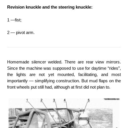
Revision knuckle and the steering knuckle:
1 —fist;
2 — pivot arm.
Homemade silencer welded. There are rear view mirrors.
Since the machine was supposed to use for daytime “rides”,
the lights are not yet mounted, facilitating, and most
importantly — simplifying construction. But mud flaps on the
front wheels put still had, although at first did not plan to.