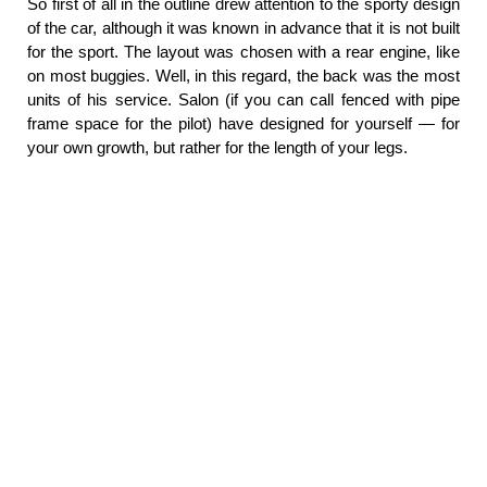
So first of all in the outline drew attention to the sporty design
of the car, although it was known in advance that it is not built
for the sport. The layout was chosen with a rear engine, like
on most buggies. Well, in this regard, the back was the most
units of his service. Salon (if you can call fenced with pipe
frame space for the pilot) have designed for yourself — for
your own growth, but rather for the length of your legs.