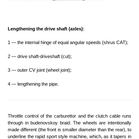
Lengthening the drive shaft (axles):
1 — the internal hinge of equal angular speeds (shrus CAT);
2 — drive shaft-driveshaft (cut);
3 — outer CV joint (wheel joint);
4 — lengthening the pipe.
Throttle control of the carburettor and the clutch cable runs
through in budenovskoy braid. The wheels are intentionally
made different (the front is smaller diameter than the rear), to
underline the rapid sport style machine, which, as it tapers in