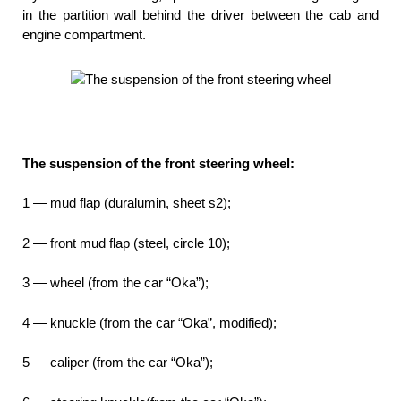
in the partition wall behind the driver between the cab and
engine compartment.
The suspension of the front steering wheel:
1 — mud flap (duralumin, sheet s2);
2 — front mud flap (steel, circle 10);
3 — wheel (from the car “Oka”);
4 — knuckle (from the car “Oka”, modified);
5 — caliper (from the car “Oka”);