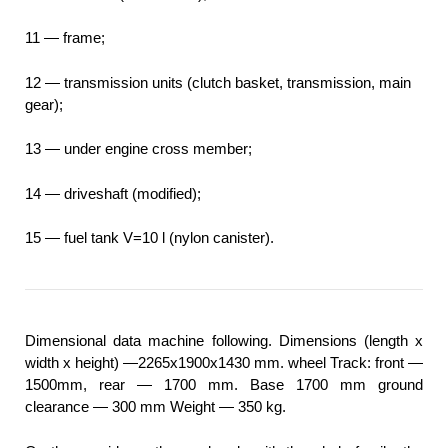
11 — frame;
12 — transmission units (clutch basket, transmission, main
gear);
13 — under engine cross member;
14 — driveshaft (modified);
15 — fuel tank V=10 l (nylon canister).
Dimensional data machine following. Dimensions (length x
width x height) —2265x1900x1430 mm. wheel Track: front —
1500mm, rear — 1700 mm. Base 1700 mm ground
clearance — 300 mm Weight — 350 kg.