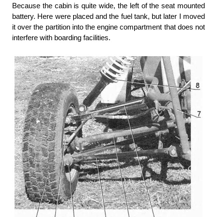
Because the cabin is quite wide, the left of the seat mounted
battery. Here were placed and the fuel tank, but later I moved
it over the partition into the engine compartment that does not
interfere with boarding facilities.