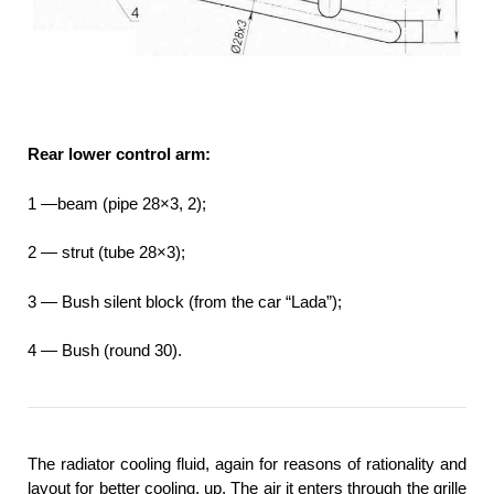
Rear lower control arm:
1 —beam (pipe 28×3, 2);
2 — strut (tube 28×3);
3 — Bush silent block (from the car “Lada”);
4 — Bush (round 30).
The radiator cooling fluid, again for reasons of rationality and
layout for better cooling, up. The air it enters through the grille