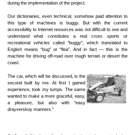
during the implementation of the project.
Our dictionaries, even technical, somehow paid attention to
this type of machines is buggy. But with the current
accessibility to Internet resources was not difficult to see and
understand what constitutes a real cross sports or
recreational vehicles called “buggy”, which translated to
English means “bug” or “flea”. And in fact — this is the
machine for driving off-road over rough terrain or desert the
coast.
The car, which will be discussed, is the
second built by me. At first I gained
experience, took my lumps. The same
wanted to make a more graceful, easy,
a pleasure, but also with “easy
drayverskoy manners.”