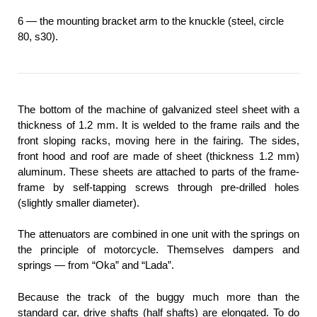
6 — the mounting bracket arm to the knuckle (steel, circle
80, s30).
The bottom of the machine of galvanized steel sheet with a
thickness of 1.2 mm. It is welded to the frame rails and the
front sloping racks, moving here in the fairing. The sides,
front hood and roof are made of sheet (thickness 1.2 mm)
aluminum. These sheets are attached to parts of the frame-
frame by self-tapping screws through pre-drilled holes
(slightly smaller diameter).
The attenuators are combined in one unit with the springs on
the principle of motorcycle. Themselves dampers and
springs — from “Oka” and “Lada”.
Because the track of the buggy much more than the
standard car, drive shafts (half shafts) are elongated. To do