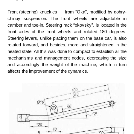
Front (steering) knuckles — from “Oka”, modified by dohry-
chinoy suspension. The front wheels are adjustable in
camber and toe-in. Steering rack “okovsky”, is located in the
front axles of the front wheels and rotated 180 degrees.
Steering levers, unlike placing them on the base car, is also
rotated forward, and besides, more and straightened in the
heated state. All this was done to compact to establish all the
mechanisms and management nodes, decreasing the size
and accordingly the weight of the machine, which in turn
affects the improvement of the dynamics.