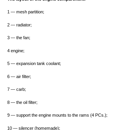
1 — mesh partition;
2 — radiator;
3 — the fan;
4 engine;
5 — expansion tank coolant;
6 — air filter;
7 — carb;
8 — the oil filter;
9 — support the engine mounts to the rams (4 PCs.);
10 — silencer (homemade);