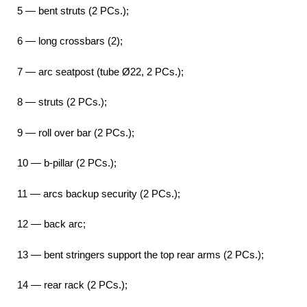
5 — bent struts (2 PCs.);
6 — long crossbars (2);
7 — arc seatpost (tube Ø22, 2 PCs.);
8 — struts (2 PCs.);
9 — roll over bar (2 PCs.);
10 — b-pillar (2 PCs.);
11 — arcs backup security (2 PCs.);
12 — back arc;
13 — bent stringers support the top rear arms (2 PCs.);
14 — rear rack (2 PCs.);