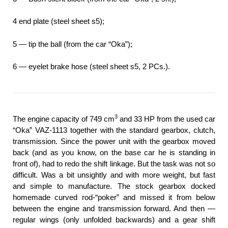
4 end plate (steel sheet s5);
5 — tip the ball (from the car “Oka”);
6 — eyelet brake hose (steel sheet s5, 2 PCs.).
3
The engine capacity of 749 cm
and 33 HP from the used car
“Oka” VAZ-1113 together with the standard gearbox, clutch,
transmission. Since the power unit with the gearbox moved
back (and as you know, on the base car he is standing in
front of), had to redo the shift linkage. But the task was not so
difficult. Was a bit unsightly and with more weight, but fast
and simple to manufacture. The stock gearbox docked
homemade curved rod-“poker” and missed it from below
between the engine and transmission forward. And then —
regular wings (only unfolded backwards) and a gear shift