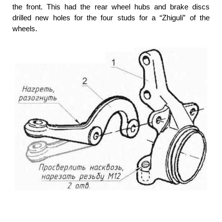
the front. This had the rear wheel hubs and brake discs
drilled new holes for the four studs for a “Zhiguli” of the
wheels.