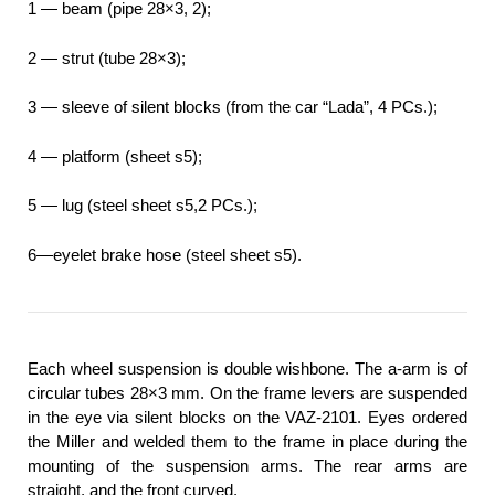
1 — beam (pipe 28×3, 2);
2 — strut (tube 28×3);
3 — sleeve of silent blocks (from the car “Lada”, 4 PCs.);
4 — platform (sheet s5);
5 — lug (steel sheet s5,2 PCs.);
6—eyelet brake hose (steel sheet s5).
Each wheel suspension is double wishbone. The a-arm is of
circular tubes 28×3 mm. On the frame levers are suspended
in the eye via silent blocks on the VAZ-2101. Eyes ordered
the Miller and welded them to the frame in place during the
mounting of the suspension arms. The rear arms are
straight, and the front curved.