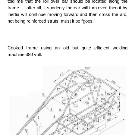
told me that the roll over bar should be located along the
frame — after all, if suddenly the car will turn over, then it by
inertia will continue moving forward and then cross the arc,
not being reinforced struts, must it be “goes.”
Cooked frame using an old but quite efficient welding
machine 380 volt.