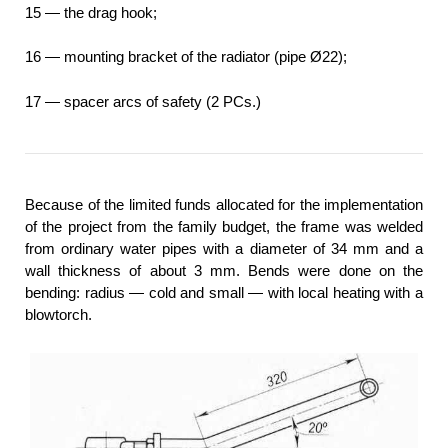
15 — the drag hook;
16 — mounting bracket of the radiator (pipe Ø22);
17 — spacer arcs of safety (2 PCs.)
Because of the limited funds allocated for the implementation
of the project from the family budget, the frame was welded
from ordinary water pipes with a diameter of 34 mm and a
wall thickness of about 3 mm. Bends were done on the
bending: radius — cold and small — with local heating with a
blowtorch.