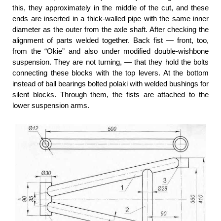
this, they approximately in the middle of the cut, and these
ends are inserted in a thick-walled pipe with the same inner
diameter as the outer from the axle shaft. After checking the
alignment of parts welded together. Back fist — front, too,
from the “Okie” and also under modified double-wishbone
suspension. They are not turning, — that they hold the bolts
connecting these blocks with the top levers. At the bottom
instead of ball bearings bolted polaki with welded bushings for
silent blocks. Through them, the fists are attached to the
lower suspension arms.