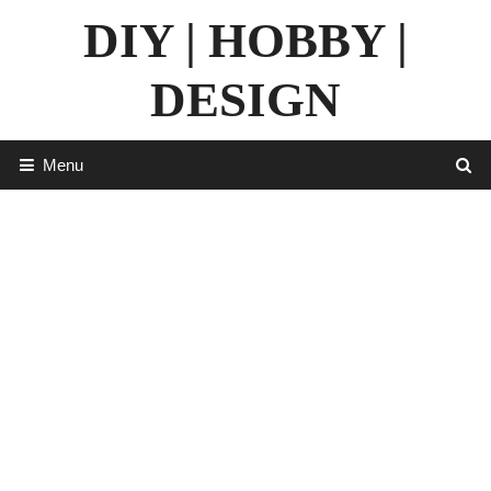
Skip
DIY | HOBBY |
to
content
DESIGN
Menu