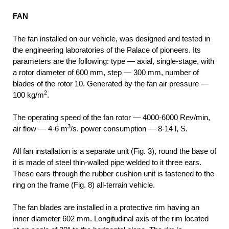
FAN
The fan installed on our vehicle, was designed and tested in
the engineering laboratories of the Palace of pioneers. Its
parameters are the following: type — axial, single-stage, with
a rotor diameter of 600 mm, step — 300 mm, number of
blades of the rotor 10. Generated by the fan air pressure —
2
100 kg/m
.
The operating speed of the fan rotor — 4000-6000 Rev/min,
3
air flow — 4-6 m
/s. power consumption — 8-14 l, S.
All fan installation is a separate unit (Fig. 3), round the base of
it is made of steel thin-walled pipe welded to it three ears.
These ears through the rubber cushion unit is fastened to the
ring on the frame (Fig. 8) all-terrain vehicle.
The fan blades are installed in a protective rim having an
inner diameter 602 mm. Longitudinal axis of the rim located