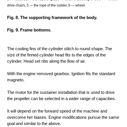
drive chairs, 5 — the rope of the rudder, 6 — wheel.
Fig. 8. The supporting framework of the body.
Fig. 9. Frame bottoms.
The cooling fins of the cylinder stitch to round shape. The
size of the finned cylinder head fits to the edges of the
cylinder. Head set ribs along the flow of air.
With the engine removed gearbox. Ignition fits the standard
magneto.
The motor for the sustainer installation that is used to drive
the propeller can be selected in a wider range of capacities.
It will depend on the forward speed of the machine and
overcome her biases. Engine modifications pursue the same
goal and similar to the above.