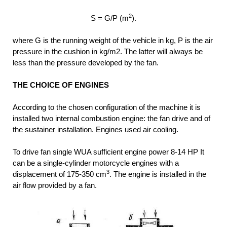
2
S = G/P (m
).
where G is the running weight of the vehicle in kg, P is the air
pressure in the cushion in kg/m2. The latter will always be
less than the pressure developed by the fan.
THE CHOICE OF ENGINES
According to the chosen configuration of the machine it is
installed two internal combustion engine: the fan drive and of
the sustainer installation. Engines used air cooling.
To drive fan single WUA sufficient engine power 8-14 HP It
can be a single-cylinder motorcycle engines with a
3
displacement of 175-350 cm
. The engine is installed in the
air flow provided by a fan.