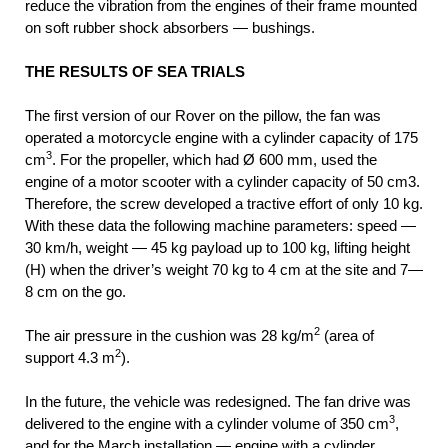
reduce the vibration from the engines of their frame mounted
on soft rubber shock absorbers — bushings.
THE RESULTS OF SEA TRIALS
The first version of our Rover on the pillow, the fan was
operated a motorcycle engine with a cylinder capacity of 175
3
cm
. For the propeller, which had Ø 600 mm, used the
engine of a motor scooter with a cylinder capacity of 50 cm3.
Therefore, the screw developed a tractive effort of only 10 kg.
With these data the following machine parameters: speed —
30 km/h, weight — 45 kg payload up to 100 kg, lifting height
(H) when the driver’s weight 70 kg to 4 cm at the site and 7—
8 cm on the go.
2
The air pressure in the cushion was 28 kg/m
(area of
2
support 4.3 m
).
In the future, the vehicle was redesigned. The fan drive was
3
delivered to the engine with a cylinder volume of 350 cm
,
and for the March installation — engine with a cylinder