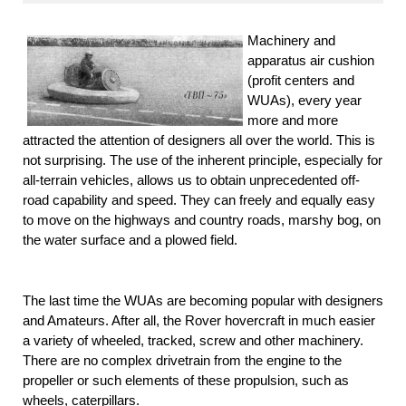
Machinery and
apparatus air cushion
(profit centers and
WUAs), every year
more and more
attracted the attention of designers all over the world. This is
not surprising. The use of the inherent principle, especially for
all-terrain vehicles, allows us to obtain unprecedented off-
road capability and speed. They can freely and equally easy
to move on the highways and country roads, marshy bog, on
the water surface and a plowed field.
The last time the WUAs are becoming popular with designers
and Amateurs. After all, the Rover hovercraft in much easier
a variety of wheeled, tracked, screw and other machinery.
There are no complex drivetrain from the engine to the
propeller or such elements of these propulsion, such as
wheels, caterpillars.