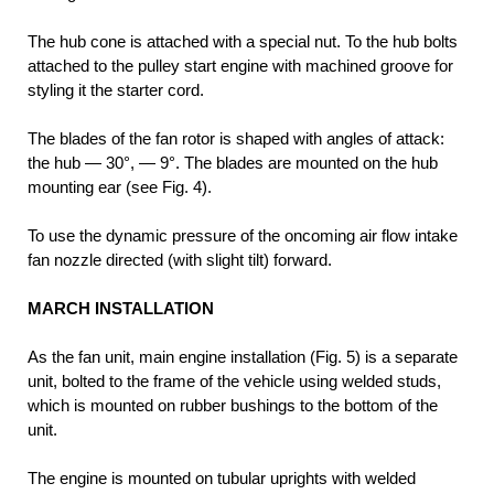
The hub cone is attached with a special nut. To the hub bolts
attached to the pulley start engine with machined groove for
styling it the starter cord.
The blades of the fan rotor is shaped with angles of attack:
the hub — 30°, — 9°. The blades are mounted on the hub
mounting ear (see Fig. 4).
To use the dynamic pressure of the oncoming air flow intake
fan nozzle directed (with slight tilt) forward.
MARCH INSTALLATION
As the fan unit, main engine installation (Fig. 5) is a separate
unit, bolted to the frame of the vehicle using welded studs,
which is mounted on rubber bushings to the bottom of the
unit.
The engine is mounted on tubular uprights with welded