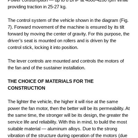
providing traction in 25-27 kg.
The control system of the vehicle shown in the diagram (Fig.
7). Forward movement of the machine is ensured by its tilt
forward by moving the center of gravity. For this purpose, the
driver’s seat is mounted on rollers and is driven by the
control stick, locking it into position.
The lever controls are mounted and controls the motors of
the fan and of the sustainer installation.
THE CHOICE OF MATERIALS FOR THE
CONSTRUCTION
The lighter the vehicle, the higher it will rise at the same
power the fan motor, then the better will be its permeability. At
the same time, the stronger will be its design, the greater the
service life and reliability. With this in mind, to build the most
suitable material — aluminum alloys. Due to the strong
vibration of the structure during operation of the motors (due