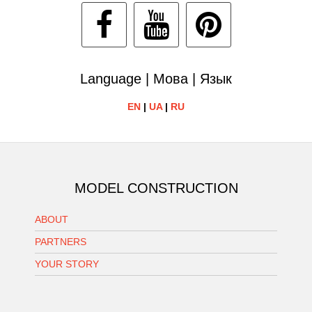
Language | Мова | Язык
EN
|
UA
|
RU
MODEL CONSTRUCTION
ABOUT
PARTNERS
YOUR STORY