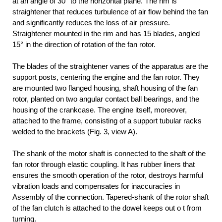
at an angle of 30° to the horizontal plane. The rim is
straightener that reduces turbulence of air flow behind the fan
and significantly reduces the loss of air pressure.
Straightener mounted in the rim and has 15 blades, angled
15° in the direction of rotation of the fan rotor.
The blades of the straightener vanes of the apparatus are the
support posts, centering the engine and the fan rotor. They
are mounted two flanged housing, shaft housing of the fan
rotor, planted on two angular contact ball bearings, and the
housing of the crankcase. The engine itself, moreover,
attached to the frame, consisting of a support tubular racks
welded to the brackets (Fig. 3, view A).
The shank of the motor shaft is connected to the shaft of the
fan rotor through elastic coupling. It has rubber liners that
ensures the smooth operation of the rotor, destroys harmful
vibration loads and compensates for inaccuracies in
Assembly of the connection. Tapered-shank of the rotor shaft
of the fan clutch is attached to the dowel keeps out o t from
turning.