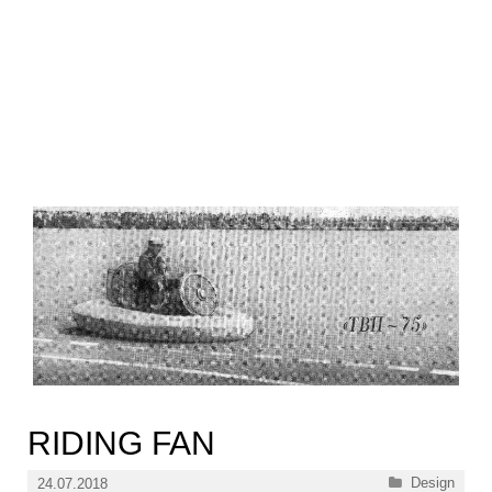
RIDING FAN
Categories
Design
24.07.2018