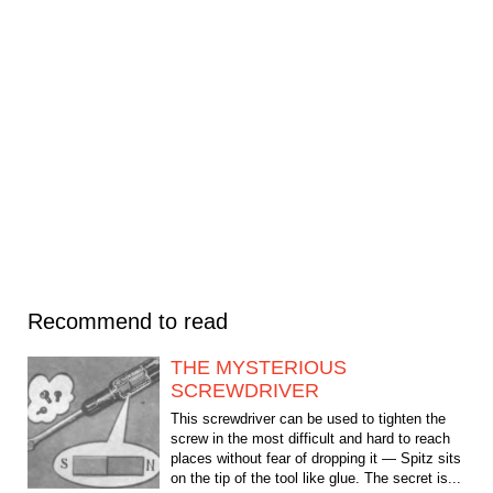
Recommend to read
THE MYSTERIOUS
SCREWDRIVER
This screwdriver can be used to tighten the
screw in the most difficult and hard to reach
places without fear of dropping it — Spitz sits
on the tip of the tool like glue. The secret is...