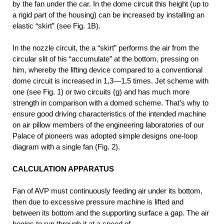
by the fan under the car. In the dome circuit this height (up to
a rigid part of the housing) can be increased by installing an
elastic “skirt” (see Fig. 1B).
In the nozzle circuit, the a “skirt” performs the air from the
circular slit of his “accumulate” at the bottom, pressing on
him, whereby the lifting device compared to a conventional
dome circuit is increased in 1,3—1,5 times. Jet scheme with
one (see Fig. 1) or two circuits (g) and has much more
strength in comparison with a domed scheme.
That’s why to
ensure good driving characteristics of the intended machine
on air pillow members of the engineering laboratories of our
Palace of pioneers was adopted simple designs one-loop
diagram with a single fan (Fig. 2).
CALCULATION APPARATUS
Fan of AVP must continuously feeding air under its bottom,
then due to excessive pressure machine is lifted and
between its bottom and the supporting surface a gap. The air
begins to run through it at a speed of