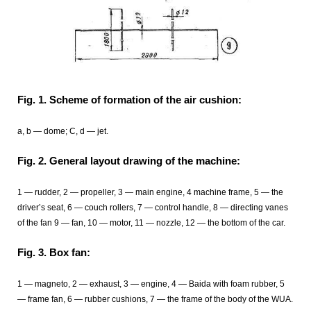
Fig. 1. Scheme of formation of the air cushion:
a, b — dome; C, d — jet.
Fig. 2. General layout drawing of the machine:
1 — rudder, 2 — propeller, 3 — main engine, 4 machine frame, 5 — the
driver’s seat, 6 — couch rollers, 7 — control handle, 8 — directing vanes
of the fan 9 — fan, 10 — motor, 11 — nozzle, 12 — the bottom of the car.
Fig. 3. Box fan:
1 — magneto, 2 — exhaust, 3 — engine, 4 — Baida with foam rubber, 5
— frame fan, 6 — rubber cushions, 7 — the frame of the body of the WUA.