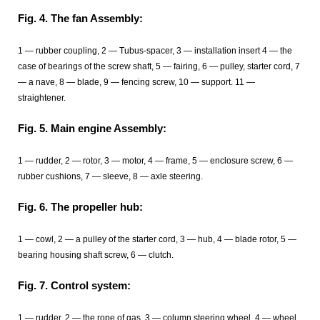
Fig. 4. The fan Assembly:
1 — rubber coupling, 2 — Tubus-spacer, 3 — installation insert 4 — the
case of bearings of the screw shaft, 5 — fairing, 6 — pulley, starter cord, 7
— a nave, 8 — blade, 9 — fencing screw, 10 — support. 11 —
straightener.
Fig. 5. Main engine Assembly:
1 — rudder, 2 — rotor, 3 — motor, 4 — frame, 5 — enclosure screw, 6 —
rubber cushions, 7 — sleeve, 8 — axle steering.
Fig. 6. The propeller hub:
1 — cowl, 2 — a pulley of the starter cord, 3 — hub, 4 — blade rotor, 5 —
bearing housing shaft screw, 6 — clutch.
Fig. 7. Control system:
1 — rudder, 2 — the rope of gas, 3 — column steering wheel, 4 — wheel