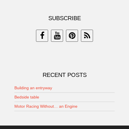
SUBSCRIBE
RECENT POSTS
Building an entryway
Bedside table
Motor Racing Without… an Engine