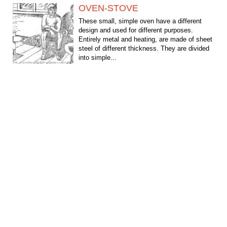
OVEN-STOVE
These small, simple oven have a different
design and used for different purposes.
Entirely metal and heating, are made of sheet
steel of different thickness. They are divided
into simple...