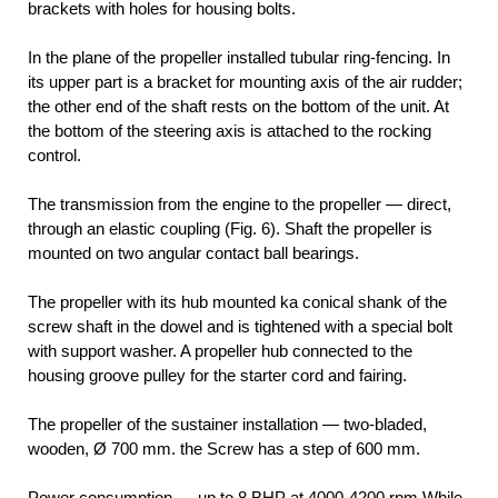
brackets with holes for housing bolts.
In the plane of the propeller installed tubular ring-fencing. In
its upper part is a bracket for mounting axis of the air rudder;
the other end of the shaft rests on the bottom of the unit. At
the bottom of the steering axis is attached to the rocking
control.
The transmission from the engine to the propeller — direct,
through an elastic coupling (Fig. 6). Shaft the propeller is
mounted on two angular contact ball bearings.
The propeller with its hub mounted ka conical shank of the
screw shaft in the dowel and is tightened with a special bolt
with support washer. A propeller hub connected to the
housing groove pulley for the starter cord and fairing.
The propeller of the sustainer installation — two-bladed,
wooden, Ø 700 mm. the Screw has a step of 600 mm.
Power consumption — up to 8 BHP at 4000-4200 rpm While