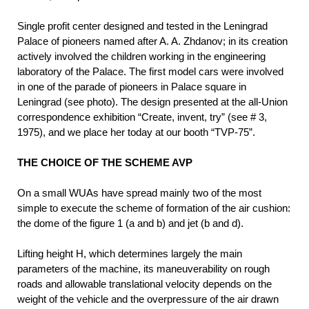
Single profit center designed and tested in the Leningrad
Palace of pioneers named after A. A. Zhdanov; in its creation
actively involved the children working in the engineering
laboratory of the Palace. The first model cars were involved
in one of the parade of pioneers in Palace square in
Leningrad (see photo). The design presented at the all-Union
correspondence exhibition “Create, invent, try” (see # 3,
1975), and we place her today at our booth “TVP-75”.
THE CHOICE OF THE SCHEME AVP
On a small WUAs have spread mainly two of the most
simple to execute the scheme of formation of the air cushion:
the dome of the figure 1 (a and b) and jet (b and d).
Lifting height H, which determines largely the main
parameters of the machine, its maneuverability on rough
roads and allowable translational velocity depends on the
weight of the vehicle and the overpressure of the air drawn