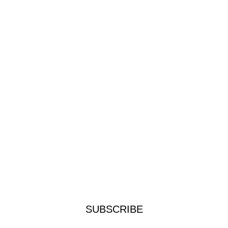
SUBSCRIBE