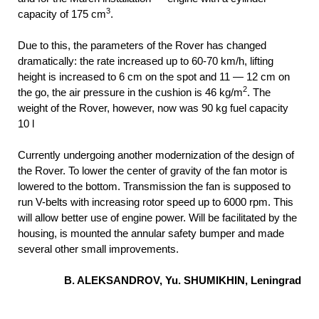
3
capacity of 175 cm
.
Due to this, the parameters of the Rover has changed
dramatically: the rate increased up to 60-70 km/h, lifting
height is increased to 6 cm on the spot and 11 — 12 cm on
2
the go, the air pressure in the cushion is 46 kg/m
. The
weight of the Rover, however, now was 90 kg fuel capacity
10 l
Currently undergoing another modernization of the design of
the Rover. To lower the center of gravity of the fan motor is
lowered to the bottom. Transmission the fan is supposed to
run V-belts with increasing rotor speed up to 6000 rpm. This
will allow better use of engine power. Will be facilitated by the
housing, is mounted the annular safety bumper and made
several other small improvements.
B. ALEKSANDROV, Yu. SHUMIKHIN, Leningrad