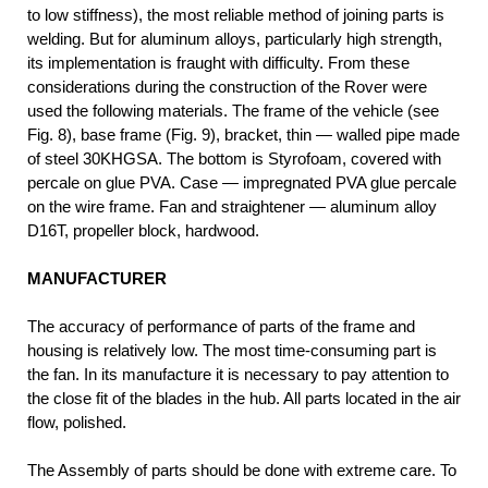
to low stiffness), the most reliable method of joining parts is
welding. But for aluminum alloys, particularly high strength,
its implementation is fraught with difficulty. From these
considerations during the construction of the Rover were
used the following materials. The frame of the vehicle (see
Fig. 8), base frame (Fig. 9), bracket, thin — walled pipe made
of steel 30KHGSA. The bottom is Styrofoam, covered with
percale on glue PVA. Case — impregnated PVA glue percale
on the wire frame. Fan and straightener — aluminum alloy
D16T, propeller block, hardwood.
MANUFACTURER
The accuracy of performance of parts of the frame and
housing is relatively low. The most time-consuming part is
the fan. In its manufacture it is necessary to pay attention to
the close fit of the blades in the hub. All parts located in the air
flow, polished.
The Assembly of parts should be done with extreme care. To