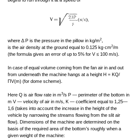
2
where Δ P is the pressure in the pillow in kg/m
,
2
is the air density at the ground equal to 0.125 kg·cm
/m
(the formula gives an error of up to 5% for V ≤ 100 m/s).
In case of equal volume coming from the fan air in and out
from underneath the machine hangs at a height H =
KQ/
ПV(m) (for dome scheme).
3
Here Q is air flow rate in m
/s P — perimeter of the bottom in
m V — velocity of air in m/s, K — coefficient equal to 1,25—
1,6 (takes into account the increase in the height of the
vehicle by narrowing the streams flowing from the slit air
flow). Dimensions of the machine are determined on the
basis of the required area of the bottom’s roughly when a
given weight of the machine: