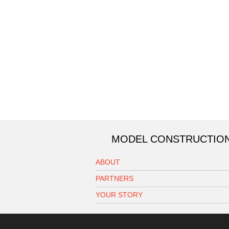
MODEL CONSTRUCTIO
ABOUT
PARTNERS
YOUR STORY