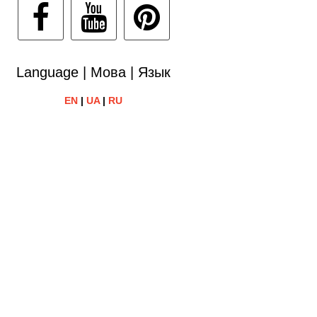
Language | Мова | Язык
EN
|
UA
|
RU