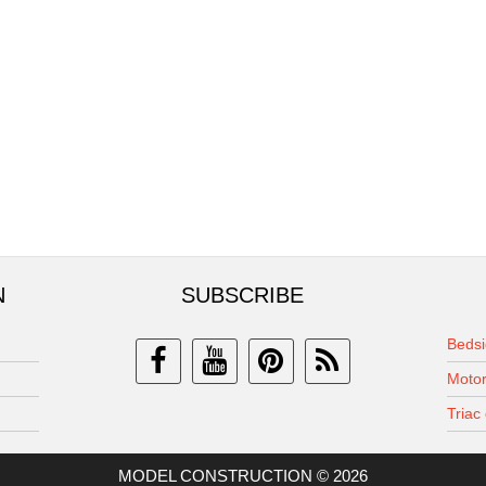
N
SUBSCRIBE
Bedsi
Motor
Triac 
MODEL CONSTRUCTION © 2026