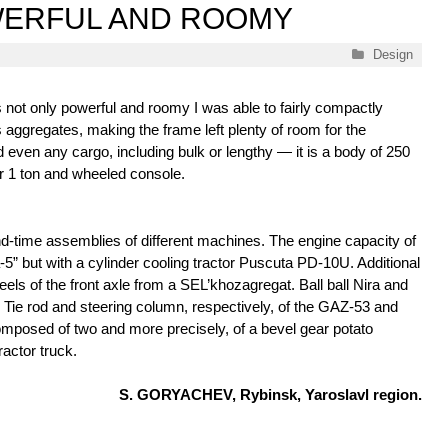
WERFUL AND ROOMY
Categories
Design
 not only powerful and roomy I was able to fairly compactly
ts aggregates, making the frame left plenty of room for the
even any cargo, including bulk or lengthy — it is a body of 250
for 1 ton and wheeled console.
nd-time assemblies of different machines. The engine capacity of
” but with a cylinder cooling tractor Puscuta PD-10U. Additional
s of the front axle from a SEL’khozagregat. Ball ball Nira and
. Tie rod and steering column, respectively, of the GAZ-53 and
mposed of two and more precisely, of a bevel gear potato
actor truck.
S. GORYACHEV, Rybinsk, Yaroslavl region.