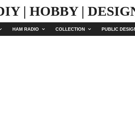
DIY | HOBBY | DESIG
HAM RADIO
COLLECTION
PUBLIC DESI