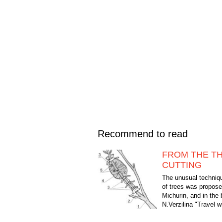
Recommend to read
FROM THE T
CUTTING
The unusual techniqu
of trees was propose
Michurin, and in the
N.Verzilina "Travel 
plants" describes this