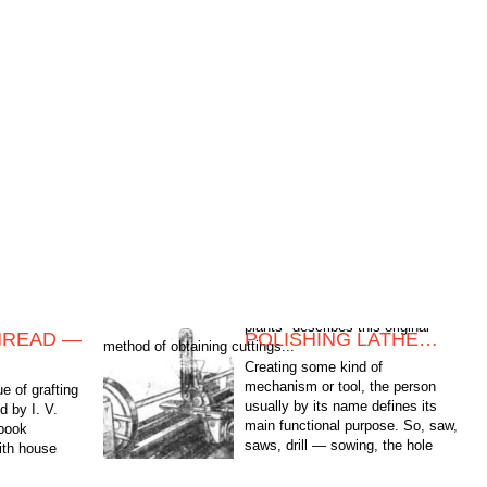
HREAD —
POLISHING LATHE…
method of obtaining cuttings...
Creating some kind of
mechanism or tool, the person
e of grafting
usually by its name defines its
d by I. V.
main functional purpose. So, saw,
 book
saws, drill — sowing, the hole
with house
punch punch holes, and, say, a
 original
wrench...