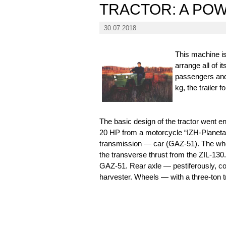
TRACTOR: A PO
30.07.2018
This machine is
arrange all of i
passengers and 
kg, the trailer 
The basic design of the tractor went e
20 HP from a motorcycle “IZH-Planeta-5
transmission — car (GAZ-51). The wheel
the transverse thrust from the ZIL-130
GAZ-51. Rear axle — pestiferously, co
harvester. Wheels — with a three-ton tr