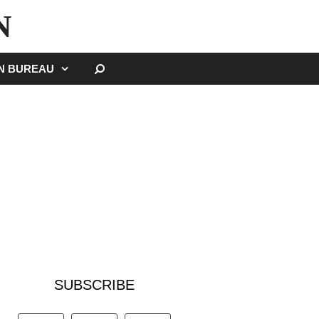
N
SEARCH
GN BUREAU
SUBSCRIBE