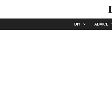
Skip
to
content
DIY
ADVICE