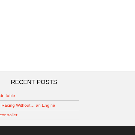
RECENT POSTS
de table
 Racing Without… an Engine
controller