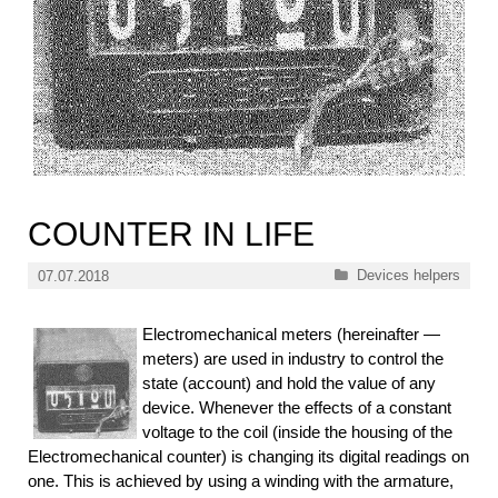
COUNTER IN LIFE
Categories
Devices helpers
07.07.2018
Electromechanical meters (hereinafter —
meters) are used in industry to control the
state (account) and hold the value of any
device. Whenever the effects of a constant
voltage to the coil (inside the housing of the
Electromechanical counter) is changing its digital readings on
one. This is achieved by using a winding with the armature,