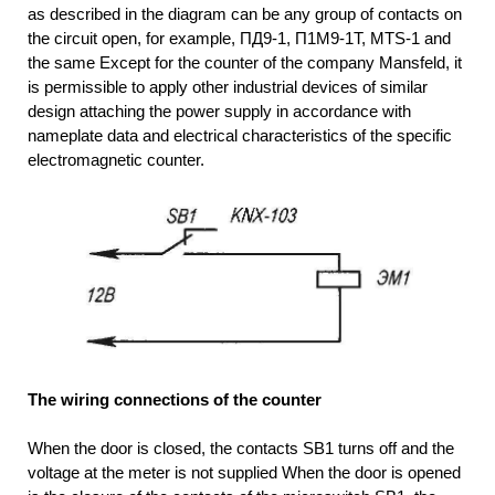
as described in the diagram can be any group of contacts on
the circuit open, for example, ПД9-1, П1М9-1T, MTS-1 and
the same Except for the counter of the company Mansfeld, it
is permissible to apply other industrial devices of similar
design attaching the power supply in accordance with
nameplate data and electrical characteristics of the specific
electromagnetic counter.
The wiring connections of the counter
When the door is closed, the contacts SB1 turns off and the
voltage at the meter is not supplied When the door is opened