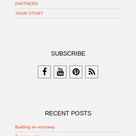
PARTNERS
YOUR STORY
SUBSCRIBE
RECENT POSTS
Building an entryway