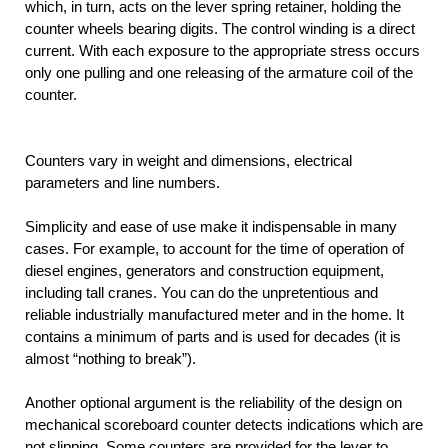
which, in turn, acts on the lever spring retainer, holding the
counter wheels bearing digits. The control winding is a direct
current. With each exposure to the appropriate stress occurs
only one pulling and one releasing of the armature coil of the
counter.
Counters vary in weight and dimensions, electrical
parameters and line numbers.
Simplicity and ease of use make it indispensable in many
cases. For example, to account for the time of operation of
diesel engines, generators and construction equipment,
including tall cranes. You can do the unpretentious and
reliable industrially manufactured meter and in the home. It
contains a minimum of parts and is used for decades (it is
almost “nothing to break”).
Another optional argument is the reliability of the design on
mechanical scoreboard counter detects indications which are
not slipping. Some counters are provided for the lever to