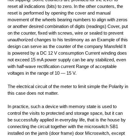
reset all indications (bits) to zero. In the other counters, the
reset is performed by opening the cover and manual
movement of the wheels bearing numbers to align with zeros
or another desired combination of digits (readings) Cover, put
on the counter, fixed with screws, wire or sealed to prevent
unauthorized changes to his testimony as an Example of this
design can serve as the counter of the company Mansfeld It
is powered by a DC 12 V consumption Current winding does
not exceed 15 mA power supply can be any stabilized, even
with half-wave rectification current Range of acceptable
voltages in the range of 10 — 15 V.
The electrical circuit of the meter to limit simple the Polarity in
this case does not matter.
In practice, such a device with memory state is used to
control the visits to protected and storage space, but it can
be successfully applied in everyday life, that is the house by
connecting the circuit together with the microswitch SB1
installed on the jamb (door frame) door Microswitch, except