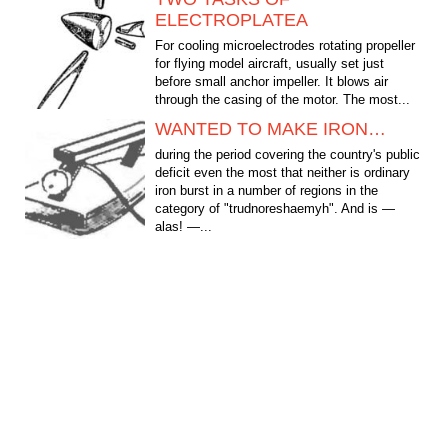
ELECTROPLATEA
For cooling microelectrodes rotating propeller
for flying model aircraft, usually set just
before small anchor impeller. It blows air
through the casing of the motor. The most...
WANTED TO MAKE IRON…
during the period covering the country's public
deficit even the most that neither is ordinary
iron burst in a number of regions in the
category of "trudnoreshaemyh". And is —
alas! —...