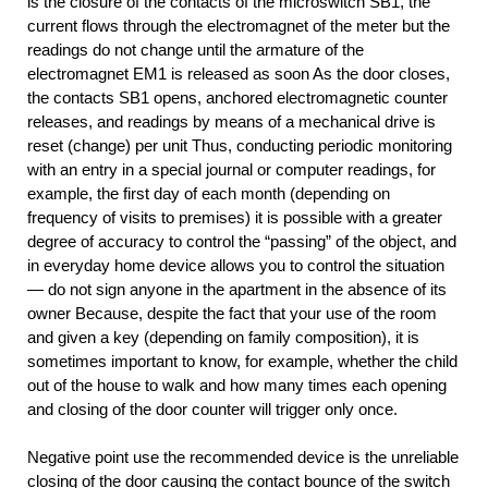
is the closure of the contacts of the microswitch SB1, the
current flows through the electromagnet of the meter but the
readings do not change until the armature of the
electromagnet EM1 is released as soon As the door closes,
the contacts SB1 opens, anchored electromagnetic counter
releases, and readings by means of a mechanical drive is
reset (change) per unit Thus, conducting periodic monitoring
with an entry in a special journal or computer readings, for
example, the first day of each month (depending on
frequency of visits to premises) it is possible with a greater
degree of accuracy to control the “passing” of the object, and
in everyday home device allows you to control the situation
— do not sign anyone in the apartment in the absence of its
owner Because, despite the fact that your use of the room
and given a key (depending on family composition), it is
sometimes important to know, for example, whether the child
out of the house to walk and how many times each opening
and closing of the door counter will trigger only once.
Negative point use the recommended device is the unreliable
closing of the door causing the contact bounce of the switch