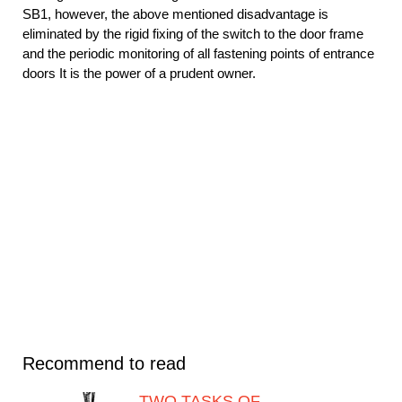
SB1, however, the above mentioned disadvantage is
eliminated by the rigid fixing of the switch to the door frame
and the periodic monitoring of all fastening points of entrance
doors It is the power of a prudent owner.
Recommend to read
TWO TASKS OF