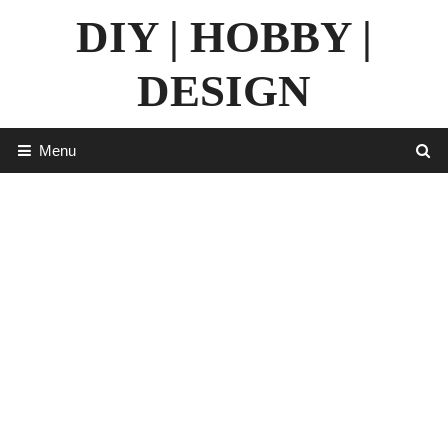
Skip
DIY | HOBBY |
to
content
DESIGN
Menu