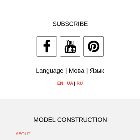
SUBSCRIBE
Language | Мова | Язык
EN
|
UA
|
RU
MODEL CONSTRUCTION
ABOUT