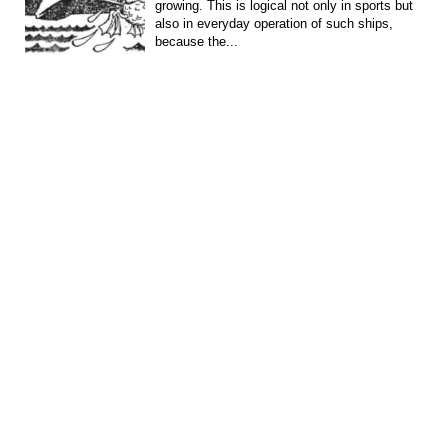
growing. This is logical not only in sports but
also in everyday operation of such ships,
because the...