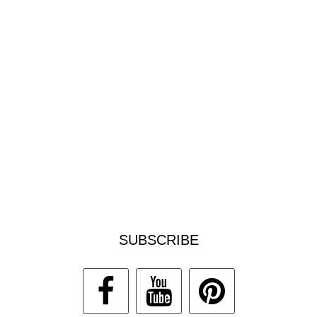
SUBSCRIBE