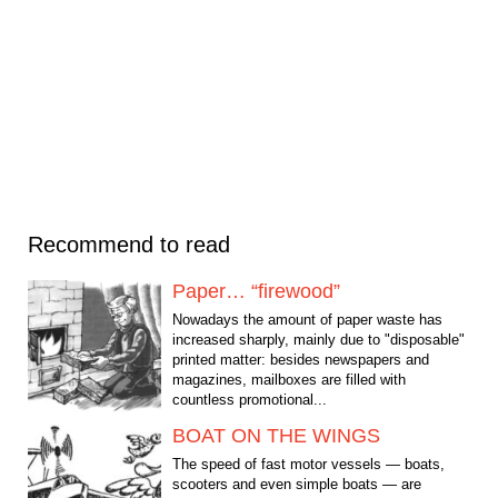
Recommend to read
Paper… “firewood”
Nowadays the amount of paper waste has
increased sharply, mainly due to "disposable"
printed matter: besides newspapers and
magazines, mailboxes are filled with
countless promotional...
BOAT ON THE WINGS
The speed of fast motor vessels — boats,
scooters and even simple boats — are