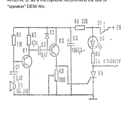
“speaker” DEM-4m.