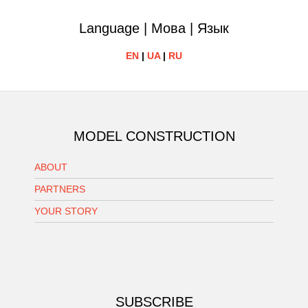
Language | Мова | Язык
EN
|
UA
|
RU
MODEL CONSTRUCTION
ABOUT
PARTNERS
YOUR STORY
SUBSCRIBE