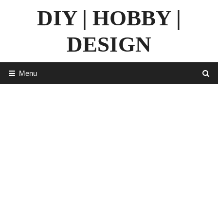
Skip
DIY | HOBBY |
to
content
DESIGN
Menu