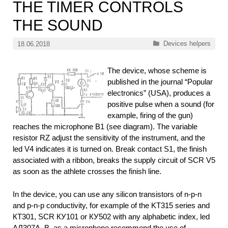
THE TIMER CONTROLS
THE SOUND
Categories
Devices helpers
18.06.2018
The device, whose scheme is
published in the journal “Popular
electronics” (USA), produces a
positive pulse when a sound (for
example, firing of the gun)
reaches the microphone B1 (see diagram). The variable
resistor RZ adjust the sensitivity of the instrument, and the
led V4 indicates it is turned on. Break contact S1, the finish
associated with a ribbon, breaks the supply circuit of SCR V5
as soon as the athlete crosses the finish line.
In the device, you can use any silicon transistors of n-p-n
and p-n-p conductivity, for example of the KT315 series and
КТ301, SCR КУ101 or КУ502 with any alphabetic index, led
АЛ307А, B. as a microphone recommend the use of