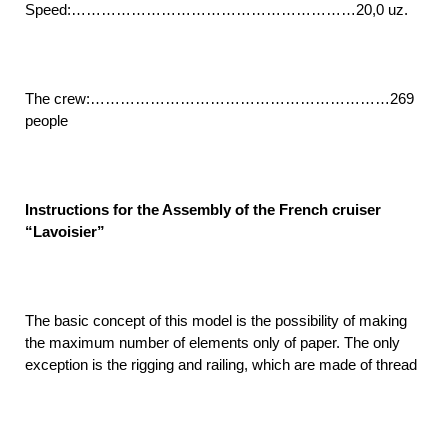
Speed:…………………………………………………20,0 uz.
The crew:……………………………………………………269
people
Instructions for the Assembly of the French cruiser
“Lavoisier”
The basic concept of this model is the possibility of making
the maximum number of elements only of paper. The only
exception is the rigging and railing, which are made of thread