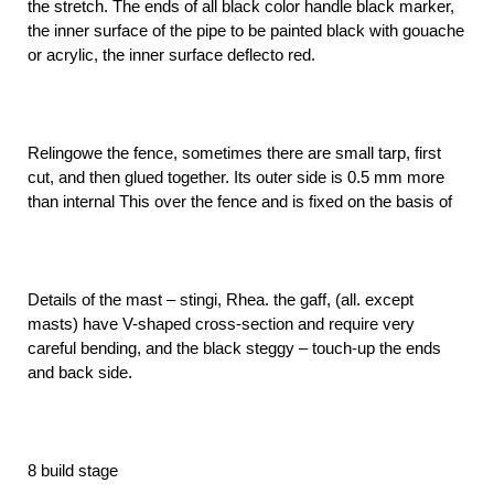
the stretch. The ends of all black color handle black marker,
the inner surface of the pipe to be painted black with gouache
or acrylic, the inner surface deflecto red.
Relingowe the fence, sometimes there are small tarp, first
cut, and then glued together. Its outer side is 0.5 mm more
than internal This over the fence and is fixed on the basis of
Details of the mast – stingi, Rhea. the gaff, (all. except
masts) have V-shaped cross-section and require very
careful bending, and the black steggy – touch-up the ends
and back side.
8 build stage