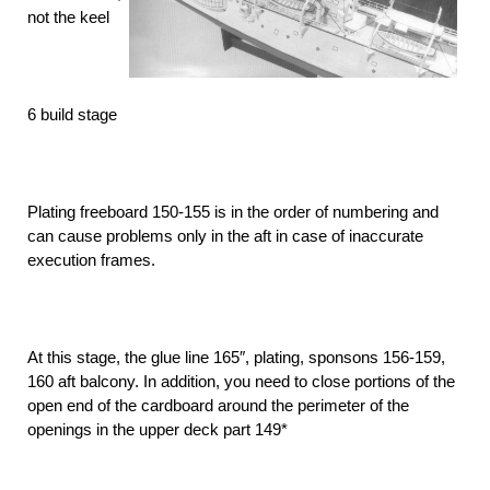
not the keel
6 build stage
Plating freeboard 150-155 is in the order of numbering and
can cause problems only in the aft in case of inaccurate
execution frames.
At this stage, the glue line 165″, plating, sponsons 156-159,
160 aft balcony. In addition, you need to close portions of the
open end of the cardboard around the perimeter of the
openings in the upper deck part 149*