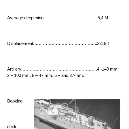
Average deepening:……………………………….5,4 M.
Displacement:……………………………………..2318 T.
Artillery:…………………………………………….4 -140 mm,
2 – 100 mm, 8 – 47 mm, 6 – and 37-mm.
Booking:
deck -