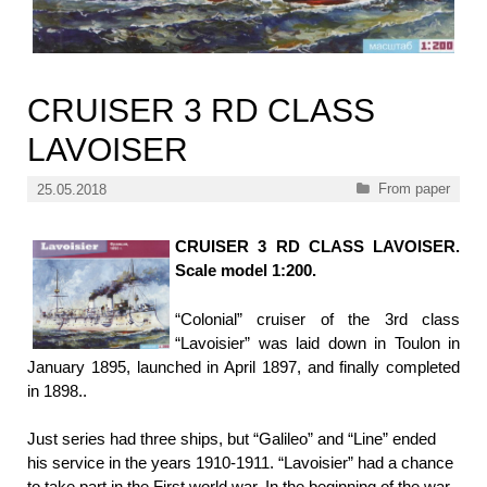
CRUISER 3 RD CLASS
LAVOISER
Categories
From paper
25.05.2018
CRUISER 3 RD CLASS LAVOISER.
Scale model 1:200.
“Colonial” cruiser of the 3rd class
“Lavoisier” was laid down in Toulon in
January 1895, launched in April 1897, and finally completed
in 1898..
Just series had three ships, but “Galileo” and “Line” ended
his service in the years 1910-1911. “Lavoisier” had a chance
to take part in the First world war. In the beginning of the war