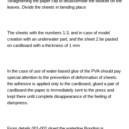
Straightening the paper clip to disassemble the booklet on the
leaves. Divide the sheets in bending place
The sheets with the numbers 1.3, and in case of model
creation with an underwater part, and the sheet 2 be pasted
on cardboard with a thickness of 1 mm
In the case of use of water-based glue of the PVA should pay
special attention to the prevention of deformation of sheets:
the adhesive is applied only to the cardboard, glued a pair of
cardboard-the paper is immediately sent to the press and
kept there until complete disappearance of the feeling of
dampness.
From details 001-002 glued the waterline Bonding is