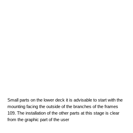
Small parts on the lower deck it is advisable to start with the
mounting facing the outside of the branches of the frames
109. The installation of the other parts at this stage is clear
from the graphic part of the user