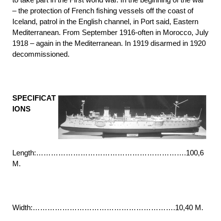
– the protection of French fishing vessels off the coast of
Iceland, patrol in the English channel, in Port said, Eastern
Mediterranean. From September 1916-often in Morocco, July
1918 – again in the Mediterranean. In 1919 disarmed in 1920
decommissioned.
SPECIFICAT
IONS
Length:…………………………………………………….100,6
M.
Width:………………………………………………….10,40 M.