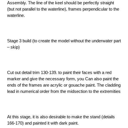
Assembly. The line of the keel should be perfectly straight
(but not parallel to the waterline), frames perpendicular to the
waterline.
Stage 3 build (to create the model without the underwater part
– skip)
Cut out detail trim 130-139. to paint their faces with a red
marker and give the necessary form, you Can also paint the
ends of the frames are acrylic or gouache paint. The cladding
lead in numerical order from the midsection to the extremities
At this stage, it is also desirable to make the stand (details
166-170) and painted it with dark paint.