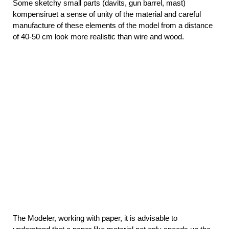
Some sketchy small parts (davits, gun barrel, mast)
kompensiruet a sense of unity of the material and careful
manufacture of these elements of the model from a distance
of 40-50 cm look more realistic than wire and wood.
The Modeler, working with paper, it is advisable to