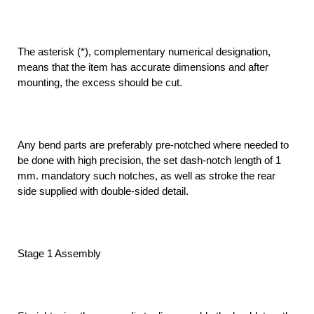
The asterisk (*), complementary numerical designation,
means that the item has accurate dimensions and after
mounting, the excess should be cut.
Any bend parts are preferably pre-notched where needed to
be done with high precision, the set dash-notch length of 1
mm. mandatory such notches, as well as stroke the rear
side supplied with double-sided detail.
Stage 1 Assembly