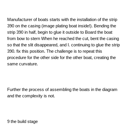
Manufacturer of boats starts with the installation of the strip
390 on the casing (image plating boat inside!). Bending the
strip 390 in half, begin to glue it outside to Board the boat
from bow to stern When he reached the cut, bent the casing
so that the slit disappeared, and I. continuing to glue the strip
390. fix this position. The challenge is to repeat this
procedure for the other side for the other boat, creating the
same curvature.
Further the process of assembling the boats in the diagram
and the complexity is not.
9 the build stage