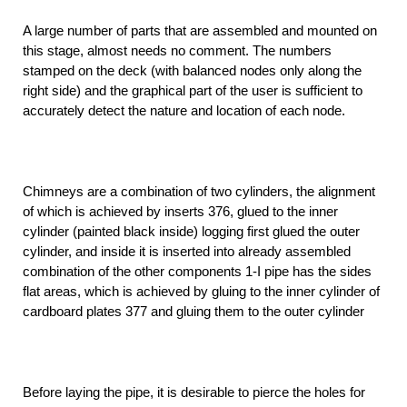
A large number of parts that are assembled and mounted on
this stage, almost needs no comment. The numbers
stamped on the deck (with balanced nodes only along the
right side) and the graphical part of the user is sufficient to
accurately detect the nature and location of each node.
Chimneys are a combination of two cylinders, the alignment
of which is achieved by inserts 376, glued to the inner
cylinder (painted black inside) logging first glued the outer
cylinder, and inside it is inserted into already assembled
combination of the other components 1-I pipe has the sides
flat areas, which is achieved by gluing to the inner cylinder of
cardboard plates 377 and gluing them to the outer cylinder
Before laying the pipe, it is desirable to pierce the holes for