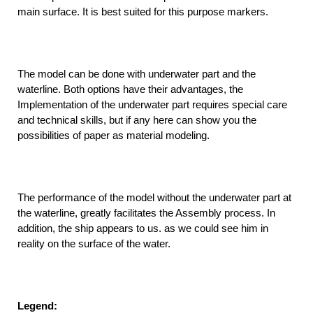
main surface. It is best suited for this purpose markers.
The model can be done with underwater part and the
waterline. Both options have their advantages, the
Implementation of the underwater part requires special care
and technical skills, but if any here can show you the
possibilities of paper as material modeling.
The performance of the model without the underwater part at
the waterline, greatly facilitates the Assembly process. In
addition, the ship appears to us. as we could see him in
reality on the surface of the water.
Legend: