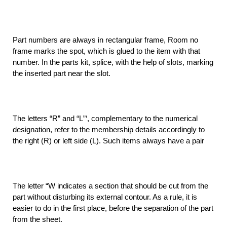
Part numbers are always in rectangular frame, Room no
frame marks the spot, which is glued to the item with that
number. In the parts kit, splice, with the help of slots, marking
the inserted part near the slot.
The letters “R” and “L”‘, complementary to the numerical
designation, refer to the membership details accordingly to
the right (R) or left side (L). Such items always have a pair
The letter “W indicates a section that should be cut from the
part without disturbing its external contour. As a rule, it is
easier to do in the first place, before the separation of the part
from the sheet.