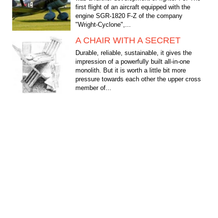
first flight of an aircraft equipped with the
engine SGR-1820 F-Z of the company
"Wright-Cyclone",...
A CHAIR WITH A SECRET
Durable, reliable, sustainable, it gives the
impression of a powerfully built all-in-one
monolith. But it is worth a little bit more
pressure towards each other the upper cross
member of...