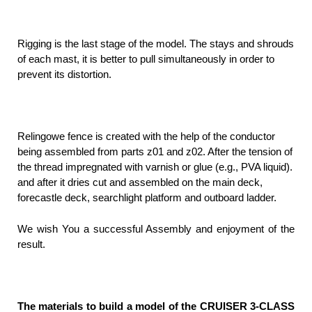
Rigging is the last stage of the model. The stays and shrouds
of each mast, it is better to pull simultaneously in order to
prevent its distortion.
Relingowe fence is created with the help of the conductor
being assembled from parts z01 and z02. After the tension of
the thread impregnated with varnish or glue (e.g., PVA liquid).
and after it dries cut and assembled on the main deck,
forecastle deck, searchlight platform and outboard ladder.
We wish You a successful Assembly and enjoyment of the
result.
The materials to build a model of the CRUISER 3-CLASS