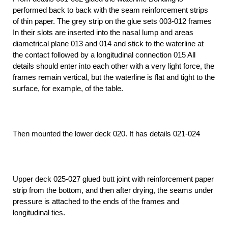
performed back to back with the seam reinforcement strips
of thin paper. The grey strip on the glue sets 003-012 frames
In their slots are inserted into the nasal lump and areas
diametrical plane 013 and 014 and stick to the waterline at
the contact followed by a longitudinal connection 015 All
details should enter into each other with a very light force, the
frames remain vertical, but the waterline is flat and tight to the
surface, for example, of the table.
Then mounted the lower deck 020. It has details 021-024
Upper deck 025-027 glued butt joint with reinforcement paper
strip from the bottom, and then after drying, the seams under
pressure is attached to the ends of the frames and
longitudinal ties.