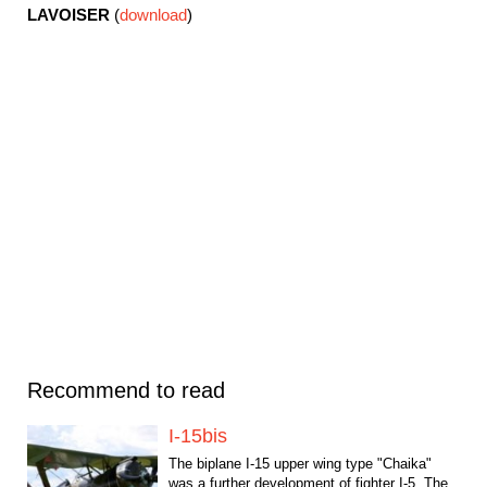
LAVOISER
(
download
)
Recommend to read
I-15bis
The biplane I-15 upper wing type "Chaika"
was a further development of fighter I-5. The