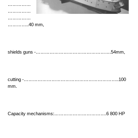
……………
……………
……………
…………..40 mm,
shields guns -………………………………………….54mm,
cutting -……………………………………………………..100
mm.
Capacity mechanisms:…………………………….6 800 HP