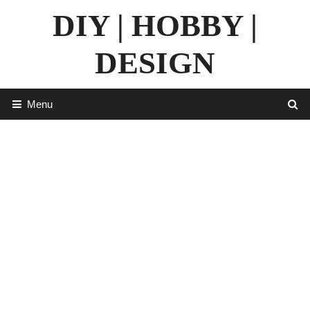
Skip
DIY | HOBBY |
to
content
DESIGN
Menu