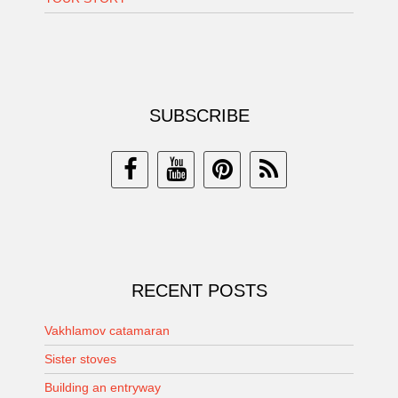
SUBSCRIBE
RECENT POSTS
Vakhlamov catamaran
Sister stoves
Building an entryway