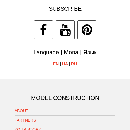
SUBSCRIBE
Language | Мова | Язык
EN
|
UA
|
RU
MODEL CONSTRUCTION
ABOUT
PARTNERS
YOUR STORY