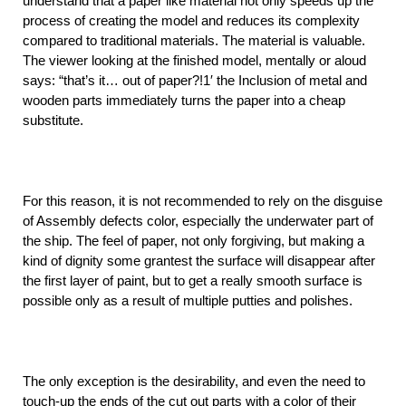
understand that a paper like material not only speeds up the
process of creating the model and reduces its complexity
compared to traditional materials. The material is valuable.
The viewer looking at the finished model, mentally or aloud
says: “that’s it… out of paper?!1′ the Inclusion of metal and
wooden parts immediately turns the paper into a cheap
substitute.
For this reason, it is not recommended to rely on the disguise
of Assembly defects color, especially the underwater part of
the ship. The feel of paper, not only forgiving, but making a
kind of dignity some grantest the surface will disappear after
the first layer of paint, but to get a really smooth surface is
possible only as a result of multiple putties and polishes.
The only exception is the desirability, and even the need to
touch-up the ends of the cut out parts with a color of their