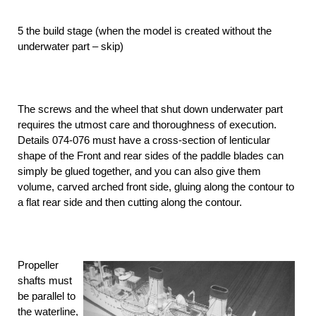
5 the build stage (when the model is created without the
underwater part – skip)
The screws and the wheel that shut down underwater part
requires the utmost care and thoroughness of execution.
Details 074-076 must have a cross-section of lenticular
shape of the Front and rear sides of the paddle blades can
simply be glued together, and you can also give them
volume, carved arched front side, gluing along the contour to
a flat rear side and then cutting along the contour.
Propeller
shafts must
be parallel to
the waterline,