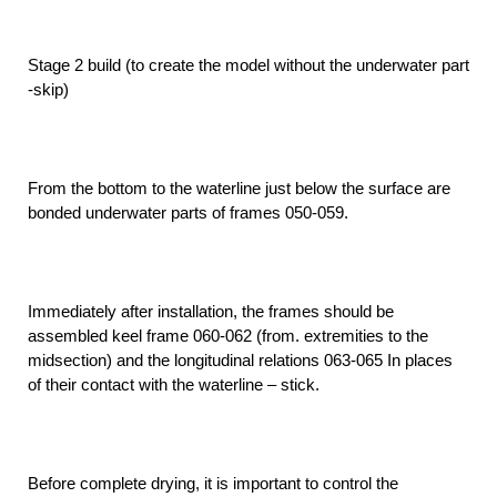
Stage 2 build (to create the model without the underwater part
-skip)
From the bottom to the waterline just below the surface are
bonded underwater parts of frames 050-059.
Immediately after installation, the frames should be
assembled keel frame 060-062 (from. extremities to the
midsection) and the longitudinal relations 063-065 In places
of their contact with the waterline – stick.
Before complete drying, it is important to control the