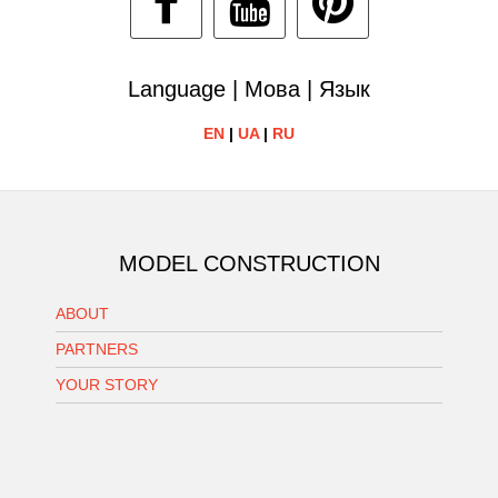
Language | Мова | Язык
EN
|
UA
|
RU
MODEL CONSTRUCTION
ABOUT
PARTNERS
YOUR STORY