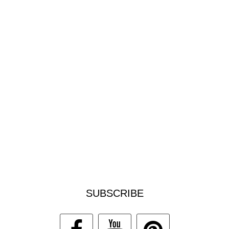
SUBSCRIBE