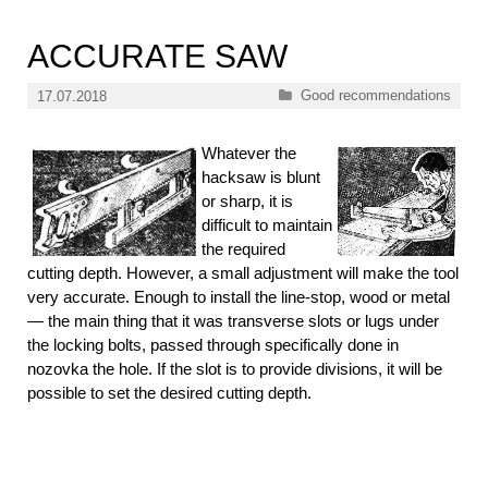
ACCURATE SAW
Categories
Good recommendations
17.07.2018
Whatever the
hacksaw is blunt
or sharp, it is
difficult to maintain
the required
cutting depth. However, a small adjustment will make the tool
very accurate. Enough to install the line-stop, wood or metal
— the main thing that it was transverse slots or lugs under
the locking bolts, passed through specifically done in
nozovka the hole. If the slot is to provide divisions, it will be
possible to set the desired cutting depth.