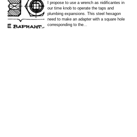
I propose to use a wrench as nidificantes in
our time knob to operate the taps and
plumbing expansions. This steel hexagon
need to make an adapter with a square hole
corresponding to the...