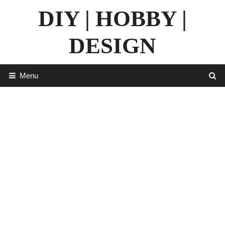
Skip
DIY | HOBBY |
to
content
DESIGN
Menu