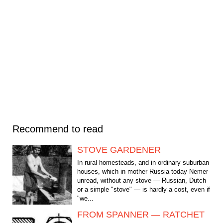
Recommend to read
STOVE GARDENER
In rural homesteads, and in ordinary suburban
houses, which in mother Russia today Nemer-
unread, without any stove — Russian, Dutch
or a simple "stove" — is hardly a cost, even if
"we...
FROM SPANNER — RATCHET