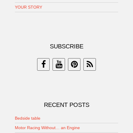
YOUR STORY
SUBSCRIBE
RECENT POSTS
Bedside table
Motor Racing Without… an Engine