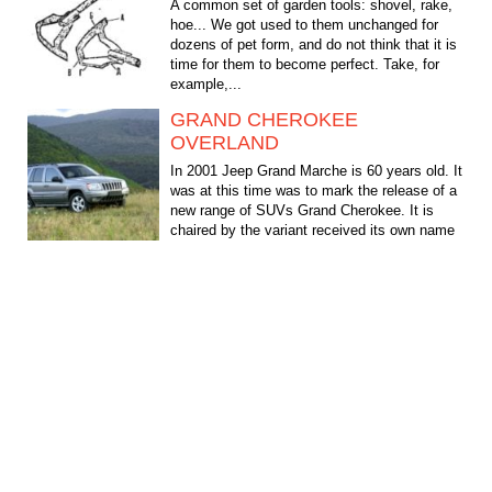
A common set of garden tools: shovel, rake,
hoe... We got used to them unchanged for
dozens of pet form, and do not think that it is
time for them to become perfect. Take, for
example,...
GRAND CHEROKEE
OVERLAND
In 2001 Jeep Grand Marche is 60 years old. It
was at this time was to mark the release of a
new range of SUVs Grand Cherokee. It is
chaired by the variant received its own name
Overland...