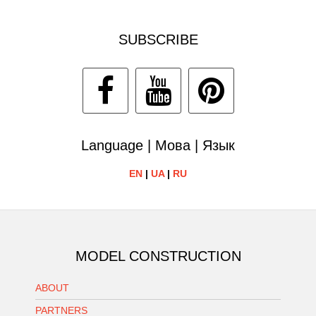
SUBSCRIBE
Language | Мова | Язык
EN
|
UA
|
RU
MODEL CONSTRUCTION
ABOUT
PARTNERS