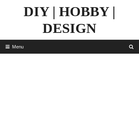
Skip
DIY | HOBBY |
to
content
DESIGN
Menu