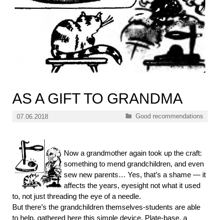
AS A GIFT TO GRANDMA
Categories
Good recommendations
07.06.2018
Now a grandmother again took up the craft:
something to mend grandchildren, and even
sew new parents… Yes, that’s a shame — it
affects the years, eyesight not what it used
to, not just threading the eye of a needle.
But there’s the grandchildren themselves-students are able
to help, gathered here this simple device. Plate-base, a