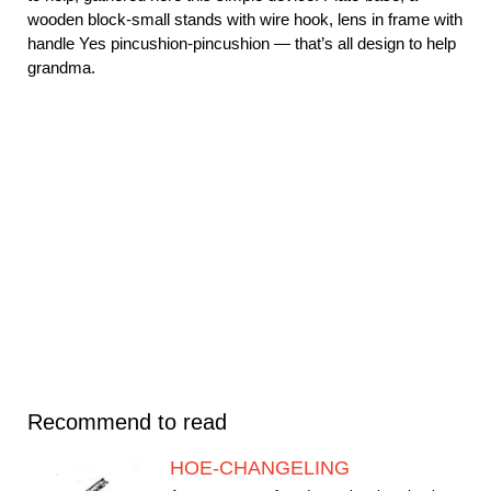
wooden block-small stands with wire hook, lens in frame with
handle Yes pincushion-pincushion — that’s all design to help
grandma.
Recommend to read
HOE-CHANGELING