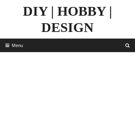
Skip
DIY | HOBBY |
to
content
DESIGN
Menu