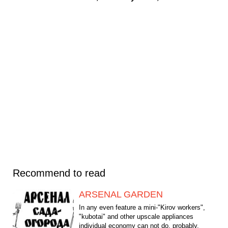
Recommend to read
ARSENAL GARDEN
In any even feature a mini-"Kirov workers",
"kubotai" and other upscale appliances
individual economy can not do, probably,