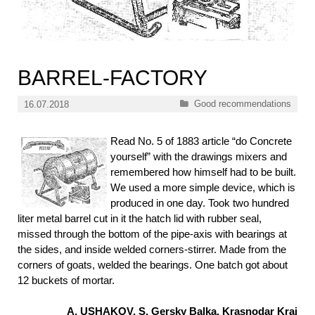
BARREL-FACTORY
Categories
Good recommendations
16.07.2018
Read No. 5 of 1883 article “do Concrete
yourself” with the drawings mixers and
remembered how himself had to be built.
We used a more simple device, which is
produced in one day. Took two hundred
liter metal barrel cut in it the hatch lid with rubber seal,
missed through the bottom of the pipe-axis with bearings at
the sides, and inside welded corners-stirrer. Made from the
corners of goats, welded the bearings. One batch got about
12 buckets of mortar.
A. USHAKOV, S. Gersky Balka, Krasnodar Krai