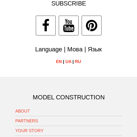
SUBSCRIBE
Language | Мова | Язык
EN
|
UA
|
RU
MODEL CONSTRUCTION
ABOUT
PARTNERS
YOUR STORY