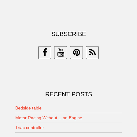
SUBSCRIBE
RECENT POSTS
Bedside table
Motor Racing Without… an Engine
Triac controller