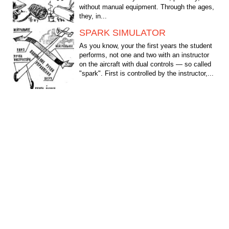
without manual equipment. Through the ages,
they, in...
SPARK SIMULATOR
As you know, your the first years the student
performs, not one and two with an instructor
on the aircraft with dual controls — so called
"spark". First is controlled by the instructor,...