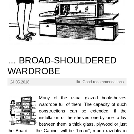
… BROAD-SHOULDERED
WARDROBE
Categories
Good recommendations
24.05.2018
Many of the usual glazed bookshelves
wardrobe full of them. The capacity of such
constructions can be extended, if the
installation of the shelves one by one to lay
between them a thick glass, plywood or just
the Board — the Cabinet will be “broad”, much razdalis in