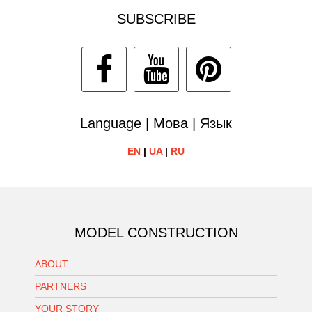
SUBSCRIBE
Language | Мова | Язык
EN
|
UA
|
RU
MODEL CONSTRUCTION
ABOUT
PARTNERS
YOUR STORY