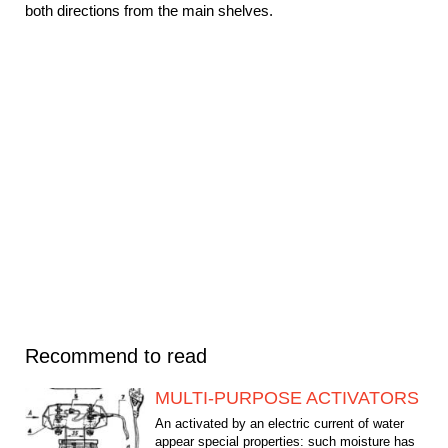
both directions from the main shelves.
Recommend to read
MULTI-PURPOSE ACTIVATORS
An activated by an electric current of water
appear special properties: such moisture has