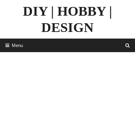
Skip
DIY | HOBBY |
to
content
DESIGN
Menu