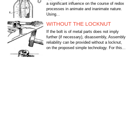
a significant influence on the course of redox
processes in animate and inanimate nature.
Using...
WITHOUT THE LOCKNUT
If the bolt is of metal parts does not imply
further (if necessary), disassembly, Assembly
reliability can be provided without a locknut,
on the proposed simple technology. For this...