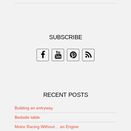
SUBSCRIBE
RECENT POSTS
Building an entryway
Bedside table
Motor Racing Without… an Engine