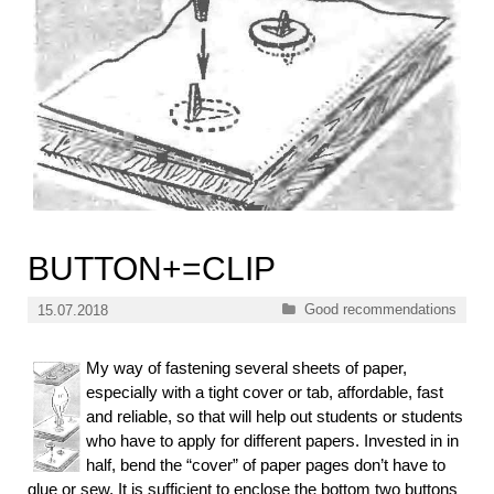
BUTTON+=CLIP
Categories
Good recommendations
15.07.2018
My way of fastening several sheets of paper,
especially with a tight cover or tab, affordable, fast
and reliable, so that will help out students or students
who have to apply for different papers. Invested in in
half, bend the “cover” of paper pages don’t have to
glue or sew. It is sufficient to enclose the bottom two buttons