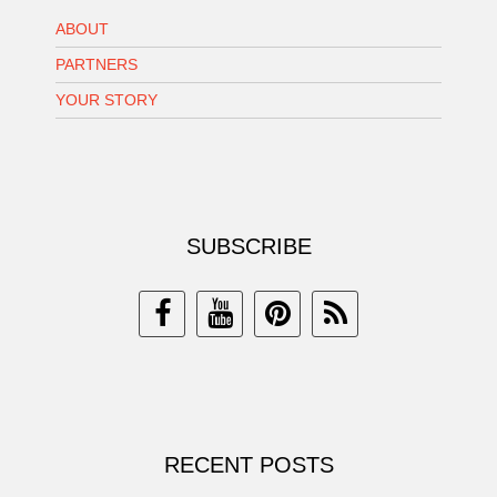
ABOUT
PARTNERS
YOUR STORY
SUBSCRIBE
RECENT POSTS