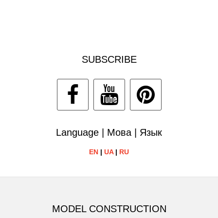
SUBSCRIBE
Language | Мова | Язык
EN
|
UA
|
RU
MODEL CONSTRUCTION