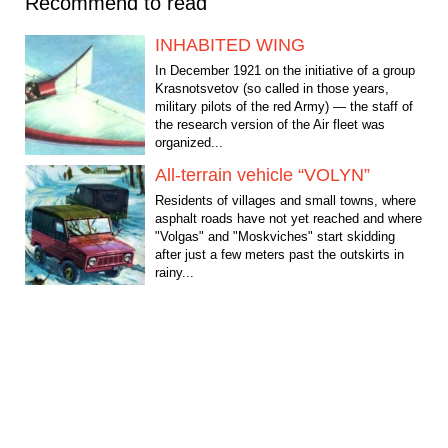
Recommend to read
INHABITED WING
In December 1921 on the initiative of a group
Krasnotsvetov (so called in those years,
military pilots of the red Army) — the staff of
the research version of the Air fleet was
organized...
All-terrain vehicle “VOLYN”
Residents of villages and small towns, where
asphalt roads have not yet reached and where
"Volgas" and "Moskviches" start skidding
after just a few meters past the outskirts in
rainy...