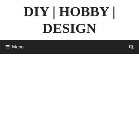
Skip
DIY | HOBBY |
to
content
DESIGN
Menu