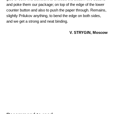
and poke them our package; on top of the edge of the lower
counter button and also to push the paper through. Remains,
slightly Prilukov anything, to bend the edge on both sides,
and we get a strong and neat binding.
V. STRYGIN, Moscow