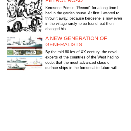
PETROL ROAD
Kerosene Primus "Record" for a long time I
had in the garden house. At first I wanted to
throw it away, because kerosene is now even
in the village rarely to be found, but then
changed his...
A NEW GENERATION OF
GENERALISTS
By the mid 80-ies of XX century, the naval
experts of the countries of the West had no
doubt that the most advanced class of
surface ships in the foreseeable future will
remain the...