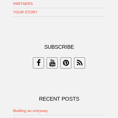
PARTNERS
YOUR STORY
SUBSCRIBE
RECENT POSTS
Building an entryway