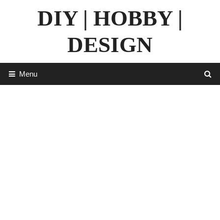
Skip
DIY | HOBBY |
to
content
DESIGN
Menu