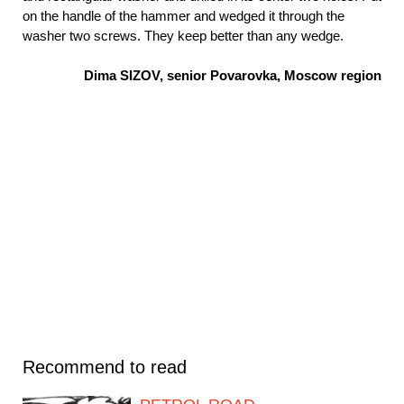
on the handle of the hammer and wedged it through the
washer two screws. They keep better than any wedge.
Dima SIZOV, senior Povarovka, Moscow region
Recommend to read