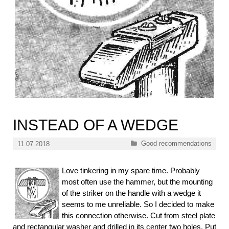
INSTEAD OF A WEDGE
Categories
Good recommendations
11.07.2018
Love tinkering in my spare time. Probably
most often use the hammer, but the mounting
of the striker on the handle with a wedge it
seems to me unreliable. So I decided to make
this connection otherwise. Cut from steel plate
and rectangular washer and drilled in its center two holes. Put