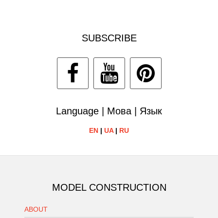
SUBSCRIBE
Language | Мова | Язык
EN
|
UA
|
RU
MODEL CONSTRUCTION
ABOUT