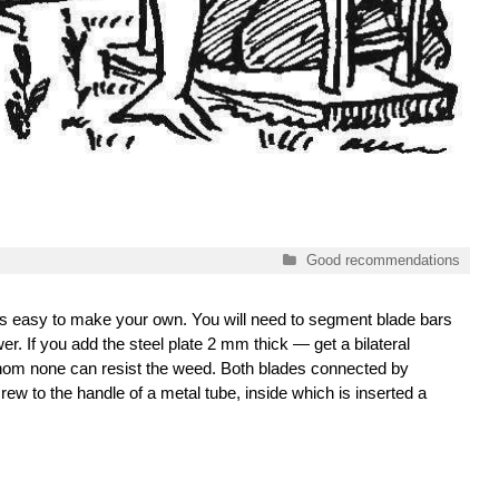
Categories
Good recommendations
 it is easy to make your own. You will need to segment blade bars
er. If you add the steel plate 2 mm thick — get a bilateral
hom none can resist the weed. Both blades connected by
rew to the handle of a metal tube, inside which is inserted a