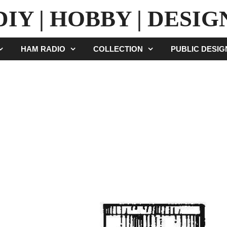
DIY | HOBBY | DESIG
HAM RADIO
COLLECTION
PUBLIC DESI