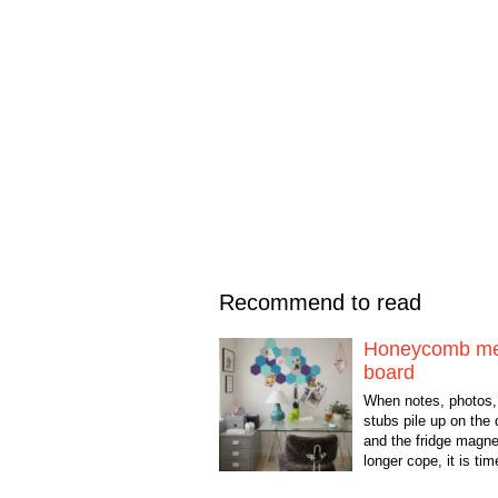
Recommend to read
Honeycomb m
board
When notes, photos, 
stubs pile up on the
and the fridge magne
longer cope, it is ti
something beautiful 