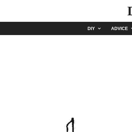
Skip
to
content
DIY
ADVICE