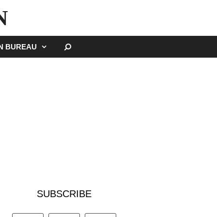
N
SEARCH
GN BUREAU
SUBSCRIBE