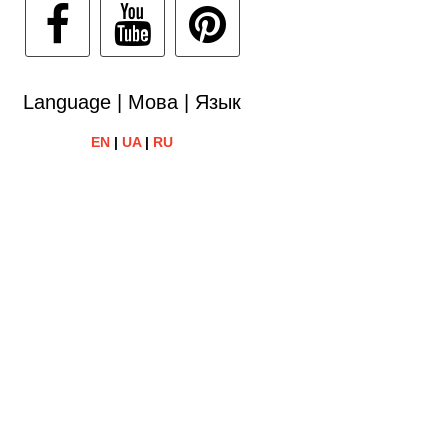
Language | Мова | Язык
EN
|
UA
|
RU