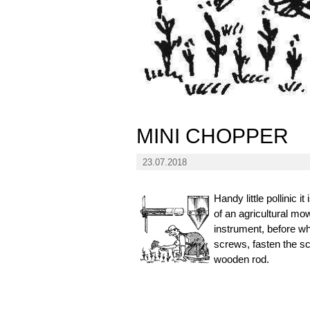
MINI CHOPPER
23.07.2018
Handy little pollinic
of an agricultural mow
instrument, before w
screws, fasten the sc
wooden rod.