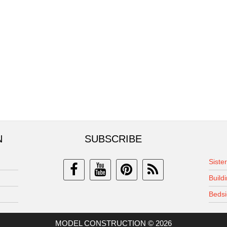
N
SUBSCRIBE
Siste
Build
Bedsi
MODEL CONSTRUCTION © 2026