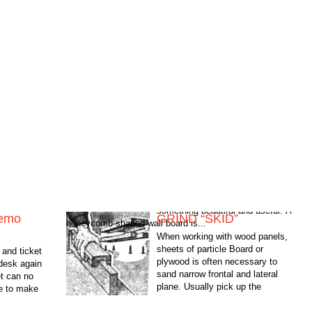
emo
GRIND “SKID”
honeycomb-shaped wall board is...
When working with wood panels,
sheets of particle Board or
and ticket
plywood is often necessary to
 desk again
sand narrow frontal and lateral
t can no
plane. Usually pick up the
me to make
sandpaper and get to work: in the
and useful. A
best...