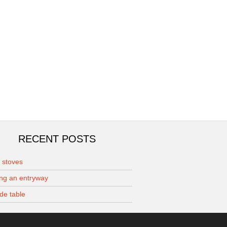
RECENT POSTS
r stoves
ing an entryway
de table