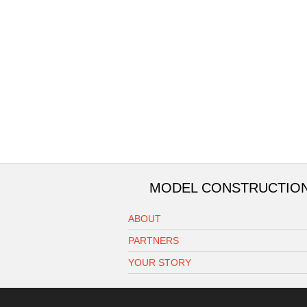
MODEL CONSTRUCTIO
ABOUT
PARTNERS
YOUR STORY