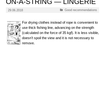
ON-A-STRING — LINGERIE
Categories
Good recommendations
29.06.2018
For drying clothes instead of rope is convenient to
use thick fishing line, advancing on the strength
(calculated on the force of 35 kgf). It is less visible,
doesn’t spoil the view and it is not necessary to
remove.