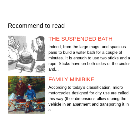
Recommend to read
THE SUSPENDED BATH
Indeed, from the large mugs, and spacious
pans to build a water bath for a couple of
minutes. It is enough to use two sticks and a
rope. Sticks have on both sides of the circles
and...
FAMILY MINIBIKE
According to today's classification, micro
motorcycles designed for city use are called
this way (their dimensions allow storing the
vehicle in an apartment and transporting it in
a...