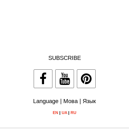
SUBSCRIBE
Language | Мова | Язык
EN
|
UA
|
RU