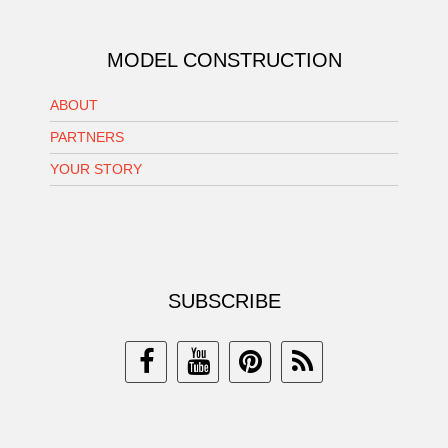
MODEL CONSTRUCTION
ABOUT
PARTNERS
YOUR STORY
SUBSCRIBE