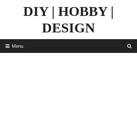
Skip
DIY | HOBBY |
to
content
DESIGN
Menu