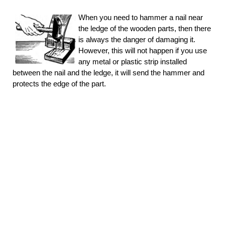
When you need to hammer a nail near
the ledge of the wooden parts, then there
is always the danger of damaging it.
However, this will not happen if you use
any metal or plastic strip installed
between the nail and the ledge, it will send the hammer and
protects the edge of the part.