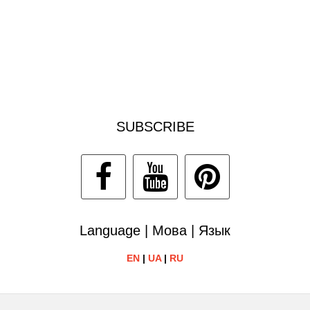
SUBSCRIBE
Language | Мова | Язык
EN
|
UA
|
RU