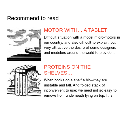
Recommend to read
MOTOR WITH… A TABLET
Difficult situation with a model micro-motors in
our country, and also difficult to explain, but
very attractive the desire of some designers
and modelers around the world to provide...
PROTEINS ON THE
SHELVES…
When books on a shelf a bit—they are
unstable and fall. And folded stack of
inconvenient to use: we need not so easy to
remove from underneath lying on top. It is
therefore desirable to...