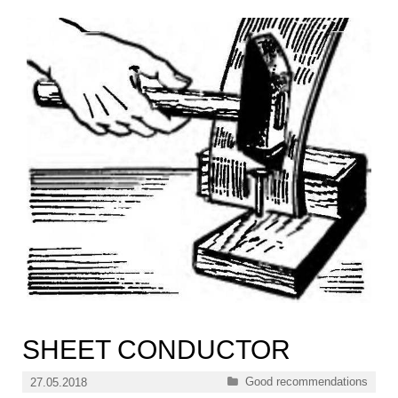
SHEET CONDUCTOR
Categories
Good recommendations
27.05.2018