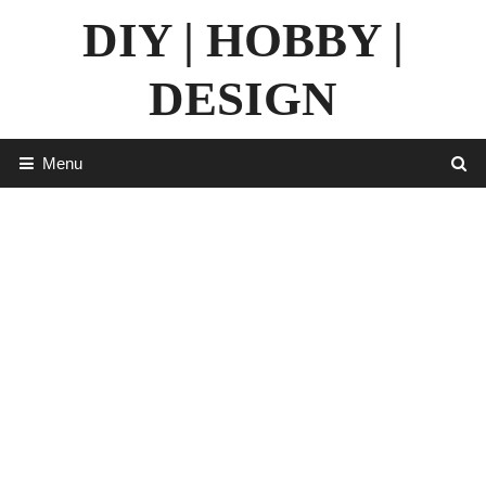
Skip
DIY | HOBBY |
to
content
DESIGN
Menu