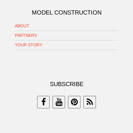
MODEL CONSTRUCTION
ABOUT
PARTNERS
YOUR STORY
SUBSCRIBE