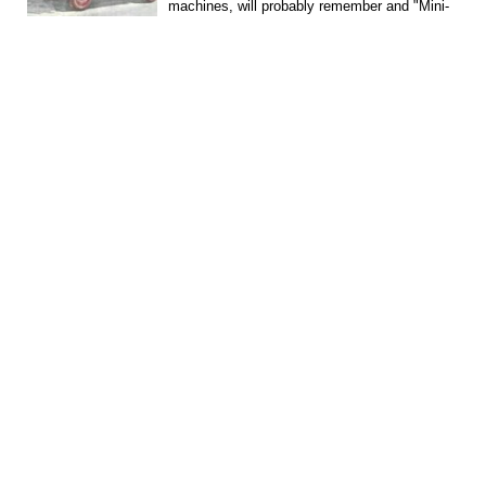
machines, will probably remember and "Mini-
Valga", and...