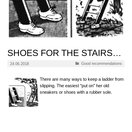
SHOES FOR THE STAIRS…
Categories
Good recommendations
24.06.2018
There are many ways to keep a ladder from
slipping. The easiest “put on” her old
sneakers or shoes with a rubber sole.