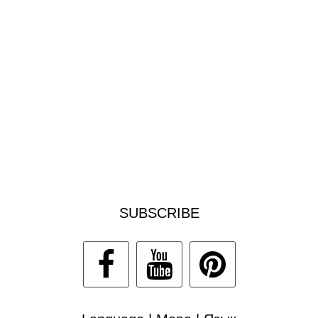
SUBSCRIBE