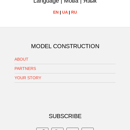
Language | Мова | Язык
EN
|
UA
|
RU
MODEL CONSTRUCTION
ABOUT
PARTNERS
YOUR STORY
SUBSCRIBE