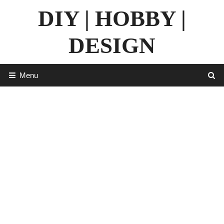
Skip
DIY | HOBBY |
to
content
DESIGN
Menu