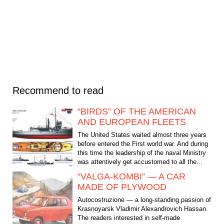
Recommend to read
“BIRDS” OF THE AMERICAN
AND EUROPEAN FLEETS
The United States waited almost three years
before entered the First world war. And during
this time the leadership of the naval Ministry
was attentively get accustomed to all the...
“VALGA-KOMBI” — A CAR
MADE OF PLYWOOD
Autocostruzione — a long-standing passion of
Krasnoyarsk Vladimir Alexandrovich Hassan.
The readers interested in self-made