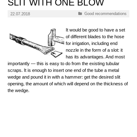
SLIT WITH ONE BLOW
Categories
Good recommendations
22.07.2018
It would be good to have a set
of different blades to the hose
for irrigation, including end
nozzle in the form of a slot: it
has its advantages. And most
importantly — this is easy to do from the existing tubular
scraps. It is enough to insert one end of the tube a metal
wedge and pound it in with a hammer: get the desired slit
opening, the amount of which will depend on the thickness of
the wedge.