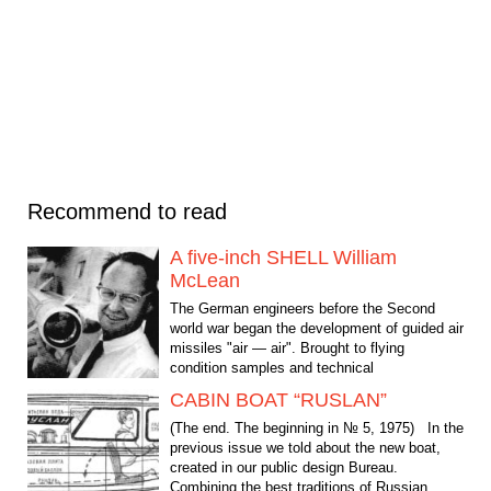
Recommend to read
A five-inch SHELL William
McLean
The German engineers before the Second
world war began the development of guided air
missiles "air — air". Brought to flying
condition samples and technical
documentation "wonder...
CABIN BOAT “RUSLAN”
(The end. The beginning in № 5, 1975) In the
previous issue we told about the new boat,
created in our public design Bureau.
Combining the best traditions of Russian