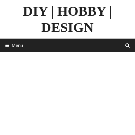
Skip
DIY | HOBBY |
to
content
DESIGN
Menu