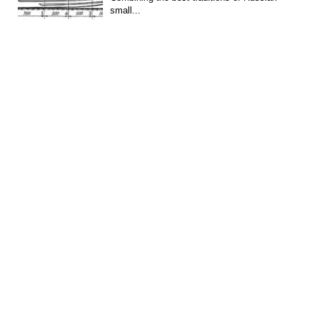
small...