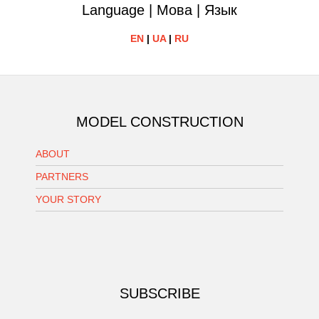
Language | Мова | Язык
EN
|
UA
|
RU
MODEL CONSTRUCTION
ABOUT
PARTNERS
YOUR STORY
SUBSCRIBE