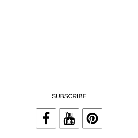
SUBSCRIBE