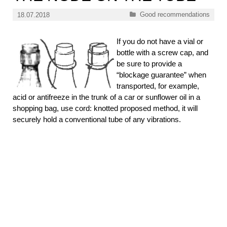
Categories
Good recommendations
18.07.2018
If you do not have a vial or
bottle with a screw cap, and
be sure to provide a
“blockage guarantee” when
transported, for example,
acid or antifreeze in the trunk of a car or sunflower oil in a
shopping bag, use cord: knotted proposed method, it will
securely hold a conventional tube of any vibrations.