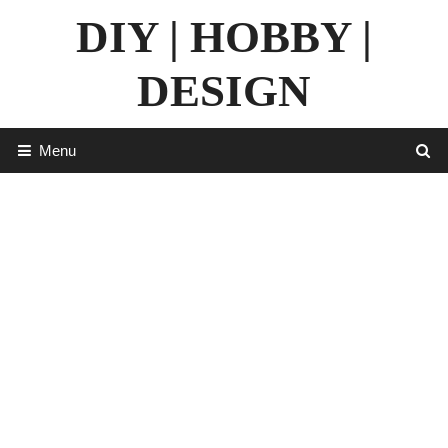
Skip
DIY | HOBBY |
to
content
DESIGN
Menu