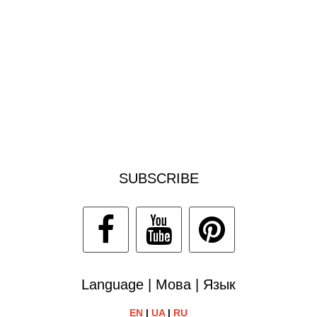
SUBSCRIBE
Language | Мова | Язык
EN
|
UA
|
RU