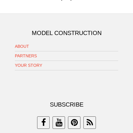
MODEL CONSTRUCTION
ABOUT
PARTNERS
YOUR STORY
SUBSCRIBE