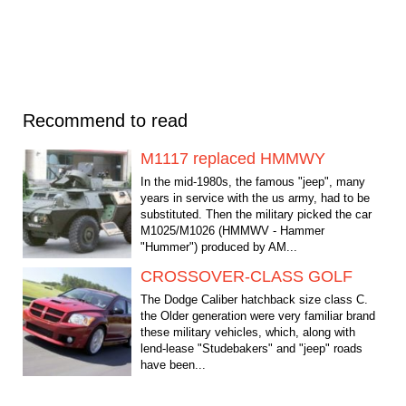
Recommend to read
M1117 replaced HMMWY
In the mid-1980s, the famous "jeep", many
years in service with the us army, had to be
substituted. Then the military picked the car
М1025/М1026 (HMMWV - Hammer
"Hummer") produced by AM...
CROSSOVER-CLASS GOLF
The Dodge Caliber hatchback size class C.
the Older generation were very familiar brand
these military vehicles, which, along with
lend-lease "Studebakers" and "jeep" roads
have been...