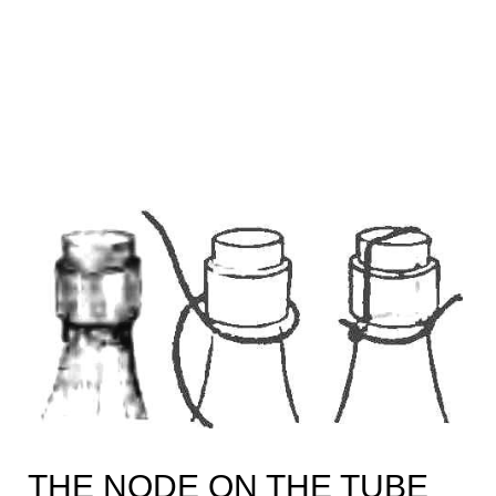
THE NODE ON THE TUBE