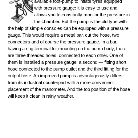
available foot-pump to inflate tyres equipped
with pressure gauge: it is easy to use and
allows you to constantly monitor the pressure in
the chamber. But the pump is the old type with
the help of simple consoles can be equipped with a pressure
gauge. This would require a metal bar, cut the hose, two
connectors and of course the pressure gauge. In a bar,
having a ring terminal for mounting on the pump body, there
are three threaded holes, connected to each other. One of
them is installed a pressure gauge, a second — fitting short
hose connected to the pump outlet and the third fitting for the
output hose. An improved pump is advantageously differs
from its industrial counterpart with a more convenient
placement of the manometer. And the top position of the hose
will keep it clean in rainy weather.