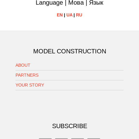
Language | Мова | Язык
EN
|
UA
|
RU
MODEL CONSTRUCTION
ABOUT
PARTNERS
YOUR STORY
SUBSCRIBE