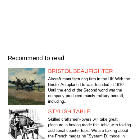
Recommend to read
BRISTOL BEAUFIGHTER
Aircraft manufacturing firm in the UK With the
Bristol Aeroplane Ltd was founded in 1910.
Until the end of the Second world war the
company produced mainly military aircraft,
including...
STYLISH TABLE
Skilled craftsmen-lovers will take great
pleasure in having made this table with folding
additional counter tops. We are talking about
the French magazine "System D" model in