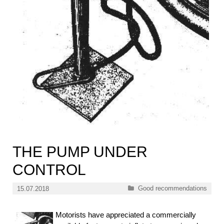
THE PUMP UNDER
CONTROL
Categories
Good recommendations
15.07.2018
Motorists have appreciated a commercially