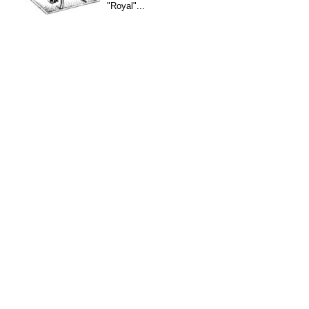
"Royal"...