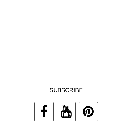
SUBSCRIBE