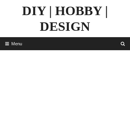
Skip
DIY | HOBBY |
to
content
DESIGN
Menu