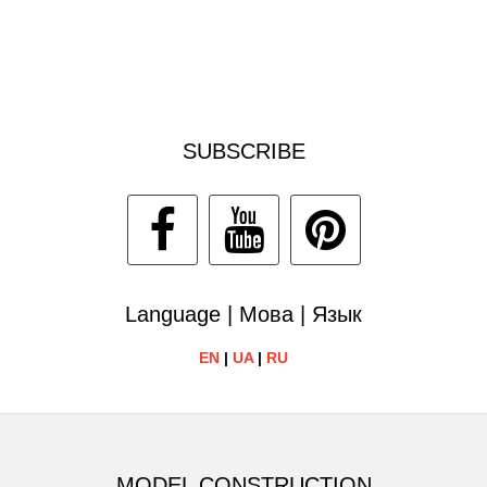
SUBSCRIBE
Language | Мова | Язык
EN
|
UA
|
RU
MODEL CONSTRUCTION