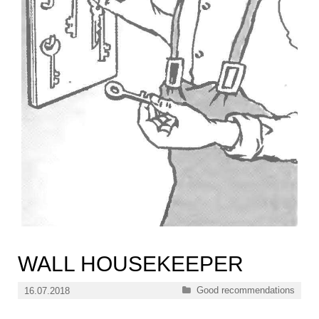
WALL HOUSEKEEPER
Categories
Good recommendations
16.07.2018