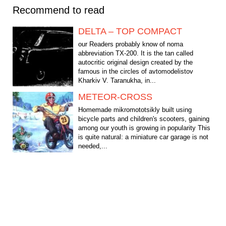
Recommend to read
DELTA – TOP COMPACT
our Readers probably know of noma
abbreviation TX-200. It is the tan called
autocritic original design created by the
famous in the circles of avtomodelistov
Kharkiv V. Taranukha, in...
METEOR-CROSS
Homemade mikromototsikly built using
bicycle parts and children's scooters, gaining
among our youth is growing in popularity This
is quite natural: a miniature car garage is not
needed,...