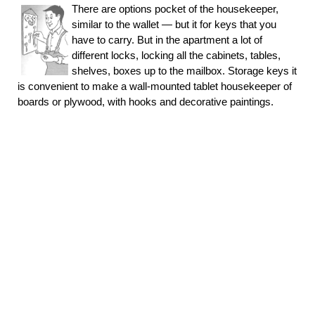
There are options pocket of the housekeeper,
similar to the wallet — but it for keys that you
have to carry. But in the apartment a lot of
different locks, locking all the cabinets, tables,
shelves, boxes up to the mailbox. Storage keys it
is convenient to make a wall-mounted tablet housekeeper of
boards or plywood, with hooks and decorative paintings.