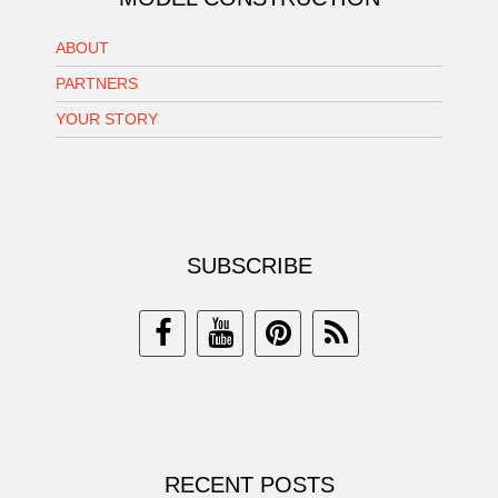
ABOUT
PARTNERS
YOUR STORY
SUBSCRIBE
RECENT POSTS