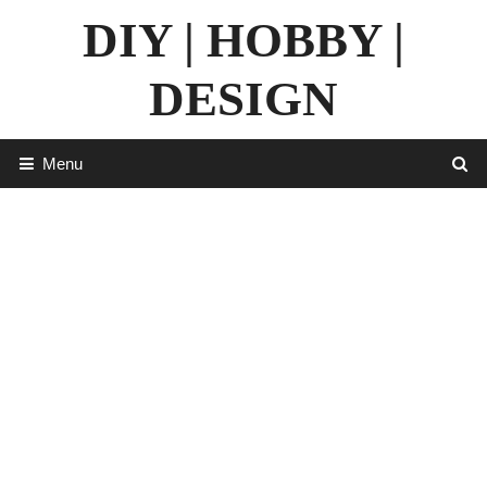
Skip
DIY | HOBBY |
to
content
DESIGN
Menu