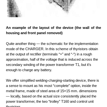
An example of the layout of the device (the wall of the
housing and front panel removed)
Quite another thing — the schematic for the implementation
mode of the CHARGER. In this scheme of thyristors obtain
at the output of rectifier (terminals “+” and “-“) in a rough
approximation, half of the voltage that is induced across the
secondary winding of the power transformer T1, but it’s
enough to charge any battery.
We offer simplified welding-charging-starting device, there is
a sense to mount as his most “complete” option, inside the
metal frame, made of steel area of 15×15 mm. dimensions
— locally, based on the actual size consistently placed the
power transformer, the two “trolley” T160 and control unit
thyristors.