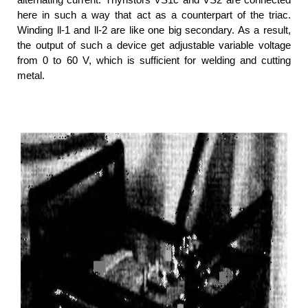
here in such a way that act as a counterpart of the triac.
Winding ll-1 and ll-2 are like one big secondary. As a result,
the output of such a device get adjustable variable voltage
from 0 to 60 V, which is sufficient for welding and cutting
metal.