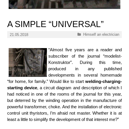
A SIMPLE “UNIVERSAL”
Categories
Himself an electrician
21.05.2018
“Almost five years are a reader and
subscriber of the journal “modelist-
Konstruktor”. During this time,
produced in any published
developments in several homemade
“for home, for family.” Would like to start
welding-charging-
starting device
, a circuit diagram and description of which I
had noticed in one of the rooms of the journal for this year,
but deterred by the winding operation in the manufacture of
powerful transformer, choke. And the installation of electronic
control unit thyristors, I’m afraid not master. Whether it is at
least a little to simplify the development of that interest me?”