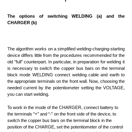
The options of switching WELDING (a) and the
CHARGER (b)
The algorithm works on a simplified welding-charging-starting
device differs little from the procedures recommended for the
old “full” counterpart. In particular, in preparation for welding it
is necessary to switch the copper bus bars on the terminal
block mode WELDING connect welding cable and earth to
the appropriate terminals on the front wall. Now, choosing the
needed current by the potentiometer setting the VOLTAGE,
you can start welding.
To work in the mode of the CHARGER, connect battery to
the terminals “+” and “-” on the front side of the device, to
switch the copper bus bars on the terminal block in the
position of the CHARGE, set the potentiometer of the control