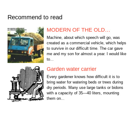
Recommend to read
MODERN OF THE OLD…
Machine, about which speech will go, was
created as a commercial vehicle, which helps
to survive in our difficult time. The car gave
me and my son for almost a year. I would like
to...
Garden water carrier
Every gardener knows how difficult it is to
bring water for watering beds or trees during
dry periods. Many use large tanks or bidons
with a capacity of 35—40 liters, mounting
them on...