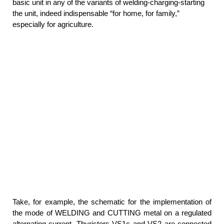
basic unit in any of the variants of welding-charging-starting
the unit, indeed indispensable “for home, for family,”
especially for agriculture.
Take, for example, the schematic for the implementation of
the mode of WELDING and CUTTING metal on a regulated
alternating current. Thyristors VS1с and VS2 are connected