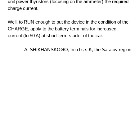
unit power thyristors (focusing on the ammeter) the required
charge current.
Well, to RUN enough to put the device in the condition of the
CHARGE, apply to the battery terminals for increased
current (to 50 A) at short-term starter of the car.
A. SHIKHANSKOGO, In o l s s K, the Saratov region