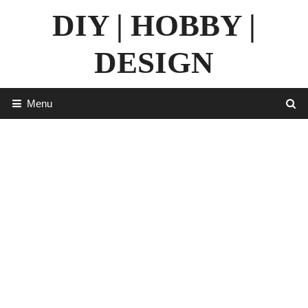
Skip
DIY | HOBBY |
to
content
DESIGN
Menu