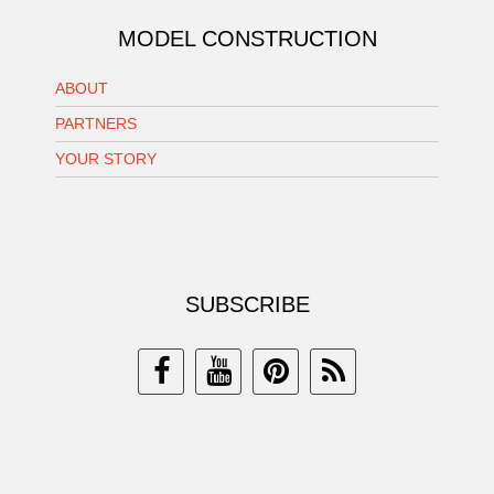
MODEL CONSTRUCTION
ABOUT
PARTNERS
YOUR STORY
SUBSCRIBE