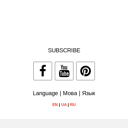
SUBSCRIBE
Language | Мова | Язык
EN
|
UA
|
RU