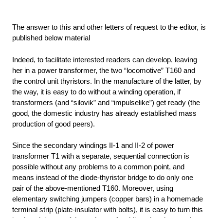
The answer to this and other letters of request to the editor, is
published below material
Indeed, to facilitate interested readers can develop, leaving
her in a power transformer, the two “locomotive” T160 and
the control unit thyristors. In the manufacture of the latter, by
the way, it is easy to do without a winding operation, if
transformers (and “silovik” and “impulselike”) get ready (the
good, the domestic industry has already established mass
production of good peers).
Since the secondary windings II-1 and II-2 of power
transformer T1 with a separate, sequential connection is
possible without any problems to a common point, and
means instead of the diode-thyristor bridge to do only one
pair of the above-mentioned T160. Moreover, using
elementary switching jumpers (copper bars) in a homemade
terminal strip (plate-insulator with bolts), it is easy to turn this