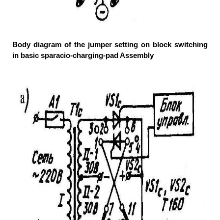
Body diagram of the jumper setting on block switching
in basic sparacio-charging-pad Assembly