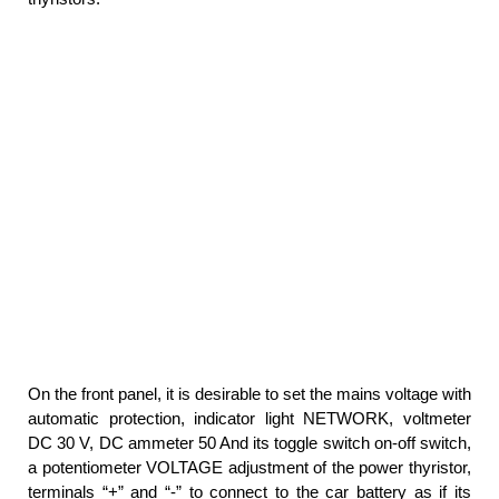
On the front panel, it is desirable to set the mains voltage with
automatic protection, indicator light NETWORK, voltmeter
DC 30 V, DC ammeter 50 And its toggle switch on-off switch,
a potentiometer VOLTAGE adjustment of the power thyristor,
terminals “+” and “-” to connect to the car battery as if its