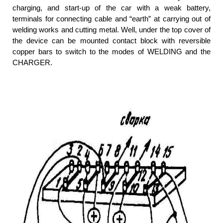
charging, and start-up of the car with a weak battery,
terminals for connecting cable and “earth” at carrying out of
welding works and cutting metal. Well, under the top cover of
the device can be mounted contact block with reversible
copper bars to switch to the modes of WELDING and the
CHARGER.