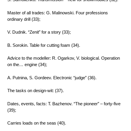
Master of all trades: G. Malinowski. Four professions
ordinary drill (33);
V. Dudnik. “Zenit” for a story (33);
B. Sorokin. Table for cutting foam (34).
Advice to the modeller: R. Ogarkov, V. biological. Operation
on the… engine (34);
A. Putnina, S. Gordeev. Electronic “judge” (36).
The tasks on design-wit: (37).
Dates, events, facts: T. Bazhenov. “The pioneer” – forty-five
(39);
Carries loads on the seas (40).