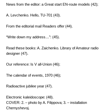
News from the editor: a Great start EN-route models (42);
A. Levchenko. Hello, TU-701 (43).
From the editorial mail Readers offer (44).
“Write down my address…”: (45).
Read these books: A. Zaichenko. Library of Amateur radio
designer (47).
Our reference: Is V all-Union (46);
The calendar of events, 1970 (46);
Radioactive jubilee year (47).
Electronic kaleidoscope: (48).
COVER: 2. – photo by A. Filippova; 3. – installation
Chernyshevoj.