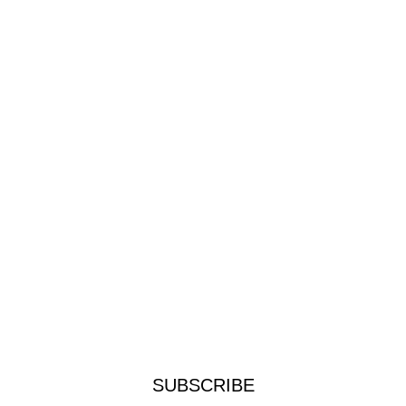
SUBSCRIBE