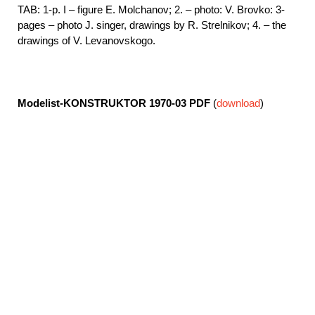
TAB: 1-p. I – figure E. Molchanov; 2. – photo: V. Brovko: 3-
pages – photo J. singer, drawings by R. Strelnikov; 4. – the
drawings of V. Levanovskogo.
Modelist-KONSTRUKTOR 1970-03
PDF
(
download
)