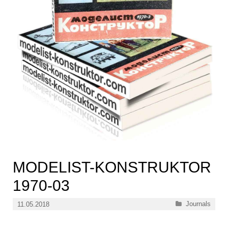
MODELIST-KONSTRUKTOR
1970-03
Categories
Journals
11.05.2018