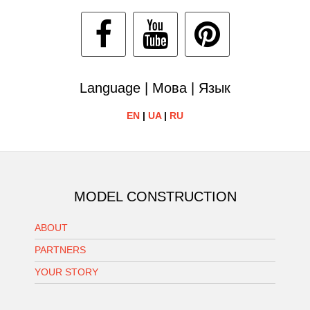
Language | Мова | Язык
EN
|
UA
|
RU
MODEL CONSTRUCTION
ABOUT
PARTNERS
YOUR STORY