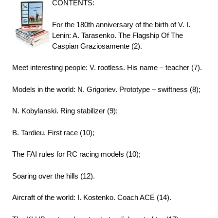
CONTENTS:
For the 180th anniversary of the birth of V. I.
Lenin: A. Tarasenko. The Flagship Of The
Caspian Graziosamente (2).
Meet interesting people: V. rootless. His name – teacher (7).
Models in the world: N. Grigoriev. Prototype – swiftness (8);
N. Kobylanski. Ring stabilizer (9);
B. Tardieu. First race (10);
The FAI rules for RC racing models (10);
Soaring over the hills (12).
Aircraft of the world: I. Kostenko. Coach ACE (14).