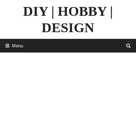
Skip
DIY | HOBBY |
to
content
DESIGN
Menu