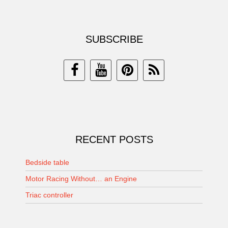
SUBSCRIBE
RECENT POSTS
Bedside table
Motor Racing Without… an Engine
Triac controller