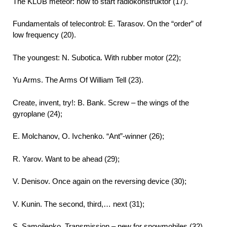
The KLUB meteor: how to start radiokonstruktor (17).
Fundamentals of telecontrol: E. Tarasov. On the “order” of
low frequency (20).
The youngest: N. Subotica. With rubber motor (22);
Yu Arms. The Arms Of William Tell (23).
Create, invent, try!: B. Bank. Screw – the wings of the
gyroplane (24);
E. Molchanov, O. Ivchenko. “Ant”-winner (26);
R. Yarov. Want to be ahead (29);
V. Denisov. Once again on the reversing device (30);
V. Kunin. The second, third,… next (31);
S. Samoilenko. Transmission – new for snowmobiles (32).