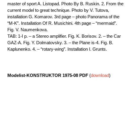
master of sport A. Listopad. Photo By B. Ruskin. 2. From the
current model to great technique. Photo by V. Tutova,
installation G. Komarov. 3rd page – photo Panorama of the
“M-K”. Installation Of R. Musichini. 4th page – “mermaid”.
Fig. V. Naumenkova.
TAB: 1-I p. – a Stereo amplifier. Fig. K. Borisov. 2. – the Car
GAZ-A. Fig. Y. Dolmatovsky. 3. – the Plane is-4. Fig. B.
Kaplunenko. 4. – “rotary-wing”. Installation I. Grunts.
Modelist-KONSTRUKTOR 1975-08
PDF
(
download
)