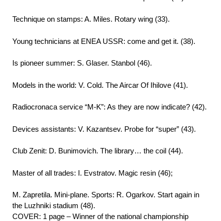
Technique on stamps: A. Miles. Rotary wing (33).
Young technicians at ENEA USSR: come and get it. (38).
Is pioneer summer: S. Glaser. Stanbol (46).
Models in the world: V. Cold. The Aircar Of Ihilove (41).
Radiocronaca service “M-K”: As they are now indicate? (42).
Devices assistants: V. Kazantsev. Probe for “super” (43).
Club Zenit: D. Bunimovich. The library… the coil (44).
Master of all trades: I. Evstratov. Magic resin (46);
M. Zapretila. Mini-plane. Sports: R. Ogarkov. Start again in
the Luzhniki stadium (48).
COVER: 1 page – Winner of the national championship