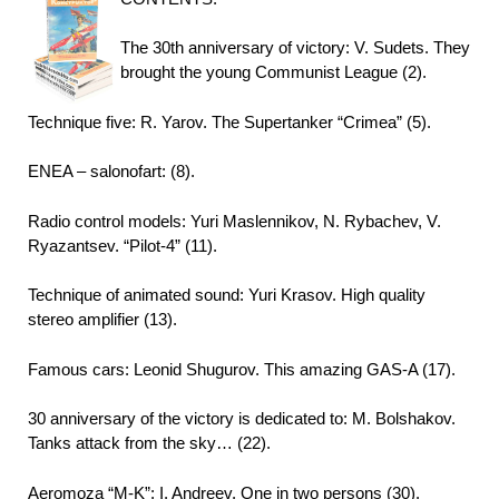
The 30th anniversary of victory: V. Sudets. They
brought the young Communist League (2).
Technique five: R. Yarov. The Supertanker “Crimea” (5).
ENEA – salonofart: (8).
Radio control models: Yuri Maslennikov, N. Rybachev, V.
Ryazantsev. “Pilot-4” (11).
Technique of animated sound: Yuri Krasov. High quality
stereo amplifier (13).
Famous cars: Leonid Shugurov. This amazing GAS-A (17).
30 anniversary of the victory is dedicated to: M. Bolshakov.
Tanks attack from the sky… (22).
Aeromoza “M-K”: I. Andreev. One in two persons (30).