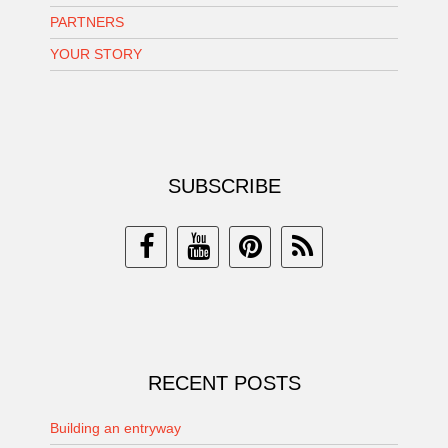
PARTNERS
YOUR STORY
SUBSCRIBE
RECENT POSTS
Building an entryway