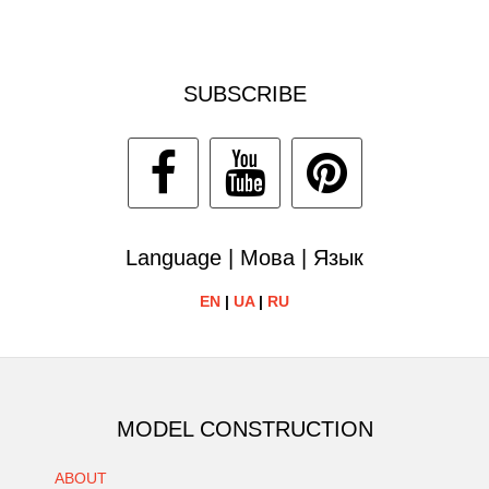
SUBSCRIBE
Language | Мова | Язык
EN
|
UA
|
RU
MODEL CONSTRUCTION
ABOUT