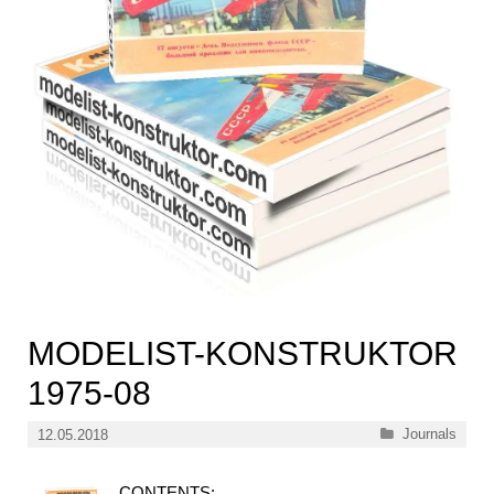
MODELIST-KONSTRUKTOR
1975-08
Categories
Journals
12.05.2018
CONTENTS: