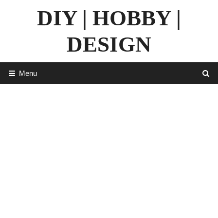
Skip
DIY | HOBBY |
to
content
DESIGN
Menu