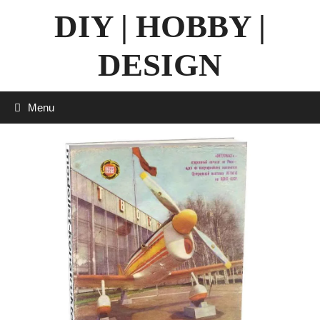
Skip
DIY | HOBBY |
to
content
DESIGN
Menu