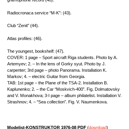
Radiocronaca service “M-K”: (43).
Club “Zenit” (44).
Atlas profiles: (46).
The youngest, bookshelf: (47).
COVER: 1 page – Sport aircraft Riga students. Photo by A.
Artemyev; 2. – In the lens of Gorky syut. Photo by J.
carpenter; 3rd page – photo Panorama. Installation K.
Markov; 4. – electric Guitar from Georgia.
TAB: 1st page – the Plane of the TSA-2. Installation B.
Kaplunenko; 2. – the Car “Moskvich-400”. Fig. Dolmatovsky
and V. Monakhova; 3-I page – album philatelist. Installation V.
Strashnov; 4. – “Sea collection”. Fig. V. Naumenkova.
Modelist-KONSTRUKTOR 1976-08
PDF
(
download
)