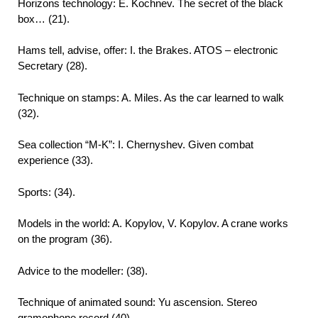
Horizons technology: E. Kochnev. The secret of the black
box… (21).
Hams tell, advise, offer: I. the Brakes. ATOS – electronic
Secretary (28).
Technique on stamps: A. Miles. As the car learned to walk
(32).
Sea collection “M-K”: I. Chernyshev. Given combat
experience (33).
Sports: (34).
Models in the world: A. Kopylov, V. Kopylov. A crane works
on the program (36).
Advice to the modeller: (38).
Technique of animated sound: Yu ascension. Stereo
gramophone record (40).