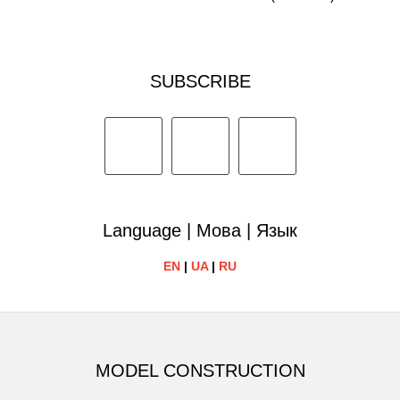
SUBSCRIBE
Language | Мова | Язык
EN
|
UA
|
RU
MODEL CONSTRUCTION