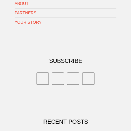
ABOUT
PARTNERS
YOUR STORY
SUBSCRIBE
RECENT POSTS