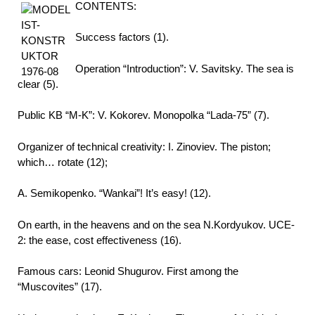
CONTENTS:
Success factors (1).
Operation “Introduction”: V. Savitsky. The sea is
clear (5).
Public KB “M-K”: V. Kokorev. Monopolka “Lada-75” (7).
Organizer of technical creativity: I. Zinoviev. The piston;
which… rotate (12);
A. Semikopenko. “Wankai”! It’s easy! (12).
On earth, in the heavens and on the sea N.Kordyukov. UCE-
2: the ease, cost effectiveness (16).
Famous cars: Leonid Shugurov. First among the
“Muscovites” (17).