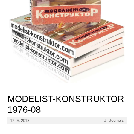
MODELIST-KONSTRUKTOR
1976-08
Categories
Journals
12.05.2018