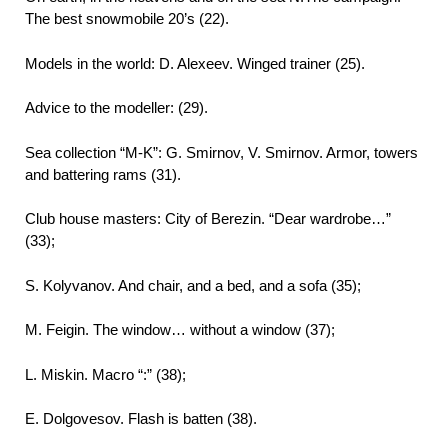
The best snowmobile 20’s (22).
Models in the world: D. Alexeev. Winged trainer (25).
Advice to the modeller: (29).
Sea collection “M-K”: G. Smirnov, V. Smirnov. Armor, towers
and battering rams (31).
Club house masters: City of Berezin. “Dear wardrobe…”
(33);
S. Kolyvanov. And chair, and a bed, and a sofa (35);
M. Feigin. The window… without a window (37);
L. Miskin. Macro “:” (38);
E. Dolgovesov. Flash is batten (38).