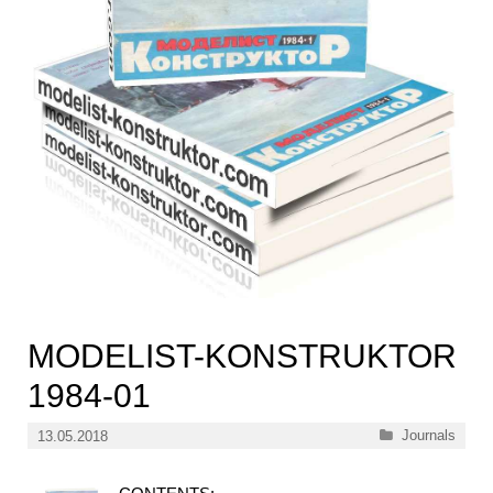
MODELIST-KONSTRUKTOR
1984-01
Categories
Journals
13.05.2018