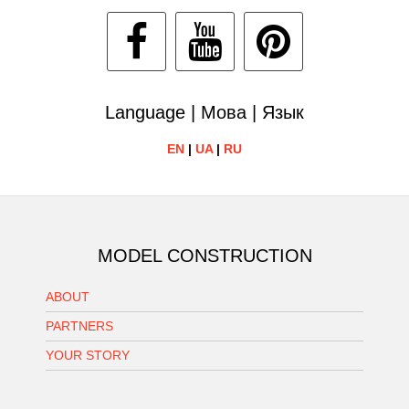
Language | Мова | Язык
EN
|
UA
|
RU
MODEL CONSTRUCTION
ABOUT
PARTNERS
YOUR STORY