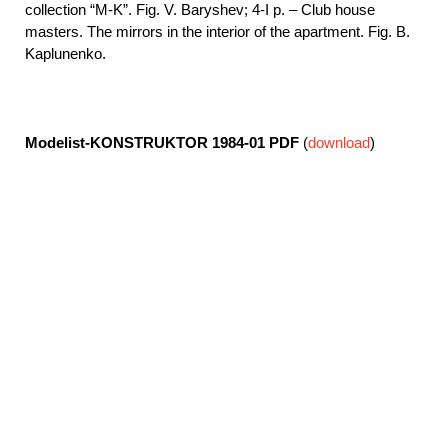
collection “M-K”. Fig. V. Baryshev; 4-I p. – Club house
masters. The mirrors in the interior of the apartment. Fig. B.
Kaplunenko.
Modelist-KONSTRUKTOR 1984-01
PDF
(
download
)