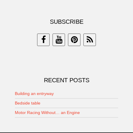
SUBSCRIBE
RECENT POSTS
Building an entryway
Bedside table
Motor Racing Without… an Engine