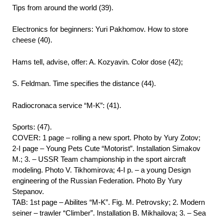
Tips from around the world (39).
Electronics for beginners: Yuri Pakhomov. How to store
cheese (40).
Hams tell, advise, offer: A. Kozyavin. Color dose (42);
S. Feldman. Time specifies the distance (44).
Radiocronaca service “M-K”: (41).
Sports: (47).
COVER: 1 page – rolling a new sport. Photo by Yury Zotov;
2-I page – Young Pets Cute “Motorist”. Installation Simakov
M.; 3. – USSR Team championship in the sport aircraft
modeling. Photo V. Tikhomirova; 4-I p. – a young Design
engineering of the Russian Federation. Photo By Yury
Stepanov.
TAB: 1st page – Abilites “M-K”. Fig. M. Petrovsky; 2. Modern
seiner – trawler “Climber”. Installation B. Mikhailova; 3. – Sea