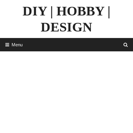
Skip
DIY | HOBBY |
to
content
DESIGN
Menu