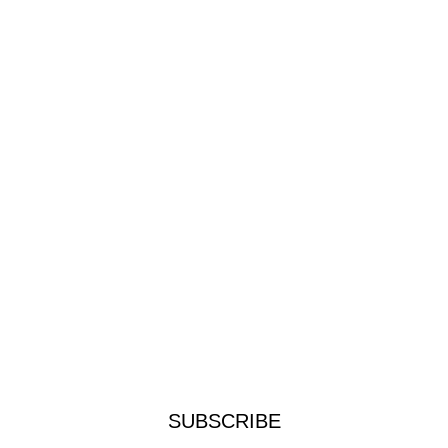
SUBSCRIBE