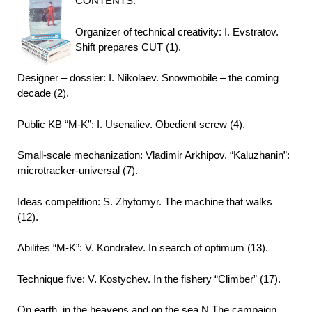
CONTENTS:
Organizer of technical creativity: I. Evstratov.
Shift prepares CUT (1).
Designer – dossier: I. Nikolaev. Snowmobile – the coming
decade (2).
Public KB “M-K”: I. Usenaliev. Obedient screw (4).
Small-scale mechanization: Vladimir Arkhipov. “Kaluzhanin”:
microtracker-universal (7).
Ideas competition: S. Zhytomyr. The machine that walks
(12).
Abilites “M-K”: V. Kondratev. In search of optimum (13).
Technique five: V. Kostychev. In the fishery “Climber” (17).
On earth, in the heavens and on the sea N.The campaign.