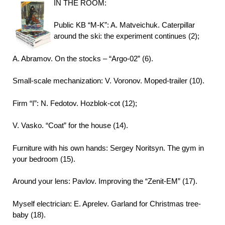
IN THE ROOM:
Public KB “M-K”: A. Matveichuk. Caterpillar
around the ski: the experiment continues (2);
A. Abramov. On the stocks – “Argo-02” (6).
Small-scale mechanization: V. Voronov. Moped-trailer (10).
Firm “I”: N. Fedotov. Hozblok-cot (12);
V. Vasko. “Coat” for the house (14).
Furniture with his own hands: Sergey Noritsyn. The gym in
your bedroom (15).
Around your lens: Pavlov. Improving the “Zenit-EM” (17).
Myself electrician: E. Aprelev. Garland for Christmas tree-
baby (18).