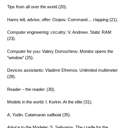
Tips from all over the world (20).
Hams tell, advise, offer: Osipov. Command… clapping (21).
Computer engineering: circuitry: V. Andreev. Static RAM
(23).
Computer for you: Valery Domozhirov. Monitor opens the
“window” (25).
Devices assistants: Vladimir Efremov. Unlimited multimeter
(28).
Reader – the reader: (30).
Models in the world: I. Korkin. At the elite (31);
A. Yudin. Catamaran sailboat (35).
Advice to the Modeler: S. Selivanov. The cradle for the