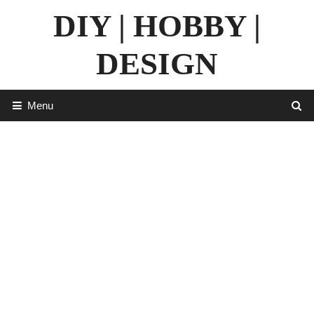
Skip
DIY | HOBBY |
to
content
DESIGN
Menu