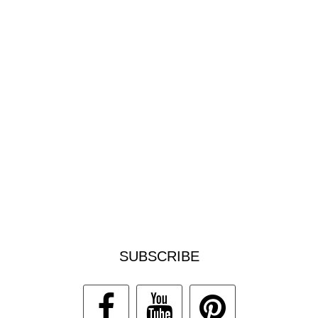
SUBSCRIBE