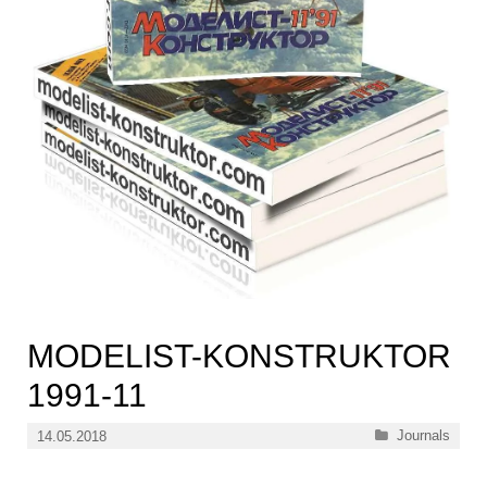
MODELIST-KONSTRUKTOR
1991-11
Categories
Journals
14.05.2018