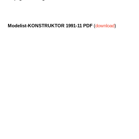
Modelist-KONSTRUKTOR 1991-11
PDF
(
download
)