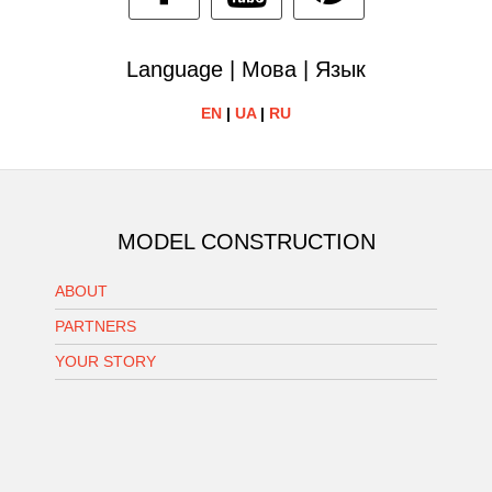
Language | Мова | Язык
EN
|
UA
|
RU
MODEL CONSTRUCTION
ABOUT
PARTNERS
YOUR STORY