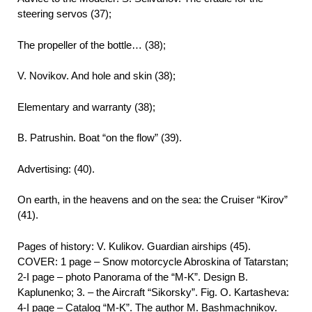
steering servos (37);
The propeller of the bottle… (38);
V. Novikov. And hole and skin (38);
Elementary and warranty (38);
B. Patrushin. Boat “on the flow” (39).
Advertising: (40).
On earth, in the heavens and on the sea: the Cruiser “Kirov”
(41).
Pages of history: V. Kulikov. Guardian airships (45).
COVER: 1 page – Snow motorcycle Abroskina of Tatarstan;
2-I page – photo Panorama of the “M-K”. Design B.
Kaplunenko; 3. – the Aircraft “Sikorsky”. Fig. O. Kartasheva:
4-I page – Catalog “M-K”. The author M. Bashmachnikov.