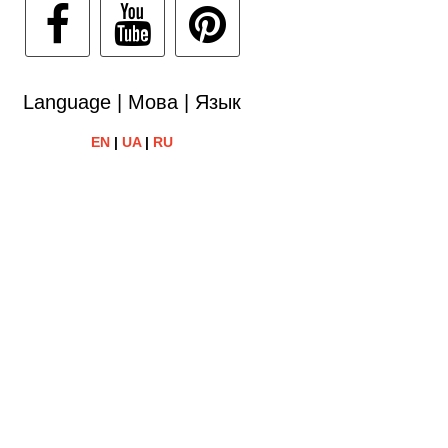
Language | Мова | Язык
EN
|
UA
|
RU