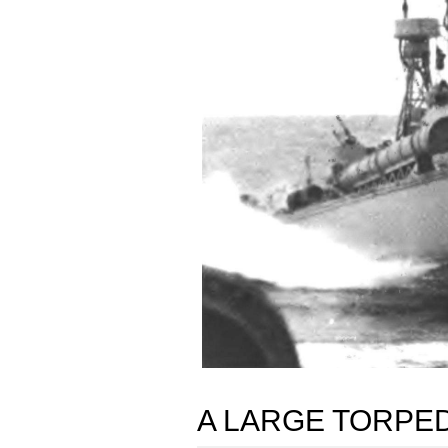
A LARGE TORPE