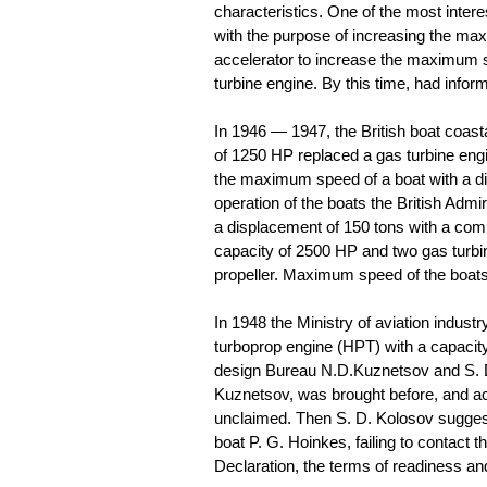
characteristics. One of the most intere
with the purpose of increasing the ma
accelerator to increase the maximum s
turbine engine. By this time, had inform
In 1946 — 1947, the British boat coas
of 1250 HP replaced a gas turbine eng
the maximum speed of a boat with a dis
operation of the boats the British Admir
a displacement of 150 tons with a comb
capacity of 2500 HP and two gas turbi
propeller. Maximum speed of the boat
In 1948 the Ministry of aviation indust
turboprop engine (HPT) with a capacity
design Bureau N.D.Kuznetsov and S. D
Kuznetsov, was brought before, and ac
unclaimed. Then S. D. Kolosov suggeste
boat P. G. Hoinkes, failing to contact 
Declaration, the terms of readiness and