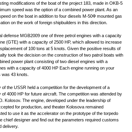
sting modifications of the boat of the project 183, made in OKB-5
ximum speed was the option of a combined power plant. As an
peed on the boat in addition to four diesels M-50Ф mounted gas
ation on the work of foreign shipbuilders in this direction.
tal defense MGB2009 one of three petrol engines with a capacity
ine (GTE) with a capacity of 2500 HP, which allowed to increase
placement of 100 tons at 5 knots. Given the positive results of
alty took the decision on the construction of two patrol boats with
ined power plant consisting of two diesel engines with a
nes with a capacity of 4000 HP Each engine running on your
s was 43 knots.
ry of the USSR held a competition for the development of a
 of 4000 HP for future aircraft. The competition was attended by
. Kolosov. The engine, developed under the leadership of
cepted for production, and theater Kolosova remained
d to use it as the accelerator on the prototype of the torpedo
the chief designer and find out the parameters required customs
 delivery.