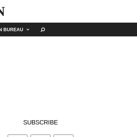
N
SEARCH
GN BUREAU
SUBSCRIBE