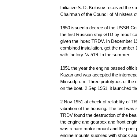
Initiative S. D. Kolosov received the su
Chairman of the Council of Ministers 
1950
issued a decree of the USSR Coun
the first Russian ship GTD by modificat
given the index TRDV. In December 195
combined installation, get the number 1
with factory № 519. In the summer
1951
the year the engine passed offici
Kazan and was accepted the interdep
Minsudprom. Three prototypes of the en
on the boat. 2 Sep 1951, it launched t
2 Nov 1951 at check of reliability of T
vibration of the housing. The test was
TRDV found the destruction of the beari
the engine and gearbox and front engi
was a hard motor mount and the poor p
engine mounts supplied with shock ab