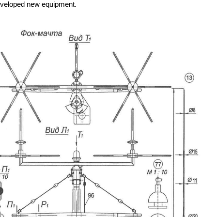
 developed new equipment.