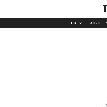
Skip
to
content
DIY
ADVICE