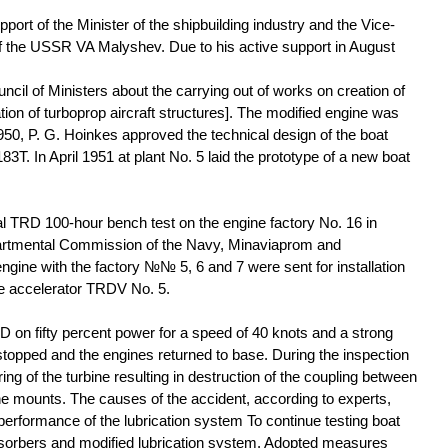
pport of the Minister of the shipbuilding industry and the Vice-
of the USSR VA Malyshev. Due to his active support in August
cil of Ministers about the carrying out of works on creation of
ion of turboprop aircraft structures]. The modified engine was
0, P. G. Hoinkes approved the technical design of the boat
83Т. In April 1951 at plant No. 5 laid the prototype of a new boat
al TRD 100-hour bench test on the engine factory No. 16 in
artmental Commission of the Navy, Minaviaprom and
gine with the factory №№ 5, 6 and 7 were sent for installation
he accelerator TRDV No. 5.
RD on fifty percent power for a speed of 40 knots and a strong
 stopped and the engines returned to base. During the inspection
ng of the turbine resulting in destruction of the coupling between
ne mounts. The causes of the accident, according to experts,
erformance of the lubrication system To continue testing boat
sorbers and modified lubrication system. Adopted measures