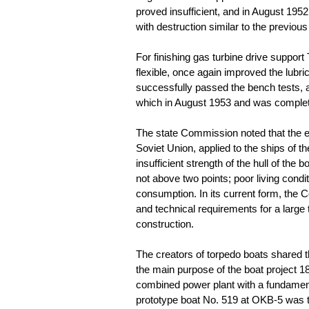
proved insufficient, and in August 1952
with destruction similar to the previou
For finishing gas turbine drive support
flexible, once again improved the lubri
successfully passed the bench tests,
which in August 1953 and was complete
The state Commission noted that the en
Soviet Union, applied to the ships of 
insufficient strength of the hull of the b
not above two points; poor living condi
consumption. In its current form, the C
and technical requirements for a large
construction.
The creators of torpedo boats shared 
the main purpose of the boat project 1
combined power plant with a fundamenta
prototype boat No. 519 at OKB-5 was 