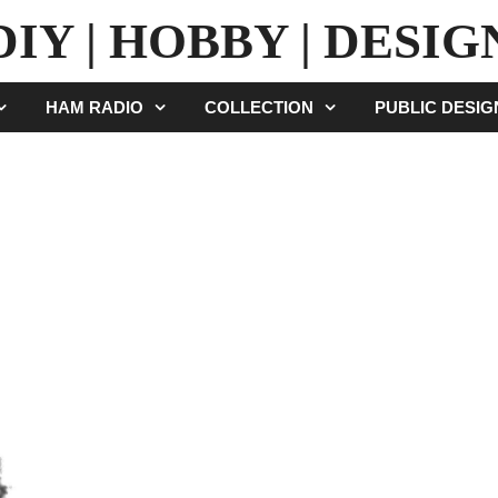
DIY | HOBBY | DESIG
HAM RADIO
COLLECTION
PUBLIC DESI