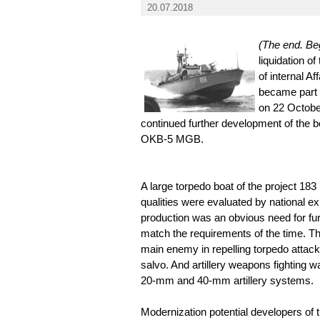
20.07.2018
(The end. Beg
liquidation o
of internal A
became part 
on 22 Octobe
continued further development of the boa
OKB-5 MGB.
A large torpedo boat of the project 183 i
qualities were evaluated by national ex
production was an obvious need for fu
match the requirements of the time. The
main enemy in repelling torpedo attack
salvo. And artillery weapons fighting w
20-mm and 40-mm artillery systems.
Modernization potential developers of th