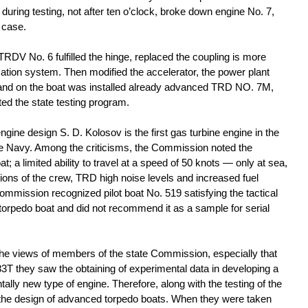
 during testing, not after ten o’clock, broke down engine No. 7,
s case.
 TRDV No. 6 fulfilled the hinge, replaced the coupling is more
cation system. Then modified the accelerator, the power plant
 and on the boat was installed already advanced TRD NO. 7M,
d the state testing program.
gine design S. D. Kolosov is the first gas turbine engine in the
the Navy. Among the criticisms, the Commission noted the
oat; a limited ability to travel at a speed of 50 knots — only at sea,
tions of the crew, TRD high noise levels and increased fuel
ommission recognized pilot boat No. 519 satisfying the tactical
 torpedo boat and did not recommend it as a sample for serial
the views of members of the state Commission, especially that
83Т they saw the obtaining of experimental data in developing a
lly new type of engine. Therefore, along with the testing of the
the design of advanced torpedo boats. When they were taken