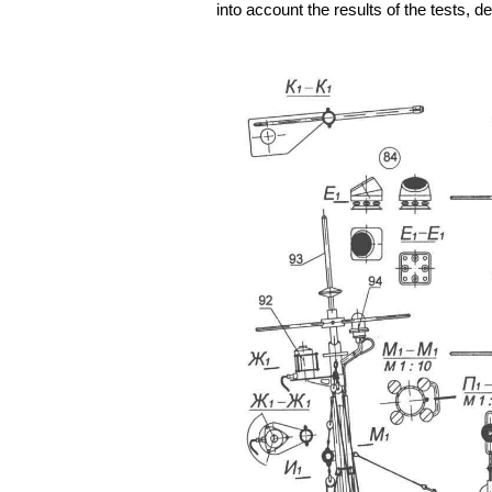
into account the results of the tests,