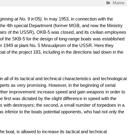
Categories
Marine
inning at No. 9 in’05).
In may 1953, in connection with the
f the 4th special Department (former MGB, and now the Ministry
ffairs of the USSR), OKB-5 was closed, and its civilian employees
of the SKB-5 for the design of long-range boats was established
r 1949 at plant No. 5 Minsudprom of the USSR. Here they
t of the project 183, including in the directions laid down in the
n all of its tactical and technical characteristics and technological
perts as very promising. However, in the beginning of serial
rther improvement: increase speed and gain weapons in order to
 first was dictated by the slight difference in speed with the
s with destroyers; the second, a small number of torpedoes in a
as inferior to the boats potential opponents, who had not only the
e boat, is allowed to increase its tactical and technical