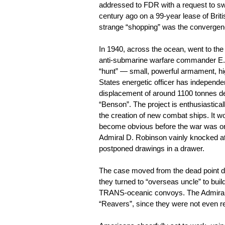
addressed to FDR with a request to s
century ago on a 99-year lease of Brit
strange “shopping” was the convergence
In 1940, across the ocean, went to the u
anti-submarine warfare commander E. 
“hunt” — small, powerful armament, hig
States energetic officer has independent
displacement of around 1100 tonnes de
“Benson”. The project is enthusiastical
the creation of new combat ships. It w
become obvious before the war was onl
Admiral D. Robinson vainly knocked at 
postponed drawings in a drawer.
The case moved from the dead point due
they turned to “overseas uncle” to buil
TRANS-oceanic convoys. The Admiralty
“Reavers”, since they were not even req