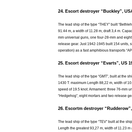
24.
Escort destroyer “Buckley”, US
The lead ship of the type “THEY” built “Bethl
91.44 m, a width of 11.28 m, draft 3,4 m. Capa
mm universal guns, one four-28-mm and eight
release gear. Just 1942-1945 built 154 units, s
operation) as a fast amphibious transports “AP
25.
Escort destroyer “Evarts”, US 1
The lead ship of the type “GMT”, built at the s
1430 T. maximum Length 88,22 m, width of 10.72
speed of 19.5 knot. Armament: three 76-mm u
“Hedgehog”, eight mortars and two release ge
26.
Escortm destroyer “Rudderow”,
The lead ship of the type “TEV” built at the sh
Length the greatest 93,27 m, width of 11.23 m a