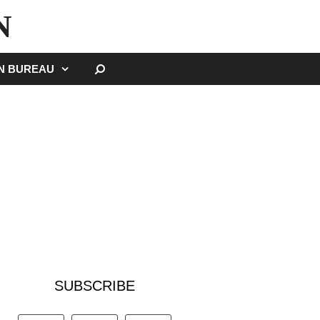
N
SEARCH
GN BUREAU
SUBSCRIBE