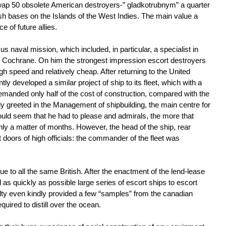
wap 50 obsolete American destroyers-” gladkotrubnym” a quarter
ish bases on the Islands of the West Indies. The main value a
 of future allies.
s naval mission, which included, in particular, a specialist in
Cochrane. On him the strongest impression escort destroyers
h speed and relatively cheap. After returning to the United
ly developed a similar project of ship to its fleet, which with a
manded only half of the cost of construction, compared with the
ly greeted in the Management of shipbuilding, the main centre for
ould seem that he had to please and admirals, the more that
y a matter of months. However, the head of the ship, rear
doors of high officials: the commander of the fleet was
 to all the same British. After the enactment of the lend-lease
d as quickly as possible large series of escort ships to escort
 even kindly provided a few “samples” from the canadian
uired to distill over the ocean.