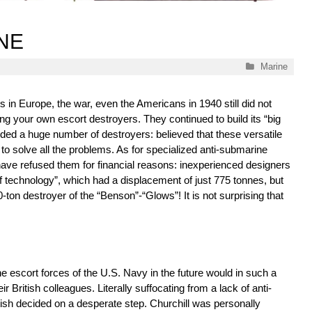
INE
Categories
Marine
es in Europe, the war, even the Americans in 1940 still did not
ing your own escort destroyers. They continued to build its “big
luded a huge number of destroyers: believed that these versatile
e to solve all the problems. As for specialized anti-submarine
have refused them for financial reasons: inexperienced designers
f technology”, which had a displacement of just 775 tonnes, but
-ton destroyer of the “Benson”-“Glows”! It is not surprising that
the escort forces of the U.S. Navy in the future would in such a
eir British colleagues. Literally suffocating from a lack of anti-
ish decided on a desperate step. Churchill was personally