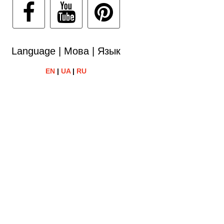
Language | Мова | Язык
EN
|
UA
|
RU