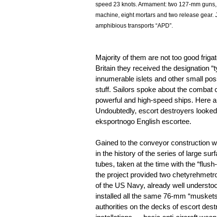
speed 23 knots. Armament: two 127-mm guns,
machine, eight mortars and two release gear. 
amphibious transports “APD”.
Majority of them are not too good friga
Britain they received the designation 
innumerable islets and other small poss
stuff. Sailors spoke about the combat ca
powerful and high-speed ships. Here 
Undoubtedly, escort destroyers looked
eksportnogo English escortee.
Gained to the conveyor construction wa
in the history of the series of large su
tubes, taken at the time with the “flush-
the project provided two chetyrehmetrovy
of the US Navy, already well understood 
installed all the same 76-mm “muskets”,
authorities on the decks of escort de