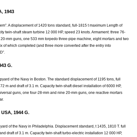
A, 1943
ehem”. A displacement of 1420 tons standard, full-1815 t maximum Length of
city twin-shaft steam turbine 12 000 HP, speed 23 knots. Armament: three 76-
 20-mm guns, one 533 mm torpedo three-pipe machine, eight mortars and two
ix of which completed (and three more converted after the entry into
D”.
943
G.
hipyard of the Navy in Boston. The standard displacement of 1195 tons, full
 m and draft of 3.1 m. Capacity twin-shaft diesel installation of 6000 HP,
niversal guns, one four-28-mm and nine 20-mm guns, one reactive mortars
ar.
 USA, 1944
G.
ipyard of the Navy in Philadelphia. Displacement standard, t 1435, 1810 T. full
nd draft of 3.1 m. Capacity twin-shaft turbo-electric installation 12 000 HP,