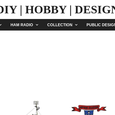
DIY | HOBBY | DESIG
HAM RADIO
COLLECTION
PUBLIC DESI