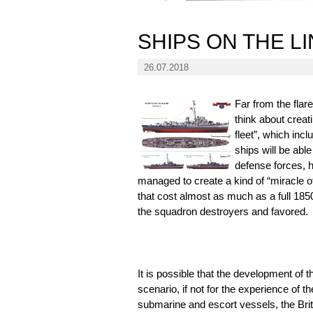
SHIPS ON THE L
26.07.2018
Far from the flar
think about creat
fleet”, which inc
ships will be abl
defense forces, 
managed to create a kind of “miracle o
that cost almost as much as a full 1850
the squadron destroyers and favored.
It is possible that the development of 
scenario, if not for the experience of th
submarine and escort vessels, the Brit