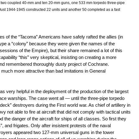
 two coupled 40-mm and ten 20-mm guns, one 533 mm torpedo three-pipe
Just 1944-1945 constructed 22 units and another 50 completed as a fast
tes of the “Tacoma” Americans have safely rafted the allies (in
“type a “colony” because they were given the names of the
essions of the Empire), but their share remained a lot of this
pability “this” very skeptical, insisting on creating a more
and remembered thoroughly dusty project of Cochrane.
 much more attractive than bad imitations in General
s very helpful in the deployment of the production of the largest
rface warships. The case went all — until the three-pipe torpedo
deck” destroyers during the First world war. As chief of artillery in
 not able to fire at aircraft that did not comply with tactical units
the danger of the aircraft for ships of all classes. So first they
 and frigates. Only after insistent protests of the naval
stroyers appeared two 127-mm universal guns in the tower