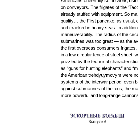
Americans cheerfully set to work, usin
on conveyors. The frigates of the “Tac
already stuffed with equipment. So man
quality… the First pancake, as usual,
and cracked in heavy seas. In addition
maneuverability. The radius of the circ
submarines was too great — as the av
the first overseas consumers frigates, 
in a low circular fence of steel sheet,
puzzled by the technical characteristic
as “guns for hunting elephants” and “me
the American trehdyuymovym were not all
systems of the interwar period, even be
against submarines of the axis, the m
more powerful and long-range cannon