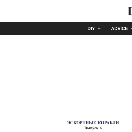
Skip
to
content
DIY
ADVICE