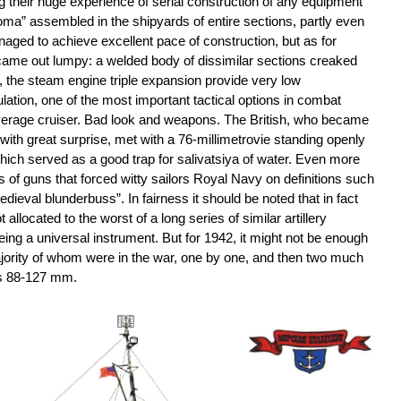
g their huge experience of serial construction of any equipment
oma” assembled in the shipyards of entire sections, partly even
aged to achieve excellent pace of construction, but as for
 came out lumpy: a welded body of dissimilar sections creaked
, the steam engine triple expansion provide very low
ulation, one of the most important tactical options in combat
erage cruiser. Bad look and weapons. The British, who became
with great surprise, met with a 76-millimetrovie standing openly
 which served as a good trap for salivatsiya of water. Even more
s of guns that forced witty sailors Royal Navy on definitions such
dieval blunderbuss”. In fairness it should be noted that in fact
ocated to the worst of a long series of similar artillery
ing a universal instrument. But for 1942, it might not be enough
ajority of whom were in the war, one by one, and then two much
s 88-127 mm.