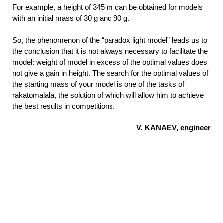
For example, a height of 345 m can be obtained for models
with an initial mass of 30 g and 90 g.
So, the phenomenon of the “paradox light model” leads us to
the conclusion that it is not always necessary to facilitate the
model: weight of model in excess of the optimal values does
not give a gain in height. The search for the optimal values of
the starting mass of your model is one of the tasks of
rakatomalala, the solution of which will allow him to achieve
the best results in competitions.
V. KANAEV, engineer