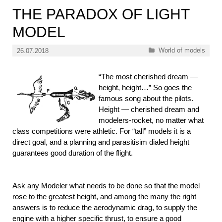
THE PARADOX OF LIGHT
MODEL
Categories
World of models
26.07.2018
“The most cherished dream —
height, height…” So goes the
famous song about the pilots.
Height — cherished dream and
modelers-rocket, no matter what
class competitions were athletic. For “tall” models it is a
direct goal, and a planning and parasitisim dialed height
guarantees good duration of the flight.
Ask any Modeler what needs to be done so that the model
rose to the greatest height, and among the many the right
answers is to reduce the aerodynamic drag, to supply the
engine with a higher specific thrust, to ensure a good