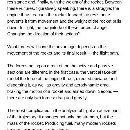
resistance and, finally, with the weight of the rocket. Between
these vultures, figuratively speaking, there is a struggle: the
engine thrust causes the rocket forward, air resistance
prevents it from movement and the weight of the rocket pulls
down. In flight, the magnitude of these forces change.
Changing the direction of their actions”.
What forces will have the advantage depends on the
movement of the rocket and its final result — the flight path.
The forces acting on a rocket, on the active and passive
sections are different. In the first case, the vertical take-off
model the force of the engine thrust, directed upwards and
dispersing it, as well as gravity and aerodynamic drag,
braking the motion of a rocket and aimed down. Second —
there are only two forces: drag and gravity.
The most complicated in the analysis of flight an active part
of the trajectory: it changes not only the strength, but the
mass of the rocket. Producing fuel, many modern rockets
change their mass several times.