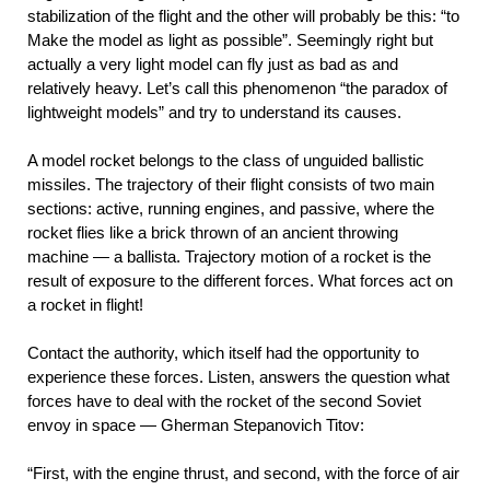
stabilization of the flight and the other will probably be this: “to
Make the model as light as possible”. Seemingly right but
actually a very light model can fly just as bad as and
relatively heavy. Let’s call this phenomenon “the paradox of
lightweight models” and try to understand its causes.
A model rocket belongs to the class of unguided ballistic
missiles. The trajectory of their flight consists of two main
sections: active, running engines, and passive, where the
rocket flies like a brick thrown of an ancient throwing
machine — a ballista. Trajectory motion of a rocket is the
result of exposure to the different forces. What forces act on
a rocket in flight!
Contact the authority, which itself had the opportunity to
experience these forces. Listen, answers the question what
forces have to deal with the rocket of the second Soviet
envoy in space — Gherman Stepanovich Titov:
“First, with the engine thrust, and second, with the force of air