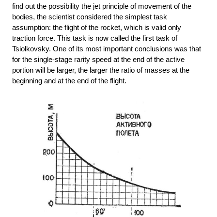
find out the possibility the jet principle of movement of the
bodies, the scientist considered the simplest task
assumption: the flight of the rocket, which is valid only
traction force. This task is now called the first task of
Tsiolkovsky. One of its most important conclusions was that
for the single-stage rarity speed at the end of the active
portion will be larger, the larger the ratio of masses at the
beginning and at the end of the flight.