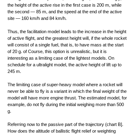
the height of the active rise in the first case is 200 m, while
the second — 85 m, and the speed at the end of the active
site — 160 km/h and 84 km/h.
Thus, the facilitation model leads to the increase in the height
of active flight, and the greatest height will, if the whole rocket
will consist of a single fuel, that is, to have mass at the start
of 20 g. of Course, this option is unrealistic, but it is
interesting as a limiting case of the lightest models. On
schedule for a ultralight model, the active height of lift up to
245 m.
The limiting case of super-heavy model where a rocket will
never be able to fly is a variant in which the final weight of the
model will have more engine thrust. The estimated model, for
example, do not fly during the initial weighing more than 500
g.
Referring now to the passive part of the trajectory (chart B].
How does the altitude of ballistic flight relief or weighting