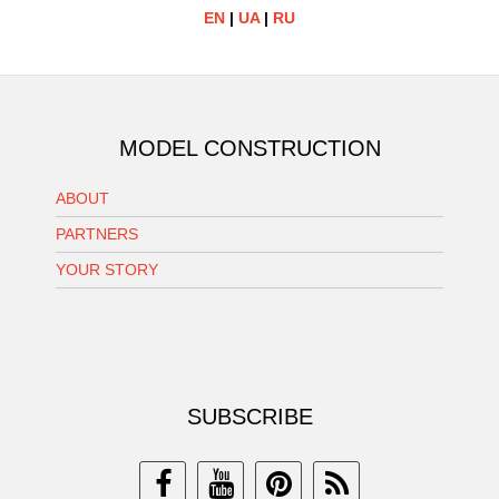
EN
|
UA
|
RU
MODEL CONSTRUCTION
ABOUT
PARTNERS
YOUR STORY
SUBSCRIBE