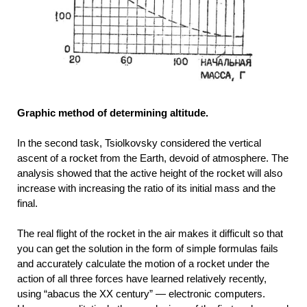
Graphic method of determining altitude.
In the second task, Tsiolkovsky considered the vertical
ascent of a rocket from the Earth, devoid of atmosphere. The
analysis showed that the active height of the rocket will also
increase with increasing the ratio of its initial mass and the
final.
The real flight of the rocket in the air makes it difficult so that
you can get the solution in the form of simple formulas fails
and accurately calculate the motion of a rocket under the
action of all three forces have learned relatively recently,
using “abacus the XX century” — electronic computers.