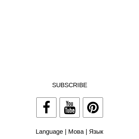
SUBSCRIBE
Language | Мова | Язык