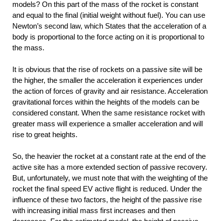
models? On this part of the mass of the rocket is constant
and equal to the final (initial weight without fuel). You can use
Newton’s second law, which States that the acceleration of a
body is proportional to the force acting on it is proportional to
the mass.
It is obvious that the rise of rockets on a passive site will be
the higher, the smaller the acceleration it experiences under
the action of forces of gravity and air resistance. Acceleration
gravitational forces within the heights of the models can be
considered constant. When the same resistance rocket with
greater mass will experience a smaller acceleration and will
rise to great heights.
So, the heavier the rocket at a constant rate at the end of the
active site has a more extended section of passive recovery.
But, unfortunately, we must note that with the weighting of the
rocket the final speed EV active flight is reduced. Under the
influence of these two factors, the height of the passive rise
with increasing initial mass first increases and then