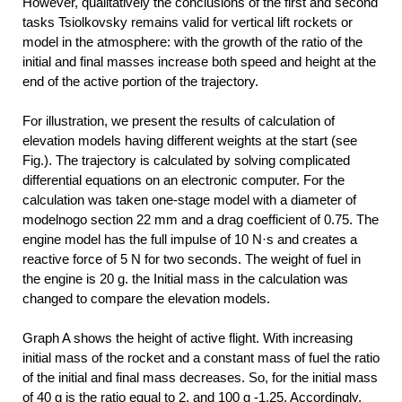
However, qualitatively the conclusions of the first and second
tasks Tsiolkovsky remains valid for vertical lift rockets or
model in the atmosphere: with the growth of the ratio of the
initial and final masses increase both speed and height at the
end of the active portion of the trajectory.
For illustration, we present the results of calculation of
elevation models having different weights at the start (see
Fig.). The trajectory is calculated by solving complicated
differential equations on an electronic computer. For the
calculation was taken one-stage model with a diameter of
modelnogo section 22 mm and a drag coefficient of 0.75. The
engine model has the full impulse of 10 N·s and creates a
reactive force of 5 N for two seconds. The weight of fuel in
the engine is 20 g. the Initial mass in the calculation was
changed to compare the elevation models.
Graph A shows the height of active flight. With increasing
initial mass of the rocket and a constant mass of fuel the ratio
of the initial and final mass decreases. So, for the initial mass
of 40 g is the ratio equal to 2, and 100 g -1,25. Accordingly,