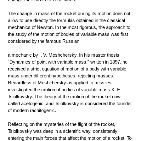
The change in mass of the rocket during its motion does not
allow to use directly the formulas obtained in the classical
mechanics of Newton. In the most rigorous, the approach to
the study of the motion of bodies of variable mass was first
considered by the famous Russian
a mechanic by I. V. Meshchersky. In his master thesis
“Dynamics of point with variable mass,” written in 1897, he
received a strict equation of motion of a body with variable
mass under different hypotheses, rejecting masses.
Regardless of Meshchersky as applied to missiles,
investigated the motion of bodies of variable mass K. E.
Tsiolkovsky. The theory of the motion of the rocket now
called acetogenic, and Tsiolkovsky is considered the founder
of modern rachitogenic.
Reflecting on the mysteries of the flight of the rocket,
Tsiolkovsky was deep in a scientific way, consistently
entering the main forces that affect the motion of a rocket. To