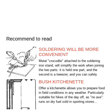
Recommend to read
SOLDERING WILL BE MORE
CONVENIENT
Metal "crocodile" attached to the soldering
iron stand, will simplify the work when joining
the two parts: it is held one part, and the
second is a tweezer, and you can safely
solder.
BUSH KITCHENETTE
Offer a kitchenette allows you to prepare food
in field conditions in any weather. Particularly
suitable for hikes of the day off, as "no axe":
runs on dry fuel sold in sporting stores...