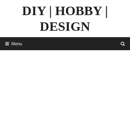
Skip
DIY | HOBBY |
to
content
DESIGN
Menu