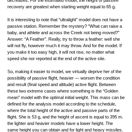
decreases. For the estimated model, the height of passive
recovery are greatest when starting weight equal to 65 g.
It is interesting to note that “ultralight” model does not have a
passive station. Remember the mystery? “What can raise a
baby, and athlete and across the Creek not being moved?”
Answer: “A Feather”. Really, try to throw a feather: well she
will not fly, however much it may throw. And for the model. If
you make it too easy high, it will not rise, no matter what
speed she nor reported at the end of the active site.
So, making it easier to model, we virtually deprive her of the
possibility of passive flight, heavier — worsen the condition
and result (final speed and altitude) active flight. Between
these two extreme cases where something is the “Golden
mean” model with the optimal initial weight. This mass can be
defined for the analysis model according to the schedule,
where the total height of the active and passive parts of the
flight. She is 53 g, and the height of ascent is equal to 395 m.
the lighter and heavier models have a lower height. The
same height you can obtain and for light and heavy missiles.