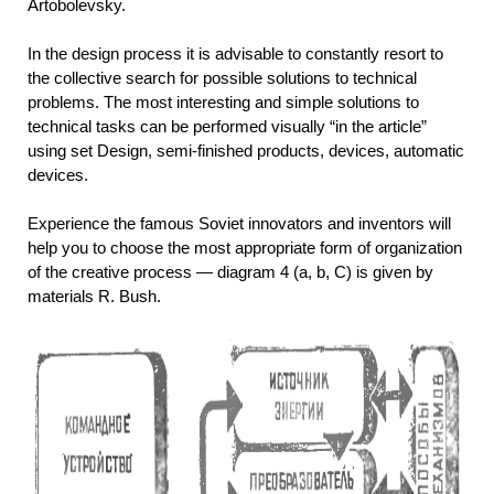
Artobolevsky.
In the design process it is advisable to constantly resort to
the collective search for possible solutions to technical
problems. The most interesting and simple solutions to
technical tasks can be performed visually “in the article”
using set Design, semi-finished products, devices, automatic
devices.
Experience the famous Soviet innovators and inventors will
help you to choose the most appropriate form of organization
of the creative process — diagram 4 (a, b, C) is given by
materials R. Bush.