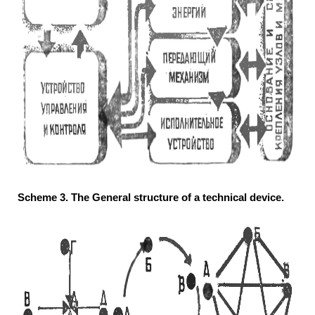
Scheme 3. The General structure of a technical device.