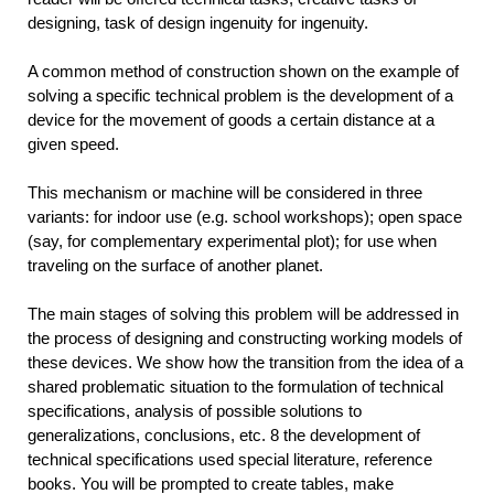
designing, task of design ingenuity for ingenuity.
A common method of construction shown on the example of
solving a specific technical problem is the development of a
device for the movement of goods a certain distance at a
given speed.
This mechanism or machine will be considered in three
variants: for indoor use (e.g. school workshops); open space
(say, for complementary experimental plot); for use when
traveling on the surface of another planet.
The main stages of solving this problem will be addressed in
the process of designing and constructing working models of
these devices. We show how the transition from the idea of a
shared problematic situation to the formulation of technical
specifications, analysis of possible solutions to
generalizations, conclusions, etc. 8 the development of
technical specifications used special literature, reference
books. You will be prompted to create tables, make