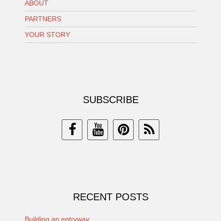
ABOUT
PARTNERS
YOUR STORY
SUBSCRIBE
RECENT POSTS
Building an entryway