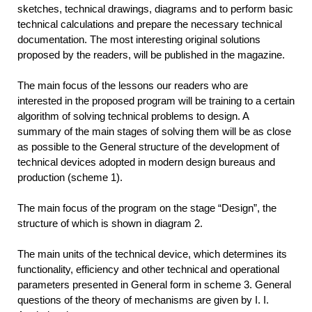
sketches, technical drawings, diagrams and to perform basic
technical calculations and prepare the necessary technical
documentation. The most interesting original solutions
proposed by the readers, will be published in the magazine.
The main focus of the lessons our readers who are
interested in the proposed program will be training to a certain
algorithm of solving technical problems to design. A
summary of the main stages of solving them will be as close
as possible to the General structure of the development of
technical devices adopted in modern design bureaus and
production (scheme 1).
The main focus of the program on the stage “Design”, the
structure of which is shown in diagram 2.
The main units of the technical device, which determines its
functionality, efficiency and other technical and operational
parameters presented in General form in scheme 3. General
questions of the theory of mechanisms are given by I. I.