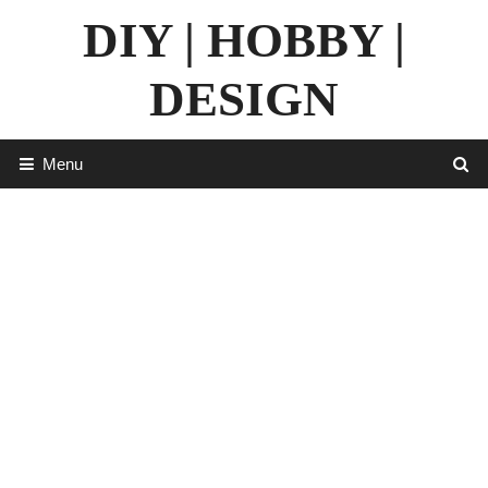
Skip
DIY | HOBBY |
to
content
DESIGN
Menu