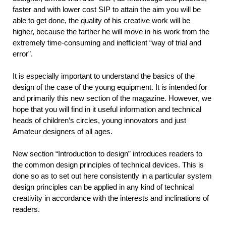
faster and with lower cost SIP to attain the aim you will be
able to get done, the quality of his creative work will be
higher, because the farther he will move in his work from the
extremely time-consuming and inefficient “way of trial and
error”.
It is especially important to understand the basics of the
design of the case of the young equipment. It is intended for
and primarily this new section of the magazine. However, we
hope that you will find in it useful information and technical
heads of children’s circles, young innovators and just
Amateur designers of all ages.
New section “Introduction to design” introduces readers to
the common design principles of technical devices. This is
done so as to set out here consistently in a particular system
design principles can be applied in any kind of technical
creativity in accordance with the interests and inclinations of
readers.