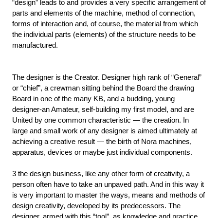
“design” leads to and provides a very specific arrangement of
parts and elements of the machine, method of connection,
forms of interaction and, of course, the material from which
the individual parts (elements) of the structure needs to be
manufactured.
The designer is the Creator. Designer high rank of “General”
or “chief”, a crewman sitting behind the Board the drawing
Board in one of the many KB, and a budding, young
designer-an Amateur, self-building my first model, and are
United by one common characteristic — the creation. In
large and small work of any designer is aimed ultimately at
achieving a creative result — the birth of Nora machines,
apparatus, devices or maybe just individual components.
3 the design business, like any other form of creativity, a
person often have to take an unpaved path. And in this way it
is very important to master the ways, means and methods of
design creativity, developed by its predecessors. The
designer, armed with this “tool”, as knowledge and practice,