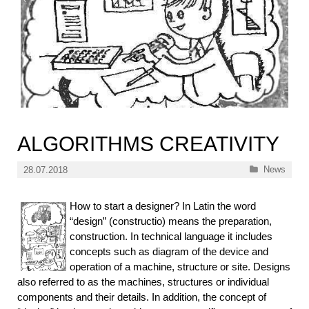
ALGORITHMS CREATIVITY
Categories
News
28.07.2018
How to start a designer? In Latin the word
“design” (constructio) means the preparation,
construction. In technical language it includes
concepts such as diagram of the device and
operation of a machine, structure or site. Designs
also referred to as the machines, structures or individual
components and their details. In addition, the concept of