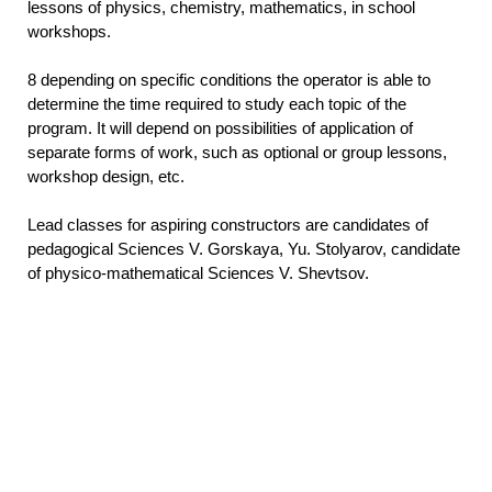
lessons of physics, chemistry, mathematics, in school
workshops.
8 depending on specific conditions the operator is able to
determine the time required to study each topic of the
program. It will depend on possibilities of application of
separate forms of work, such as optional or group lessons,
workshop design, etc.
Lead classes for aspiring constructors are candidates of
pedagogical Sciences V. Gorskaya, Yu. Stolyarov, candidate
of physico-mathematical Sciences V. Shevtsov.