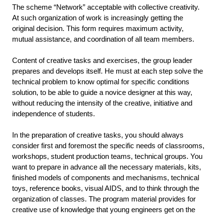
The scheme “Network” acceptable with collective creativity.
At such organization of work is increasingly getting the
original decision. This form requires maximum activity,
mutual assistance, and coordination of all team members.
Content of creative tasks and exercises, the group leader
prepares and develops itself. He must at each step solve the
technical problem to know optimal for specific conditions
solution, to be able to guide a novice designer at this way,
without reducing the intensity of the creative, initiative and
independence of students.
In the preparation of creative tasks, you should always
consider first and foremost the specific needs of classrooms,
workshops, student production teams, technical groups. You
want to prepare in advance all the necessary materials, kits,
finished models of components and mechanisms, technical
toys, reference books, visual AIDS, and to think through the
organization of classes. The program material provides for
creative use of knowledge that young engineers get on the