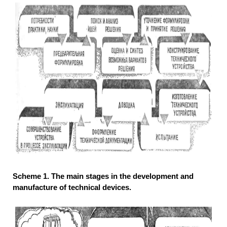
Scheme 1. The main stages in the development and
manufacture of technical devices.