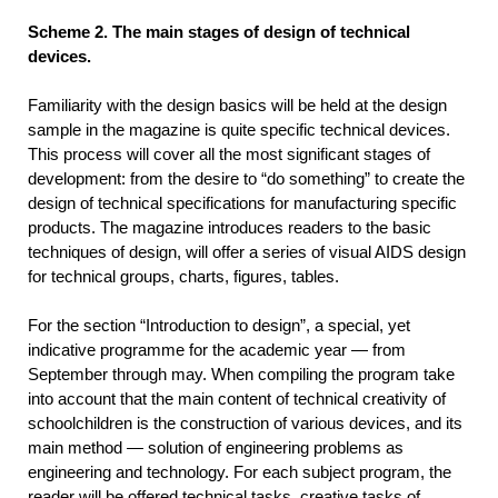
Scheme 2. The main stages of design of technical
devices.
Familiarity with the design basics will be held at the design
sample in the magazine is quite specific technical devices.
This process will cover all the most significant stages of
development: from the desire to “do something” to create the
design of technical specifications for manufacturing specific
products. The magazine introduces readers to the basic
techniques of design, will offer a series of visual AIDS design
for technical groups, charts, figures, tables.
For the section “Introduction to design”, a special, yet
indicative programme for the academic year — from
September through may. When compiling the program take
into account that the main content of technical creativity of
schoolchildren is the construction of various devices, and its
main method — solution of engineering problems as
engineering and technology. For each subject program, the
reader will be offered technical tasks, creative tasks of