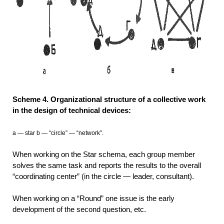
Scheme 4. Organizational structure of a collective work
in the design of technical devices:
a — star b — “circle” — “network”.
When working on the Star schema, each group member
solves the same task and reports the results to the overall
“coordinating center” (in the circle — leader, consultant).
When working on a “Round” one issue is the early
development of the second question, etc.