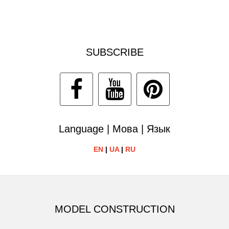
SUBSCRIBE
Language | Мова | Язык
EN
|
UA
|
RU
MODEL CONSTRUCTION