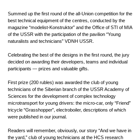
Summed up the first round of the all-Union competition for the
best technical equipment of the centres, conducted by the
magazine “modelist-Konstruktor” and the Office of STI of MIA
of the USSR with the participation of the pavilion “Young
naturalists and technicians” VDNH USSR.
Celebrating the best of the designs in the first round, the jury
decided on awarding their developers, teams and individual
participants — prizes and valuable gifts.
First prize (200 rubles) was awarded the club of young
technicians of the Siberian branch of the USSR Academy of
Sciences for the development of complex technology
microtransport for young drivers: the micro-car, only “Friend”
tricycle “Grasshopper”, electroboiler, descriptions of which
were published in our journal.
Readers will remember, obviously, our story “And we have in
the yard,” club of young technicians at the HCS research