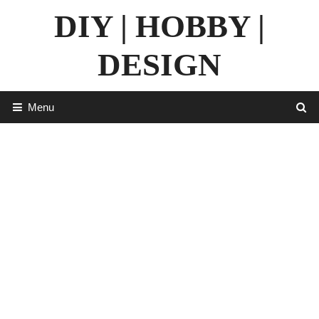
Skip
DIY | HOBBY |
to
content
DESIGN
Menu