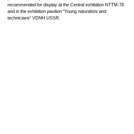
recommended for display at the Central exhibition NTTM-78
and in the exhibition pavilion “Young naturalists and
technicians” VDNH USSR.