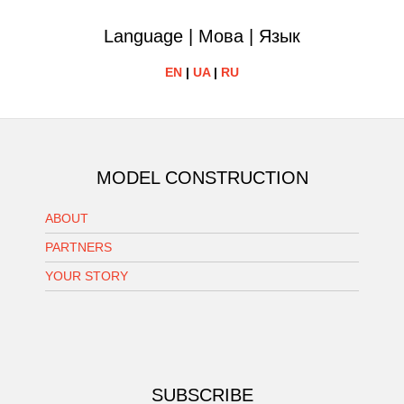
Language | Мова | Язык
EN
|
UA
|
RU
MODEL CONSTRUCTION
ABOUT
PARTNERS
YOUR STORY
SUBSCRIBE