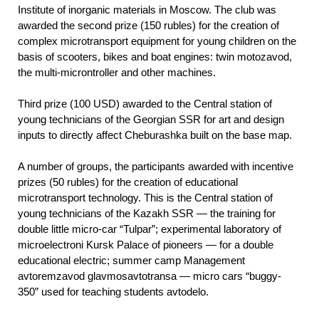
Institute of inorganic materials in Moscow. The club was
awarded the second prize (150 rubles) for the creation of
complex microtransport equipment for young children on the
basis of scooters, bikes and boat engines: twin motozavod,
the multi-microntroller and other machines.
Third prize (100 USD) awarded to the Central station of
young technicians of the Georgian SSR for art and design
inputs to directly affect Cheburashka built on the base map.
A number of groups, the participants awarded with incentive
prizes (50 rubles) for the creation of educational
microtransport technology. This is the Central station of
young technicians of the Kazakh SSR — the training for
double little micro-car “Tulpar”; experimental laboratory of
microelectroni Kursk Palace of pioneers — for a double
educational electric; summer camp Management
avtoremzavod glavmosavtotransa — micro cars “buggy-
350” used for teaching students avtodelo.