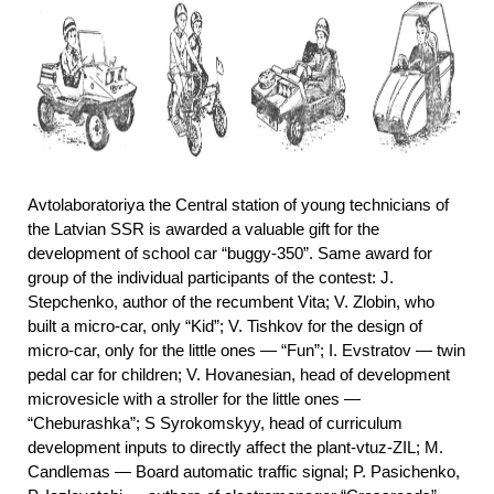
Avtolaboratoriya the Central station of young technicians of
the Latvian SSR is awarded a valuable gift for the
development of school car “buggy-350”. Same award for
group of the individual participants of the contest: J.
Stepchenko, author of the recumbent Vita; V. Zlobin, who
built a micro-car, only “Kid”; V. Tishkov for the design of
micro-car, only for the little ones — “Fun”; I. Evstratov — twin
pedal car for children; V. Hovanesian, head of development
microvesicle with a stroller for the little ones —
“Cheburashka”; S Syrokomskyy, head of curriculum
development inputs to directly affect the plant-vtuz-ZIL; M.
Candlemas — Board automatic traffic signal; P. Pasichenko,