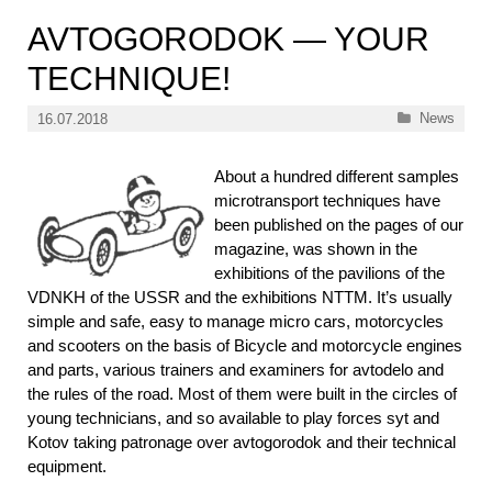
AVTOGORODOK — YOUR
TECHNIQUE!
Categories
News
16.07.2018
About a hundred different samples
microtransport techniques have
been published on the pages of our
magazine, was shown in the
exhibitions of the pavilions of the
VDNKH of the USSR and the exhibitions NTTM. It’s usually
simple and safe, easy to manage micro cars, motorcycles
and scooters on the basis of Bicycle and motorcycle engines
and parts, various trainers and examiners for avtodelo and
the rules of the road. Most of them were built in the circles of
young technicians, and so available to play forces syt and
Kotov taking patronage over avtogorodok and their technical
equipment.