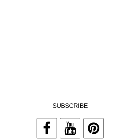
SUBSCRIBE