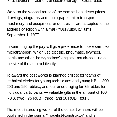
P. Iazlovetchi — authors of electromenager “Crossroads”.
Work on the second round of the competition, descriptions,
drawings, diagrams and photographs microtransport
machinery and equipment for centres — are accepted to the
address of edition with a mark “Our AutoCity” until
September 1, 1977.
In summing up the jury will give preference to those samples
microtransport, which use electric, pneumatic, flywheel,
inertia and other “bezvyhodnoe” engines, not air-polluting at
the site of the automobile city.
To award the best works is planned prizes: for teams of
technical circles for young technicians and young KB — 300,
200 and 150 rubles., and four encouraging for 75 rubles for
individual participants — valuable gifts in the amount of 100
RUB. (two), 75 RUB. (three) and 50 RUB. (four).
The most interesting works of the contest winners will be
published in the journal “modelist-Konstruktor” and is