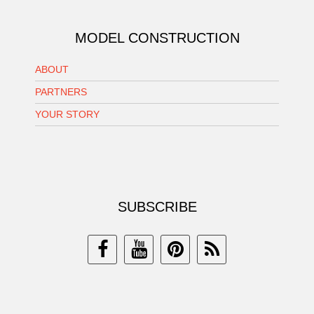
MODEL CONSTRUCTION
ABOUT
PARTNERS
YOUR STORY
SUBSCRIBE