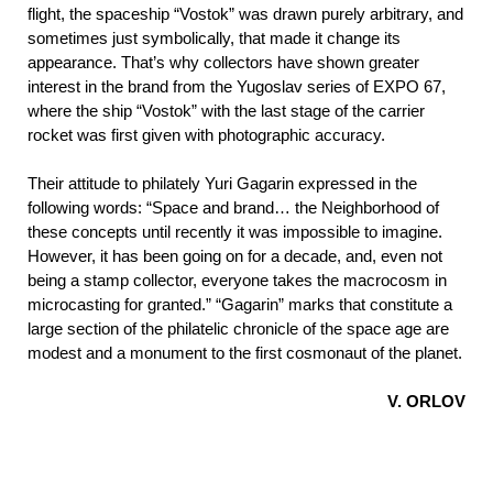
flight, the spaceship “Vostok” was drawn purely arbitrary, and
sometimes just symbolically, that made it change its
appearance. That’s why collectors have shown greater
interest in the brand from the Yugoslav series of EXPO 67,
where the ship “Vostok” with the last stage of the carrier
rocket was first given with photographic accuracy.
Their attitude to philately Yuri Gagarin expressed in the
following words: “Space and brand… the Neighborhood of
these concepts until recently it was impossible to imagine.
However, it has been going on for a decade, and, even not
being a stamp collector, everyone takes the macrocosm in
microcasting for granted.” “Gagarin” marks that constitute a
large section of the philatelic chronicle of the space age are
modest and a monument to the first cosmonaut of the planet.
V. ORLOV