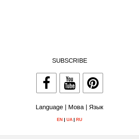
SUBSCRIBE
Language | Мова | Язык
EN
|
UA
|
RU