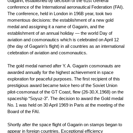
Gagarin, established by decision of the 61st General
conference of the International aeronautical Federation (FAI).
The conference, held in London in 196В year, took two
momentous decisions: the establishment of a new gold
medal and assigning it a name of Gagarin, and the
establishment of an annual holiday — the world Day of
aviation and cosmonautics which is celebrated on April 12
(the day of Gagarin’s flight) in all countries as an international
celebration of aviation and cosmonautics.
The gold medal named after Y. A. Gagarin cosmonauts are
awarded annually for the highest achievement in space
exploration for peaceful purposes. The first recipient of this
prestigious award became twice hero of the Soviet Union
pilot-cosmonaut of the GT Coast, flew (26-30.X.1968) on the
spaceship “Soyuz-3”. The decision to award the Gold medal
No. 1 was held on 30 April 1969 in Paris at the meeting of the
Board of the FAI.
Shortly after the space flight of Gagarin on stamps began to
appear in foreign countries. Exceptional efficiency