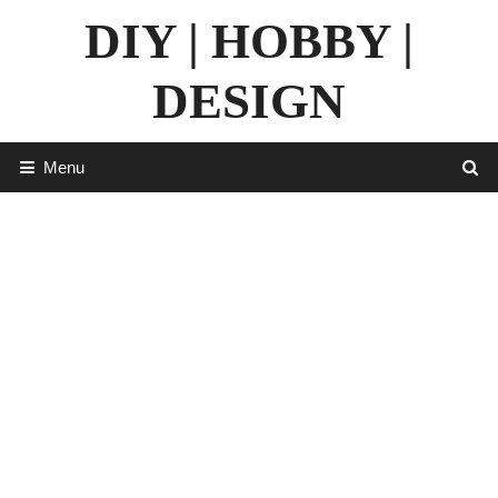
Skip
DIY | HOBBY |
to
content
DESIGN
Menu