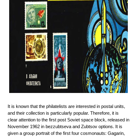
It is known that the philatelists are interested in postal units,
and their collection is particularly popular. Therefore, it is
clear attention to the first post Soviet space block, released in
November 1962 in bezzubtseva and Zubtsov options. It is
given a group portrait of the first four cosmonauts: Gagarin,