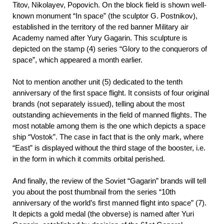
Titov, Nikolayev, Popovich. On the block field is shown well-
known monument “In space” (the sculptor G. Postnikov),
established in the territory of the red banner Military air
Academy named after Yury Gagarin. This sculpture is
depicted on the stamp (4) series “Glory to the conquerors of
space”, which appeared a month earlier.
Not to mention another unit (5) dedicated to the tenth
anniversary of the first space flight. It consists of four original
brands (not separately issued), telling about the most
outstanding achievements in the field of manned flights. The
most notable among them is the one which depicts a space
ship “Vostok”. The case in fact that is the only mark, where
“East” is displayed without the third stage of the booster, i.e.
in the form in which it commits orbital perished.
And finally, the review of the Soviet “Gagarin” brands will tell
you about the post thumbnail from the series “10th
anniversary of the world’s first manned flight into space” (7).
It depicts a gold medal (the obverse) is named after Yuri