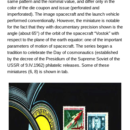
same pattern and the nominal value, and differ only in the
color of the die coupon and issue (perforated and
imperforated). The image spacecraft and the launch vehicle
performed conventionally. However, the miniature is notable
for the fact that they with documentary precision shown is the
angle (about 65°) of the orbit of the spacecraft “Vostok” with
respect to the plane of the earth equator: one of the important
parameters of motion of spacecraft. The series began a
tradition to celebrate the Day of cosmonautics (established
by the decree of the Presidium of the Supreme Soviet of the
USSR of 9.IV.1962) philatelic releases. Some of these
miniatures (6, 8) is shown in tab.