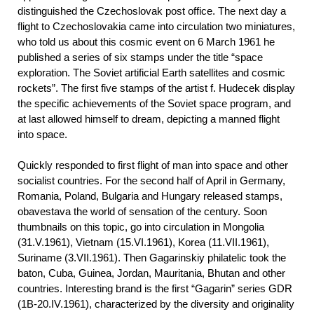
distinguished the Czechoslovak post office. The next day a
flight to Czechoslovakia came into circulation two miniatures,
who told us about this cosmic event on 6 March 1961 he
published a series of six stamps under the title “space
exploration. The Soviet artificial Earth satellites and cosmic
rockets”. The first five stamps of the artist f. Hudecek display
the specific achievements of the Soviet space program, and
at last allowed himself to dream, depicting a manned flight
into space.
Quickly responded to first flight of man into space and other
socialist countries. For the second half of April in Germany,
Romania, Poland, Bulgaria and Hungary released stamps,
obavestava the world of sensation of the century. Soon
thumbnails on this topic, go into circulation in Mongolia
(31.V.1961), Vietnam (15.VI.1961), Korea (11.VII.1961),
Suriname (3.VII.1961). Then Gagarinskiy philatelic took the
baton, Cuba, Guinea, Jordan, Mauritania, Bhutan and other
countries. Interesting brand is the first “Gagarin” series GDR
(1B-20.IV.1961), characterized by the diversity and originality