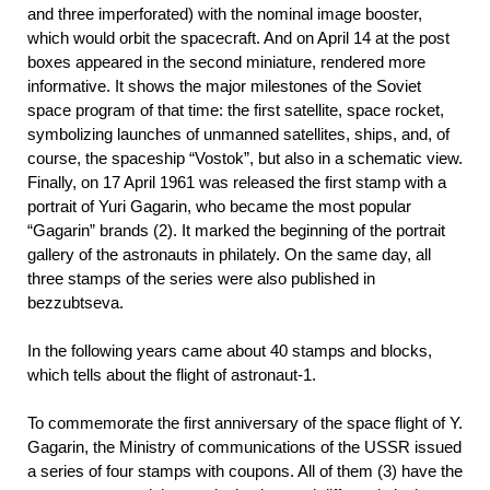
and three imperforated) with the nominal image booster,
which would orbit the spacecraft. And on April 14 at the post
boxes appeared in the second miniature, rendered more
informative. It shows the major milestones of the Soviet
space program of that time: the first satellite, space rocket,
symbolizing launches of unmanned satellites, ships, and, of
course, the spaceship “Vostok”, but also in a schematic view.
Finally, on 17 April 1961 was released the first stamp with a
portrait of Yuri Gagarin, who became the most popular
“Gagarin” brands (2). It marked the beginning of the portrait
gallery of the astronauts in philately. On the same day, all
three stamps of the series were also published in
bezzubtseva.
In the following years came about 40 stamps and blocks,
which tells about the flight of astronaut-1.
To commemorate the first anniversary of the space flight of Y.
Gagarin, the Ministry of communications of the USSR issued
a series of four stamps with coupons. All of them (3) have the