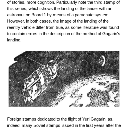
of stories, more cognition. Particularly note the third stamp of
this series, which shows the landing of the lander with an
astronaut on Board 1 by means of a parachute system.
However, in both cases, the image of the landing of the
reentry vehicle differ from true, as some literature was found
to contain errors in the description of the method of Gagarin’s
landing.
Foreign stamps dedicated to the flight of Yuri Gagarin, as,
indeed, many Soviet stamps issued in the first years after the