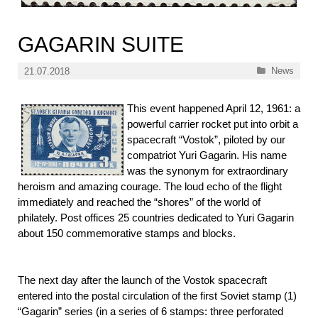
GAGARIN SUITE
Categories
News
21.07.2018
This event happened April 12, 1961: a
powerful carrier rocket put into orbit a
spacecraft “Vostok”, piloted by our
compatriot Yuri Gagarin. His name
was the synonym for extraordinary
heroism and amazing courage. The loud echo of the flight
immediately and reached the “shores” of the world of
philately. Post offices 25 countries dedicated to Yuri Gagarin
about 150 commemorative stamps and blocks.
The next day after the launch of the Vostok spacecraft
entered into the postal circulation of the first Soviet stamp (1)
“Gagarin” series (in a series of 6 stamps: three perforated