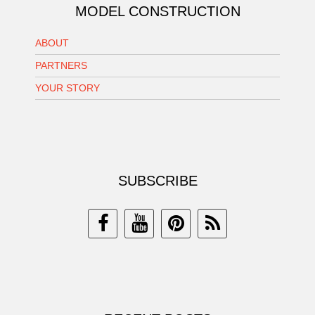
MODEL CONSTRUCTION
ABOUT
PARTNERS
YOUR STORY
SUBSCRIBE