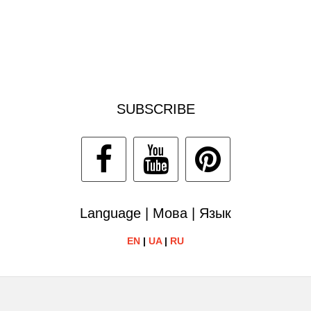
SUBSCRIBE
Language | Мова | Язык
EN
|
UA
|
RU