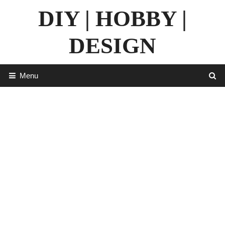
Skip
DIY | HOBBY |
to
content
DESIGN
Menu