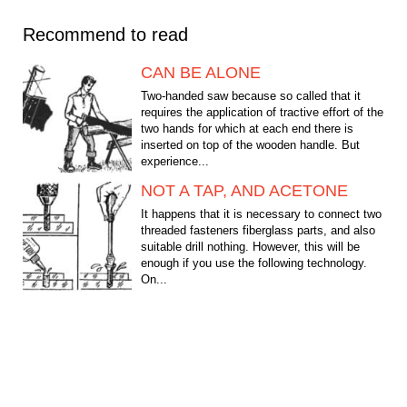
Recommend to read
CAN BE ALONE
Two-handed saw because so called that it
requires the application of tractive effort of the
two hands for which at each end there is
inserted on top of the wooden handle. But
experience...
NOT A TAP, AND ACETONE
It happens that it is necessary to connect two
threaded fasteners fiberglass parts, and also
suitable drill nothing. However, this will be
enough if you use the following technology.
On...