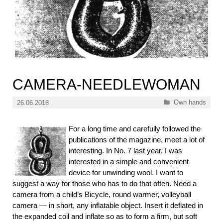
CAMERA-NEEDLEWOMAN
Categories
Own hands
26.06.2018
For a long time and carefully followed the
publications of the magazine, meet a lot of
interesting. In No. 7 last year, I was
interested in a simple and convenient
device for unwinding wool. I want to
suggest a way for those who has to do that often. Need a
camera from a child’s Bicycle, round warmer, volleyball
camera — in short, any inflatable object. Insert it deflated in
the expanded coil and inflate so as to form a firm, but soft