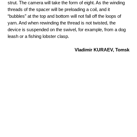
strut. The camera will take the form of eight. As the winding
threads of the spacer will be preloading a coil, and it
“bubbles” at the top and bottom will not fall off the loops of
yarn. And when rewinding the thread is not twisted, the
device is suspended on the swivel, for example, from a dog
leash or a fishing lobster clasp.
Vladimir KURAEV, Tomsk