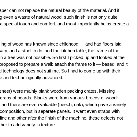
aper can not replace the natural beauty of the material. And if
 even a waste of natural wood, such finish is not only quite
a special touch and comfort, and most importantly helps create a
essing of wood has known since childhood — and had floors laid,
ary, and a stool to do, and the kitchen table, the frame of the
 in a tree was not possible. So first I picked up and looked at the
 proposed to prepare a wall: attach the frame to it — based, and it
echnology does not suit me. So I had to come up with their
e and technologically advanced.
 veneer) were mainly plank wooden packing crates. Missing
craps of boards. Blanks were from various breeds of wood:
 and there are even valuable (beech, oak), which gave a variety
composition, but in separate panels. It went even straps with
ne and other after the finish of the machine, these defects not
ther to add variety in texture.