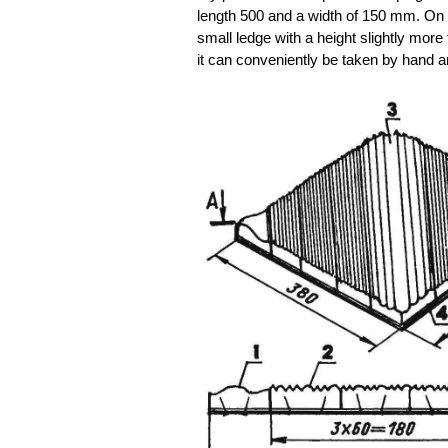
length 500 and a width of 150 mm. On t
small ledge with a height slightly more
it can conveniently be taken by hand an