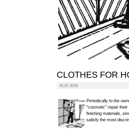
CLOTHES FOR 
25.07.2018
Periodically to the own
“cosmetic” repair thei
finishing materials, s
satisfy the most discri