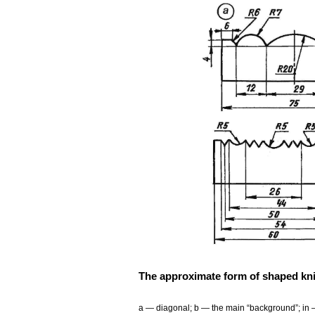
The approximate form of shaped kni
a — diagonal; b — the main “background”; in 