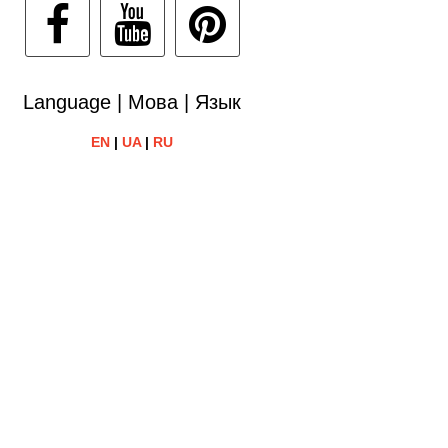
Language | Мова | Язык
EN
|
UA
|
RU