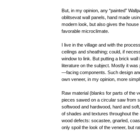
But, in my opinion, any “painted” Wallp
oblitsevat wall panels, hand made using
modern look, but also gives the house 
favorable microclimate.
I live in the village and with the proc
ceilings and sheathing; could, if necess
window to link. But putting a brick wall
literature on the subject. Mostly it was
—facing components. Such design and t
own veneer, in my opinion, more simpl
Raw material (blanks for parts of the
pieces sawed on a circular saw from s
softwood and hardwood, hard and soft,
of shades and textures throughout the 
wood defects: socastee, gnarled, coasli
only spoil the look of the veneer, but ra