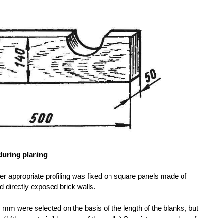
during planing
after appropriate profiling was fixed on square panels made of
d directly exposed brick walls.
mm were selected on the basis of the length of the blanks, but