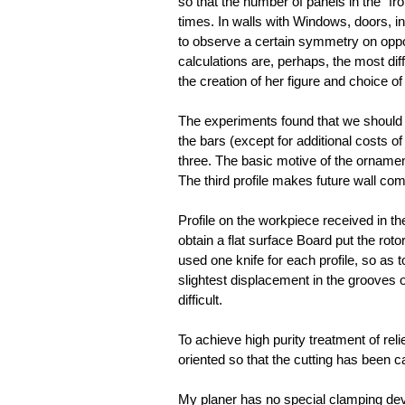
so that the number of panels in the “fro
times. In walls with Windows, doors, i
to observe a certain symmetry on oppos
calculations are, perhaps, the most diff
the creation of her figure and choice of
The experiments found that we should no
the bars (except for additional costs of 
three. The basic motive of the ornament
The third profile makes future wall com
Profile on the workpiece received in th
obtain a flat surface Board put the rot
used one knife for each profile, so as 
slightest displacement in the grooves 
difficult.
To achieve high purity treatment of reli
oriented so that the cutting has been ca
My planer has no special clamping devi