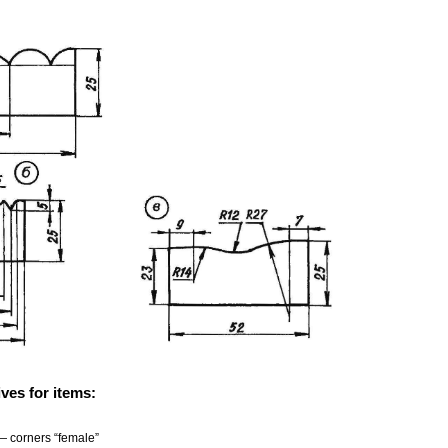
ves for items:
— corners “female”