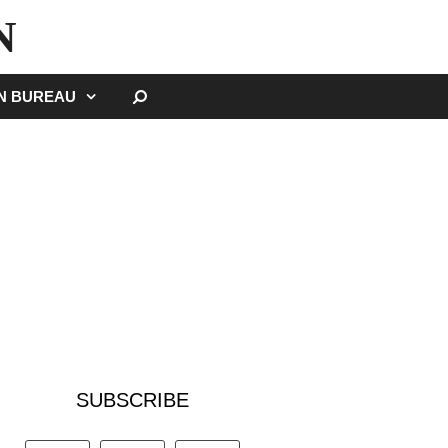
N
SEARCH
GN BUREAU
SUBSCRIBE