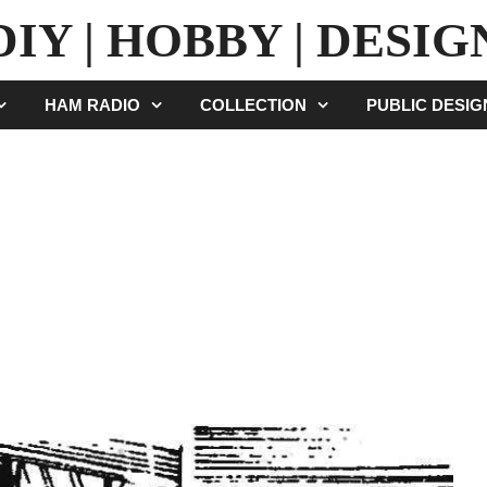
DIY | HOBBY | DESIG
HAM RADIO
COLLECTION
PUBLIC DESI