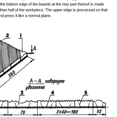
he bottom edge of the boards at the rear part thereof is made
 than half of the workpiece. The upper edge is processed so that
d press it like a normal plane.