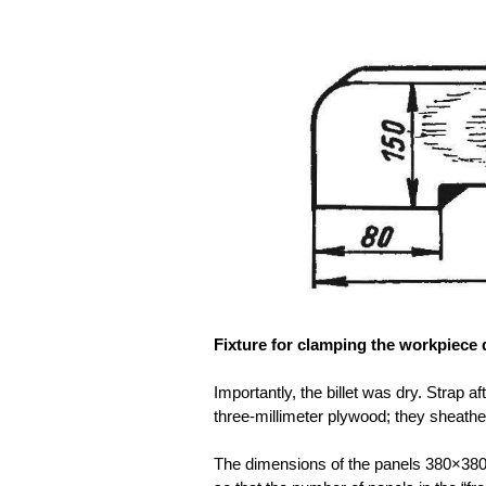
Fixture for clamping the workpiece 
Importantly, the billet was dry. Strap 
three-millimeter plywood; they sheathe
The dimensions of the panels 380×380 