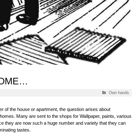
HOME…
Categories
Own hands
er of the house or apartment, the question arises about
r homes. Many are sent to the shops for Wallpaper, paints, various
ince they are now such a huge number and variety that they can
minating tastes.