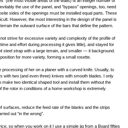
nt” (the most visible areas of the walls) fit an integer number of
nevitably the use of the panel, and “bypass” openings, too, need
ite sides of the openings must be installed equal parts. These
icult. However, the most interesting in the design of the panel is
 terrain the outward surface of the bars that define the pattern.
t strive for excessive variety and complexity of the profile of
time and effort during processing it gives little), and stayed for
 steel strap with a large terrain, and smaller — it background.
position for more variety, forming a small rosette.
e processing of her on a planer with a curved knife. Usually, to
ors with two (and even three) knives with smooth blades. I only
to make two identical shaped tool and install them without the
of the rotor in conditions of a home workshop is extremely
ef surfaces, reduce the feed rate of the blanks and the strips
rried out “in the wrong”.
ce, so when you work on it I use a simple jig from a Board fifties