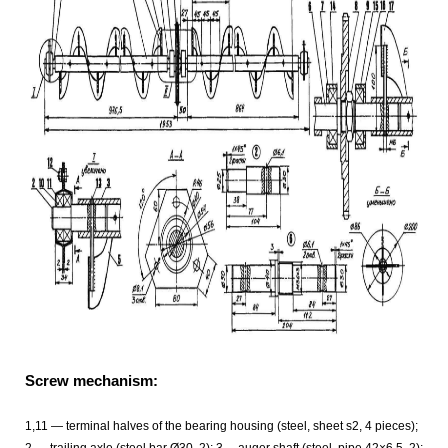
Screw mechanism:
1,11 — terminal halves of the bearing housing (steel, sheet s2, 4 pieces);
2 — trailing axle (steel bar Ø30, 2); 3— auger shaft (steel, pipe 42×6,5, 2);