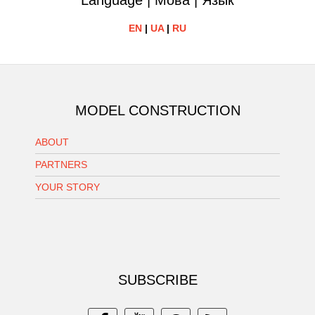
Language | Мова | Язык
EN
|
UA
|
RU
MODEL CONSTRUCTION
ABOUT
PARTNERS
YOUR STORY
SUBSCRIBE