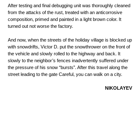
After testing and final debugging unit was thoroughly cleaned
from the attacks of the rust, treated with an anticorrosive
composition, primed and painted in a light brown color. It
turned out not worse the factory.
And now, when the streets of the holiday village is blocked up
with snowdrifts, Victor D. put the snowthrower on the front of
the vehicle and slowly rolled to the highway and back. It
slowly to the neighbor’s fences inadvertently suffered under
the pressure of his snow “bursts”. After this travel along the
street leading to the gate Careful, you can walk on a city.
NIKOLAYEV