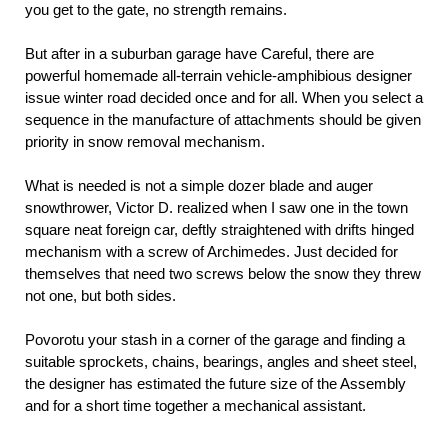
you get to the gate, no strength remains.
But after in a suburban garage have Careful, there are
powerful homemade all-terrain vehicle-amphibious designer
issue winter road decided once and for all. When you select a
sequence in the manufacture of attachments should be given
priority in snow removal mechanism.
What is needed is not a simple dozer blade and auger
snowthrower, Victor D. realized when I saw one in the town
square neat foreign car, deftly straightened with drifts hinged
mechanism with a screw of Archimedes. Just decided for
themselves that need two screws below the snow they threw
not one, but both sides.
Povorotu your stash in a corner of the garage and finding a
suitable sprockets, chains, bearings, angles and sheet steel,
the designer has estimated the future size of the Assembly
and for a short time together a mechanical assistant.