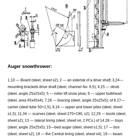
Auger snowthrower:
1,10 — Board (steel, sheet s2); 2 — an asterisk of a drive shaft; 3,24—
mounting brackets drive shaft (steel, channel No. 6,5); 4,25 — struts
(steel, angle 25x25x5); 5 — roller lift snow plow; 6 — upper bulkhead
(steel, area 45x45x4); 7,26 — bracing (steel, angle 25x25x5); of 8.27—
carrier (steel tube 50×1,5); 9,16 — upper and lower piles (steel, sheet
s1,5); 11,34 — scarves (steel, sheet 270×190, s2); 12,29 — boots (steel,
sheet s2); 13 — lateral lining (steel, sheet s4, 2 PCs.) of 14.28 — trays
(steel, angle 25x25x5); 15—bed auger (steel, sheet s1,5); 17 — box
(steel, sheet s2); 18 — the Central lining (steel, sheet s4); 19 — beam