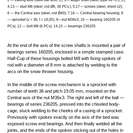
4,13 — stud M6 (steel, rod Ø6, 36 PCs.); 5,17— screws (steel, sheet s2);
6 — the Central axis (steel, rod Ø40); 7,16 — Central bearing housing; 8
— sprocket (z = 36, t = 19,05); 9—nut М36х3; 10 — bearing 160205 (4
PCs); 12 — bolt M8 (6 PCs); 14,15 — bearings 236205
At the end of the axis of the screw shafts is mounted a pair of
bearings series 160205, enclosed in a simple stamped case.
Half-Cup of these housings bolted M8 with fixing spokes of
rod with a diameter of 8 mm is attached by welding to the
arcs on the snow thrower housing.
In the middle of the screw mechanism is a sprocket with
number of teeth 36 and pitch 19.05 mm, mounted on the
Central axis of the nut М36хЗ. The right and left of the ball —
bearings of series 236205, pressed into the chiseled body-
cage, stuck welding to the cheeks of a casing of a sprocket.
Previously with spokes exactly on the axis of the bed was
exposed screw end bearings. And then finally welded all the
joints, and the ends of the spokes sticking out of the holes in