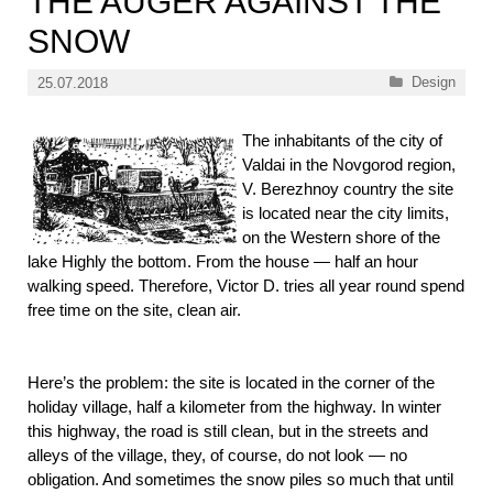
THE AUGER AGAINST THE
SNOW
Categories
Design
25.07.2018
The inhabitants of the city of
Valdai in the Novgorod region,
V. Berezhnoy country the site
is located near the city limits,
on the Western shore of the
lake Highly the bottom. From the house — half an hour
walking speed. Therefore, Victor D. tries all year round spend
free time on the site, clean air.
Here’s the problem: the site is located in the corner of the
holiday village, half a kilometer from the highway. In winter
this highway, the road is still clean, but in the streets and
alleys of the village, they, of course, do not look — no
obligation. And sometimes the snow piles so much that until