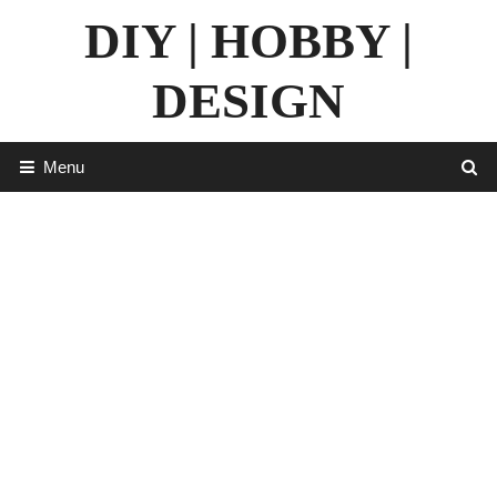
Skip
DIY | HOBBY |
to
content
DESIGN
Menu