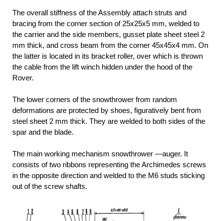
The overall stiffness of the Assembly attach struts and
bracing from the corner section of 25x25x5 mm, welded to
the carrier and the side members, gusset plate sheet steel 2
mm thick, and cross beam from the corner 45x45x4 mm. On
the latter is located in its bracket roller, over which is thrown
the cable from the lift winch hidden under the hood of the
Rover.
The lower corners of the snowthrower from random
deformations are protected by shoes, figuratively bent from
steel sheet 2 mm thick. They are welded to both sides of the
spar and the blade.
The main working mechanism snowthrower —auger. It
consists of two ribbons representing the Archimedes screws
in the opposite direction and welded to the M6 studs sticking
out of the screw shafts.