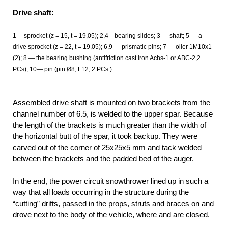
Drive shaft:
1 —sprocket (z = 15, t = 19,05); 2,4—bearing slides; 3 — shaft; 5 — a
drive sprocket (z = 22, t = 19,05); 6,9 — prismatic pins; 7 — oiler 1М10х1
(2); 8 — the bearing bushing (antifriction cast iron Achs-1 or ABC-2,2
PCs); 10— pin (pin Ø8, L12, 2 PCs.)
Assembled drive shaft is mounted on two brackets from the
channel number of 6.5, is welded to the upper spar. Because
the length of the brackets is much greater than the width of
the horizontal butt of the spar, it took backup. They were
carved out of the corner of 25x25x5 mm and tack welded
between the brackets and the padded bed of the auger.
In the end, the power circuit snowthrower lined up in such a
way that all loads occurring in the structure during the
“cutting” drifts, passed in the props, struts and braces on and
drove next to the body of the vehicle, where and are closed.