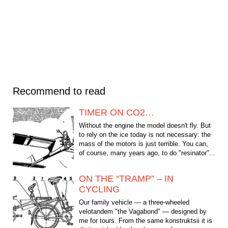
Recommend to read
TIMER ON CO2…
Without the engine the model doesn't fly. But
to rely on the ice today is not necessary: the
mass of the motors is just terrible. You can,
of course, many years ago, to do "resinator"...
ON THE “TRAMP” – IN
CYCLING
Our family vehicle — a three-wheeled
velotandem "the Vagabond" — designed by
me for tours. From the same konstruktsii it is