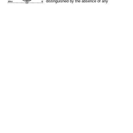
distinguished by the absence of any
irreversible...