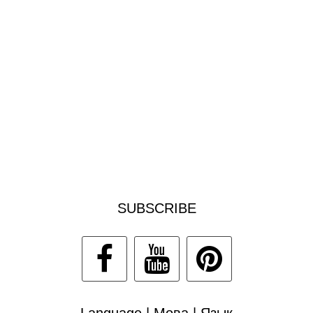
SUBSCRIBE