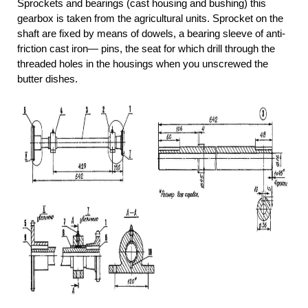
Sprockets and bearings (cast housing and bushing) this
gearbox is taken from the agricultural units. Sprocket on the
shaft are fixed by means of dowels, a bearing sleeve of anti-
friction cast iron— pins, the seat for which drill through the
threaded holes in the housings when you unscrewed the
butter dishes.