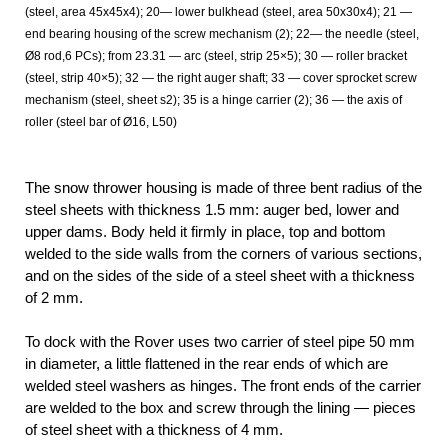
(steel, area 45x45x4); 20— lower bulkhead (steel, area 50x30x4); 21 —
end bearing housing of the screw mechanism (2); 22— the needle (steel,
Ø8 rod,6 PCs); from 23.31 — arc (steel, strip 25×5); 30 — roller bracket
(steel, strip 40×5); 32 — the right auger shaft; 33 — cover sprocket screw
mechanism (steel, sheet s2); 35 is a hinge carrier (2); 36 — the axis of
roller (steel bar of Ø16, L50)
The snow thrower housing is made of three bent radius of the
steel sheets with thickness 1.5 mm: auger bed, lower and
upper dams. Body held it firmly in place, top and bottom
welded to the side walls from the corners of various sections,
and on the sides of the side of a steel sheet with a thickness
of 2 mm.
To dock with the Rover uses two carrier of steel pipe 50 mm
in diameter, a little flattened in the rear ends of which are
welded steel washers as hinges. The front ends of the carrier
are welded to the box and screw through the lining — pieces
of steel sheet with a thickness of 4 mm.