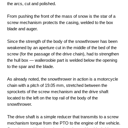
the arcs, cut and polished.
From pushing the front of the mass of snow is the star of a
screw mechanism protects the casing, welded to the box
blade and auger.
Since the strength of the body of the snowthrower has been
weakened by an aperture cut in the middle of the bed of the
screw (for the passage of the drive chain), had to strengthen
the hull box — walleroobie part is welded below the opening
to the spar and the blade.
As already noted, the snowthrower in action is a motorcycle
chain with a pitch of 19.05 mm, stretched between the
sprockets of the screw mechanism and the drive shaft
located to the left on the top rail of the body of the
snowthrower.
The drive shaft is a simple reducer that transmits to a screw
mechanism torque from the PTO to the engine of the vehicle.